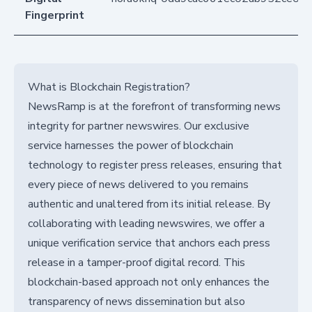
Fingerprint
What is Blockchain Registration?
NewsRamp is at the forefront of transforming news
integrity for partner newswires. Our exclusive
service harnesses the power of blockchain
technology to register press releases, ensuring that
every piece of news delivered to you remains
authentic and unaltered from its initial release. By
collaborating with leading newswires, we offer a
unique verification service that anchors each press
release in a tamper-proof digital record. This
blockchain-based approach not only enhances the
transparency of news dissemination but also