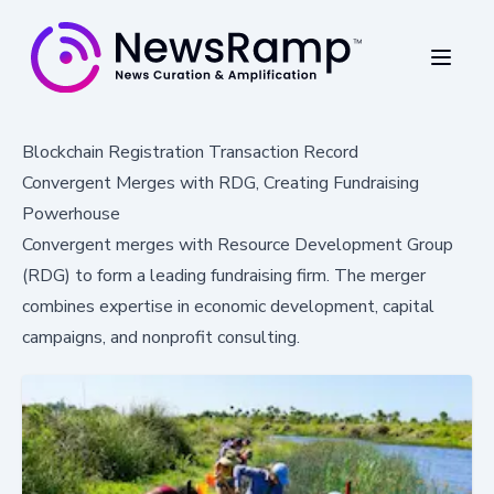
Blockchain Registration Transaction Record
Convergent Merges with RDG, Creating Fundraising
Powerhouse
Convergent merges with Resource Development Group
(RDG) to form a leading fundraising firm. The merger
combines expertise in economic development, capital
campaigns, and nonprofit consulting.