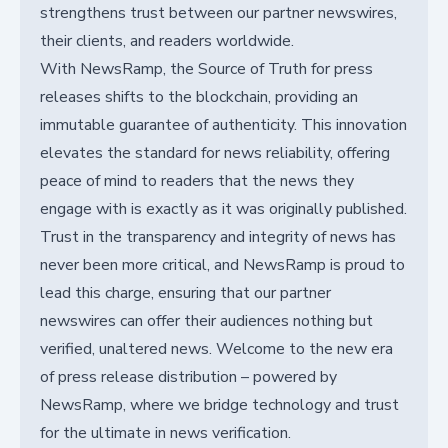
strengthens trust between our partner newswires,
their clients, and readers worldwide.
With NewsRamp, the Source of Truth for press
releases shifts to the blockchain, providing an
immutable guarantee of authenticity. This innovation
elevates the standard for news reliability, offering
peace of mind to readers that the news they
engage with is exactly as it was originally published.
Trust in the transparency and integrity of news has
never been more critical, and NewsRamp is proud to
lead this charge, ensuring that our partner
newswires can offer their audiences nothing but
verified, unaltered news. Welcome to the new era
of press release distribution – powered by
NewsRamp, where we bridge technology and trust
for the ultimate in news verification.