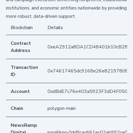
institutions, and economic entities nationwide by providing
more robust, data-driven support.
Blockchain
Details
Contract
0xeA2912a8DA1CD48401b10cB283
Address
Transaction
0x74617465dc9168e26e82197808ca
ID
Account
0xdBdE7c76e403a5923F3dD4F050D
Chain
polygon-main
NewsRamp
Digital
nora6knq-0dd9cac661ec02ab952ce07