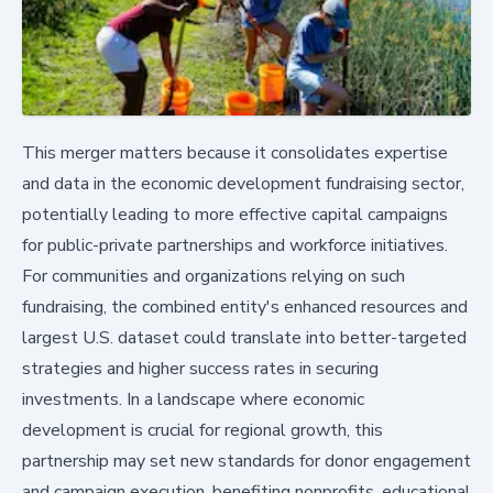
This merger matters because it consolidates expertise
and data in the economic development fundraising sector,
potentially leading to more effective capital campaigns
for public-private partnerships and workforce initiatives.
For communities and organizations relying on such
fundraising, the combined entity's enhanced resources and
largest U.S. dataset could translate into better-targeted
strategies and higher success rates in securing
investments. In a landscape where economic
development is crucial for regional growth, this
partnership may set new standards for donor engagement
and campaign execution, benefiting nonprofits, educational