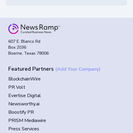
607 E. Blanco Rd
Box 2036
Boerne, Texas 78006
Featured Partners
(Add Your Company)
BlockchainWire
PR Volt
Evertise Digital
Newsworthy.ai
Boostify PR
PRISM Mediawire
Press Services