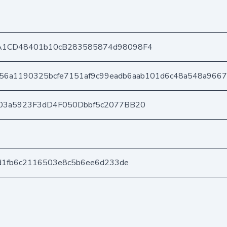
A1CD48401b10cB283585874d98098F4
56a1190325bcfe7151af9c99eadb6aab101d6c48a548a966
03a5923F3dD4F050Dbbf5c2077BB20
2d1fb6c2116503e8c5b6ee6d233de