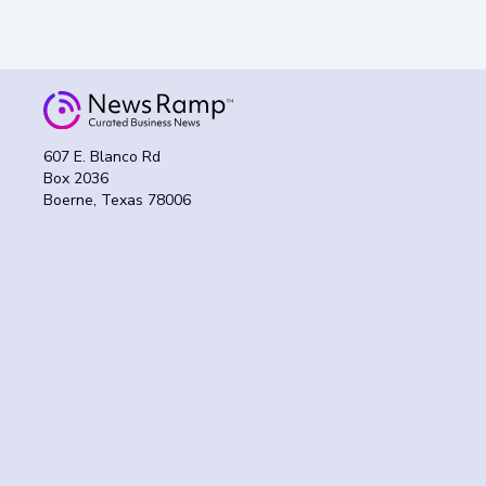
607 E. Blanco Rd
Box 2036
Boerne, Texas 78006