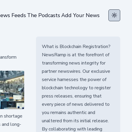
ews Feeds
The Podcasts
Add Your News
Toggle t
What is Blockchain Registration?
NewsRamp is at the forefront of
ransform
transforming news integrity for
partner newswires. Our exclusive
service harnesses the power of
blockchain technology to register
press releases, ensuring that
every piece of news delivered to
you remains authentic and
an shortage
unaltered from its initial release.
s and long-
By collaborating with leading