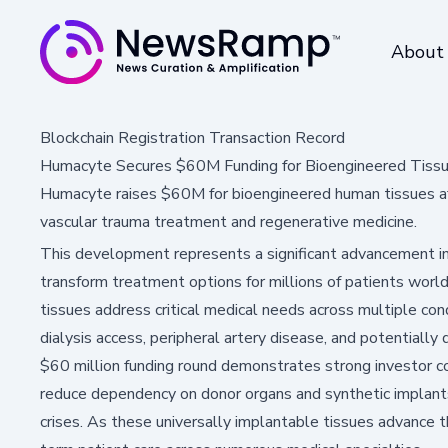
About
Blockchain Registration Transaction Record
Humacyte Secures $60M Funding for Bioengineered Tiss
Humacyte raises $60M for bioengineered human tissues af
vascular trauma treatment and regenerative medicine.
This development represents a significant advancement in
transform treatment options for millions of patients wor
tissues address critical medical needs across multiple cond
dialysis access, peripheral artery disease, and potentiall
$60 million funding round demonstrates strong investor c
reduce dependency on donor organs and synthetic implants
crises. As these universally implantable tissues advance th