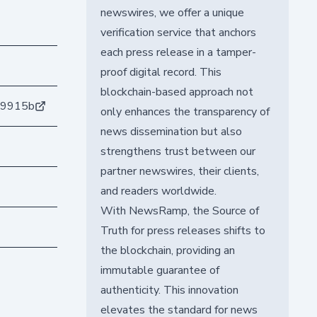
newswires, we offer a unique
verification service that anchors
each press release in a tamper-
proof digital record. This
blockchain-based approach not
79915b
only enhances the transparency of
news dissemination but also
strengthens trust between our
partner newswires, their clients,
and readers worldwide.
With NewsRamp, the Source of
Truth for press releases shifts to
the blockchain, providing an
immutable guarantee of
authenticity. This innovation
elevates the standard for news