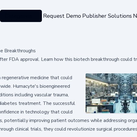
Categories
Request Demo
Publisher Solutions
N
ue Breakthroughs
ter FDA approval. Learn how this biotech breakthrough could t
 regenerative medicine that could
ldwide. Humacyte's bioengineered
itions including vascular trauma,
y diabetes treatment. The successful
onfidence in technology that could
, potentially improving patient outcomes while addressing org
rough clinical trials, they could revolutionize surgical procedure