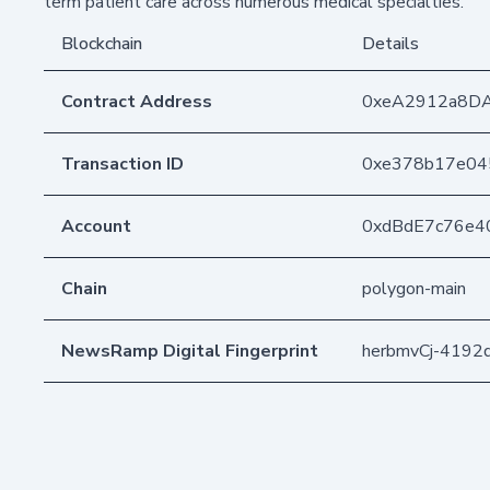
term patient care across numerous medical specialties.
Blockchain
Details
Contract Address
0xeA2912a8D
Transaction ID
0xe378b17e04
Account
0xdBdE7c76e4
Chain
polygon-main
NewsRamp Digital Fingerprint
herbmvCj-419