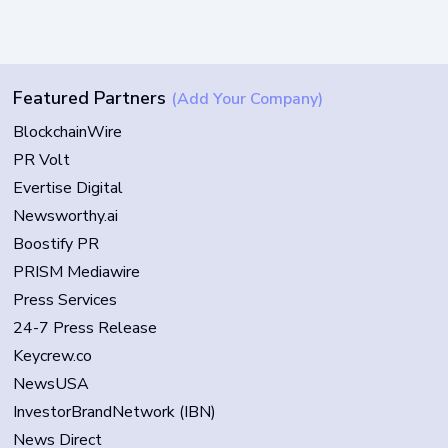
Featured Partners
(Add Your Company)
BlockchainWire
PR Volt
Evertise Digital
Newsworthy.ai
Boostify PR
PRISM Mediawire
Press Services
24-7 Press Release
Keycrew.co
NewsUSA
InvestorBrandNetwork (IBN)
News Direct