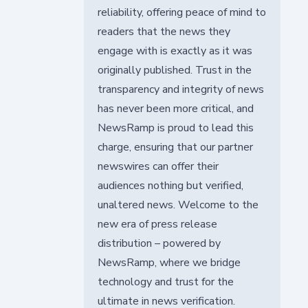
reliability, offering peace of mind to
readers that the news they
engage with is exactly as it was
originally published. Trust in the
transparency and integrity of news
has never been more critical, and
NewsRamp is proud to lead this
charge, ensuring that our partner
newswires can offer their
audiences nothing but verified,
unaltered news. Welcome to the
new era of press release
distribution – powered by
NewsRamp, where we bridge
technology and trust for the
ultimate in news verification.