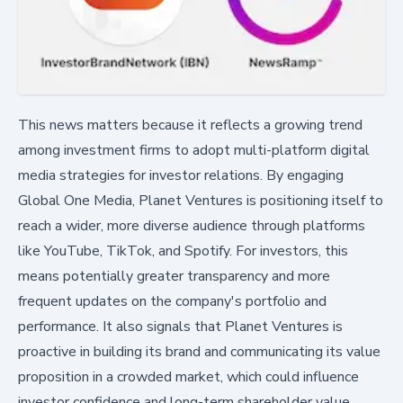
This news matters because it reflects a growing trend
among investment firms to adopt multi-platform digital
media strategies for investor relations. By engaging
Global One Media, Planet Ventures is positioning itself to
reach a wider, more diverse audience through platforms
like YouTube, TikTok, and Spotify. For investors, this
means potentially greater transparency and more
frequent updates on the company's portfolio and
performance. It also signals that Planet Ventures is
proactive in building its brand and communicating its value
proposition in a crowded market, which could influence
investor confidence and long-term shareholder value.