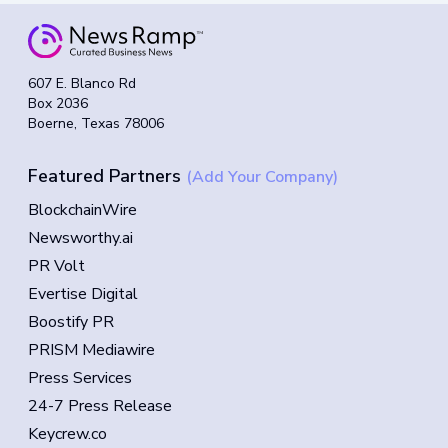
607 E. Blanco Rd
Box 2036
Boerne, Texas 78006
Featured Partners
(Add Your Company)
BlockchainWire
Newsworthy.ai
PR Volt
Evertise Digital
Boostify PR
PRISM Mediawire
Press Services
24-7 Press Release
Keycrew.co