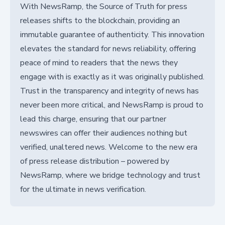
With NewsRamp, the Source of Truth for press
releases shifts to the blockchain, providing an
immutable guarantee of authenticity. This innovation
elevates the standard for news reliability, offering
peace of mind to readers that the news they
engage with is exactly as it was originally published.
Trust in the transparency and integrity of news has
never been more critical, and NewsRamp is proud to
lead this charge, ensuring that our partner
newswires can offer their audiences nothing but
verified, unaltered news. Welcome to the new era
of press release distribution – powered by
NewsRamp, where we bridge technology and trust
for the ultimate in news verification.