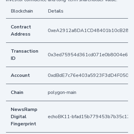
Blockchain
Details
Contract
0xeA2912a8DA1CD48401b10cB283
Address
Transaction
0x3ed75954d361cd071e0b8004e689
ID
Account
0xdBdE7c76e403a5923F3dD4F050D
Chain
polygon-main
NewsRamp
Digital
echoBK11-bfad15b779453b7b35c12
Fingerprint