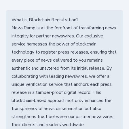
What is Blockchain Registration?
NewsRamp is at the forefront of transforming news
integrity for partner newswires. Our exclusive
service harnesses the power of blockchain
technology to register press releases, ensuring that
every piece of news delivered to you remains
authentic and unaltered from its initial release. By
collaborating with leading newswires, we offer a
unique verification service that anchors each press
release in a tamper-proof digital record. This
blockchain-based approach not only enhances the
transparency of news dissemination but also
strengthens trust between our partner newswires,
their clients, and readers worldwide.