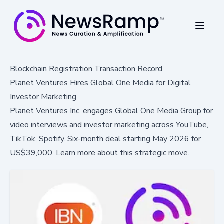
Blockchain Registration Transaction Record
Planet Ventures Hires Global One Media for Digital
Investor Marketing
Planet Ventures Inc. engages Global One Media Group for
video interviews and investor marketing across YouTube,
TikTok, Spotify. Six-month deal starting May 2026 for
US$39,000. Learn more about this strategic move.