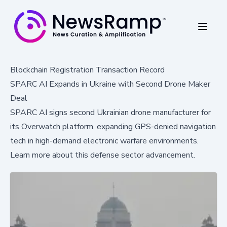
Blockchain Registration Transaction Record
SPARC AI Expands in Ukraine with Second Drone Maker
Deal
SPARC AI signs second Ukrainian drone manufacturer for
its Overwatch platform, expanding GPS-denied navigation
tech in high-demand electronic warfare environments.
Learn more about this defense sector advancement.