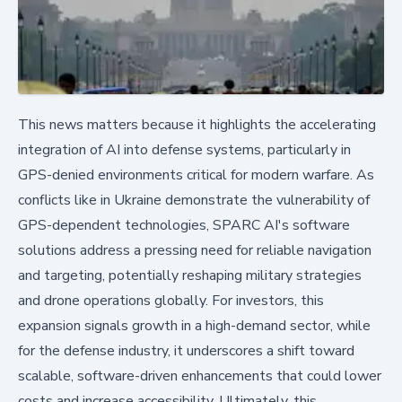
This news matters because it highlights the accelerating
integration of AI into defense systems, particularly in
GPS-denied environments critical for modern warfare. As
conflicts like in Ukraine demonstrate the vulnerability of
GPS-dependent technologies, SPARC AI's software
solutions address a pressing need for reliable navigation
and targeting, potentially reshaping military strategies
and drone operations globally. For investors, this
expansion signals growth in a high-demand sector, while
for the defense industry, it underscores a shift toward
scalable, software-driven enhancements that could lower
costs and increase accessibility. Ultimately, this