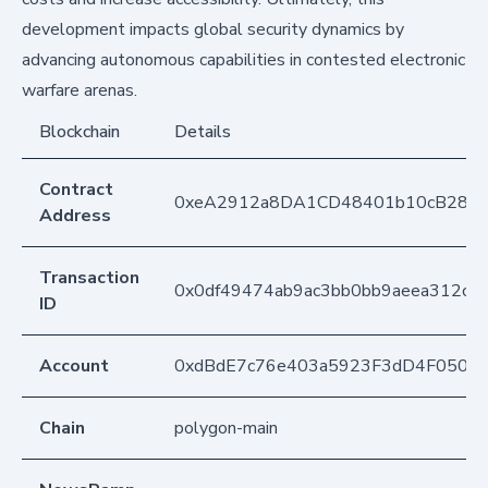
development impacts global security dynamics by
advancing autonomous capabilities in contested electronic
warfare arenas.
Blockchain
Details
Contract
0xeA2912a8DA1CD48401b10cB283
Address
Transaction
0x0df49474ab9ac3bb0bb9aeea312c2
ID
Account
0xdBdE7c76e403a5923F3dD4F050D
Chain
polygon-main