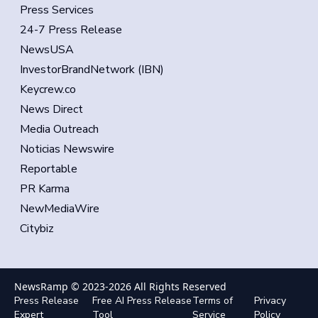
Press Services
24-7 Press Release
NewsUSA
InvestorBrandNetwork (IBN)
Keycrew.co
News Direct
Media Outreach
Noticias Newswire
Reportable
PR Karma
NewMediaWire
Citybiz
NewsRamp © 2023-
2026
All Rights Reserved
Press Release
Free AI Press Release
Terms of
Privacy
Expert
Tool
Service
Policy