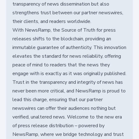
transparency of news dissemination but also
strengthens trust between our partner newswires,
their clients, and readers worldwide.
With NewsRamp, the Source of Truth for press
releases shifts to the blockchain, providing an
immutable guarantee of authenticity. This innovation
elevates the standard for news reliability, offering
peace of mind to readers that the news they
engage with is exactly as it was originally published.
Trust in the transparency and integrity of news has
never been more critical, and NewsRamp is proud to
lead this charge, ensuring that our partner
newswires can offer their audiences nothing but
verified, unaltered news. Welcome to the new era
of press release distribution – powered by
NewsRamp, where we bridge technology and trust