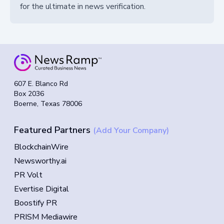
for the ultimate in news verification.
607 E. Blanco Rd
Box 2036
Boerne, Texas 78006
Featured Partners
(Add Your Company)
BlockchainWire
Newsworthy.ai
PR Volt
Evertise Digital
Boostify PR
PRISM Mediawire