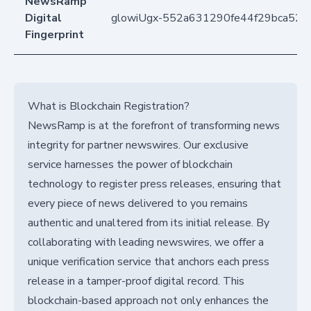
NewsRamp
Digital
glowiUgx-552a631290fe44f29bca523
Fingerprint
What is Blockchain Registration?
NewsRamp is at the forefront of transforming news
integrity for partner newswires. Our exclusive
service harnesses the power of blockchain
technology to register press releases, ensuring that
every piece of news delivered to you remains
authentic and unaltered from its initial release. By
collaborating with leading newswires, we offer a
unique verification service that anchors each press
release in a tamper-proof digital record. This
blockchain-based approach not only enhances the