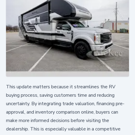
This update matters because it streamlines the RV
buying process, saving customers time and reducing
uncertainty. By integrating trade valuation, financing pre-
approval, and inventory comparison online, buyers can
make more informed decisions before visiting the
dealership. This is especially valuable in a competitive