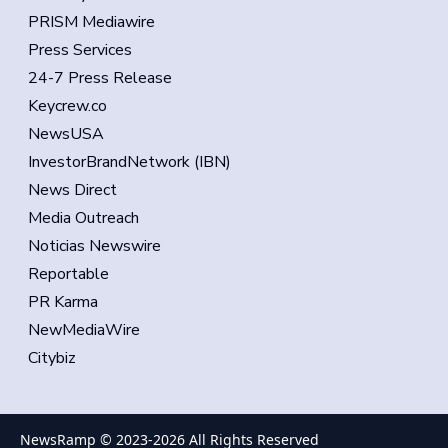
PRISM Mediawire
Press Services
24-7 Press Release
Keycrew.co
NewsUSA
InvestorBrandNetwork (IBN)
News Direct
Media Outreach
Noticias Newswire
Reportable
PR Karma
NewMediaWire
Citybiz
NewsRamp © 2023-
2026
All Rights Reserved