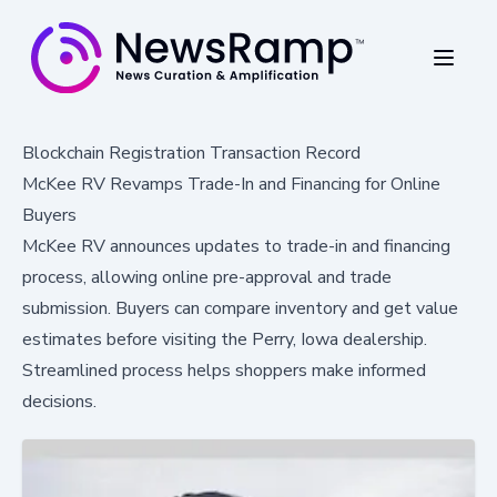
Blockchain Registration Transaction Record
McKee RV Revamps Trade-In and Financing for Online
Buyers
McKee RV announces updates to trade-in and financing
process, allowing online pre-approval and trade
submission. Buyers can compare inventory and get value
estimates before visiting the Perry, Iowa dealership.
Streamlined process helps shoppers make informed
decisions.