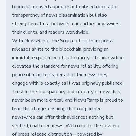
blockchain-based approach not only enhances the
transparency of news dissemination but also
strengthens trust between our partner newswires,
their clients, and readers worldwide.
With NewsRamp, the Source of Truth for press
releases shifts to the blockchain, providing an
immutable guarantee of authenticity. This innovation
elevates the standard for news reliability, offering
peace of mind to readers that the news they
engage with is exactly as it was originally published.
Trust in the transparency and integrity of news has
never been more critical, and NewsRamp is proud to
lead this charge, ensuring that our partner
newswires can offer their audiences nothing but
verified, unaltered news. Welcome to the new era
of press release distribution – powered by