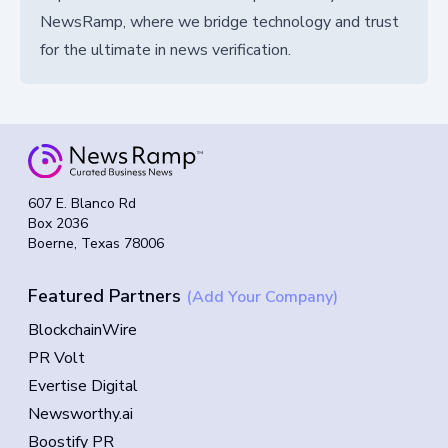
NewsRamp, where we bridge technology and trust
for the ultimate in news verification.
607 E. Blanco Rd
Box 2036
Boerne, Texas 78006
Featured Partners
(Add Your Company)
BlockchainWire
PR Volt
Evertise Digital
Newsworthy.ai
Boostify PR