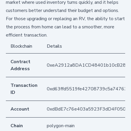
market where used inventory turns quickly, and it helps
customers better understand their budget and options.
For those upgrading or replacing an RV, the ability to start
the process from home can lead to a smoother, more
efficient transaction.
Blockchain
Details
Contract
0xeA2912a8DA1CD48401b10cB283
Address
Transaction
0xd63ffd5519fe42708739c5a74763
ID
Account
0xdBdE7c76e403a5923F3dD4F050D
Chain
polygon-main