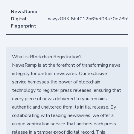
NewsRamp
Digital
navyzGRK-8b4012b69ef03a70e78b5e
Fingerprint
What is Blockchain Registration?
NewsRamp is at the forefront of transforming news
integrity for partner newswires. Our exclusive
service harnesses the power of blockchain
technology to register press releases, ensuring that
every piece of news delivered to you remains
authentic and unaltered from its initial release. By
collaborating with leading newswires, we offer a
unique verification service that anchors each press
release in a tamper-proof digital record. This