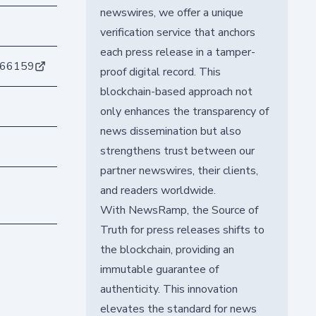
newswires, we offer a unique
verification service that anchors
each press release in a tamper-
e66159
proof digital record. This
blockchain-based approach not
only enhances the transparency of
news dissemination but also
strengthens trust between our
partner newswires, their clients,
and readers worldwide.
With NewsRamp, the Source of
Truth for press releases shifts to
the blockchain, providing an
immutable guarantee of
authenticity. This innovation
elevates the standard for news