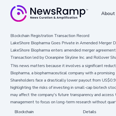
About
Blockchain Registration Transaction Record
LakeShore Biopharma Goes Private in Amended Merger D
LakeShore Biopharma enters amended merger agreement t
Transaction led by Oceanpine Skyline Inc. and Rollover Sh
This news matters because it involves a significant reduct
Biopharma, a biopharmaceutical company with a promising 
Shareholders face a drastically lower payout from US$0.
highlighting the risks of investing in small-cap biotech sto
may affect the company's future transparency and access to
management to focus on long-term research without quart
Blockchain
Details