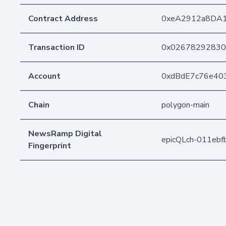
Contract Address
0xeA2912a8DA
Transaction ID
0x02678292830
Account
0xdBdE7c76e40
Chain
polygon-main
NewsRamp Digital
epicQLch-011eb
Fingerprint