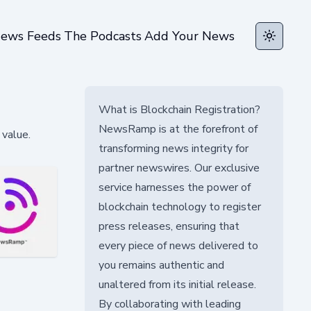
ews Feeds
The Podcasts
Add Your News
Toggle t
What is Blockchain Registration?
NewsRamp is at the forefront of
value.
transforming news integrity for
partner newswires. Our exclusive
service harnesses the power of
blockchain technology to register
press releases, ensuring that
every piece of news delivered to
you remains authentic and
unaltered from its initial release.
By collaborating with leading