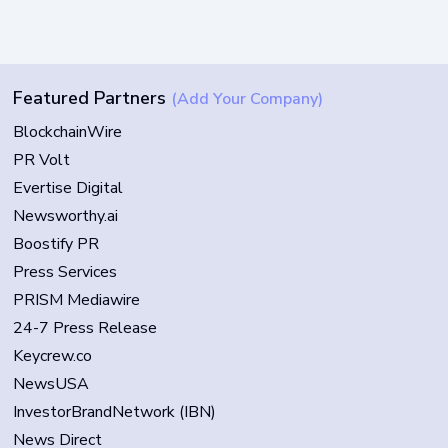
Featured Partners
(Add Your Company)
BlockchainWire
PR Volt
Evertise Digital
Newsworthy.ai
Boostify PR
Press Services
PRISM Mediawire
24-7 Press Release
Keycrew.co
NewsUSA
InvestorBrandNetwork (IBN)
News Direct