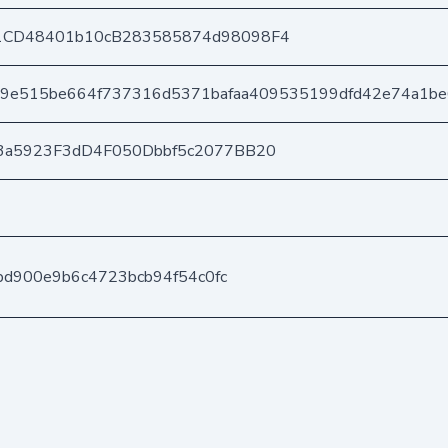
1CD48401b10cB283585874d98098F4
9e515be664f737316d5371bafaa409535199dfd42e74a1b
3a5923F3dD4F050Dbbf5c2077BB20
fbd900e9b6c4723bcb94f54c0fc