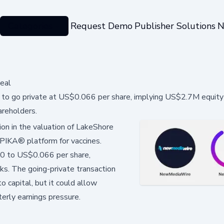
Categories
Request Demo
Publisher Solutions
N
eal
o go private at US$0.066 per share, implying US$2.7M equity 
areholders.
ion in the valuation of LakeShore
PIKA® platform for vaccines.
90 to US$0.066 per share,
cks. The going-private transaction
 capital, but it could allow
erly earnings pressure.