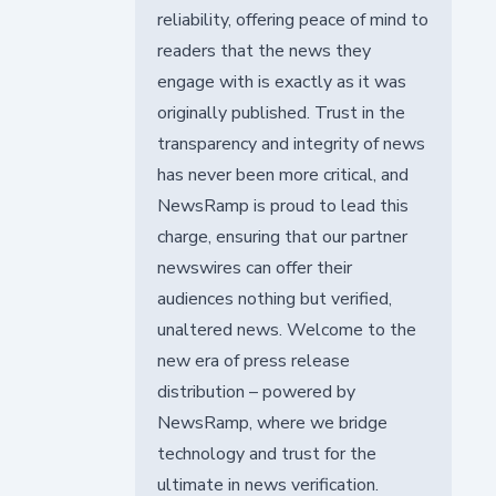
reliability, offering peace of mind to
readers that the news they
engage with is exactly as it was
originally published. Trust in the
transparency and integrity of news
has never been more critical, and
NewsRamp is proud to lead this
charge, ensuring that our partner
newswires can offer their
audiences nothing but verified,
unaltered news. Welcome to the
new era of press release
distribution – powered by
NewsRamp, where we bridge
technology and trust for the
ultimate in news verification.