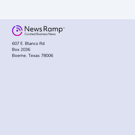
607 E. Blanco Rd
Box 2036
Boerne, Texas 78006