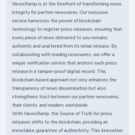
NewsRamp is at the forefront of transforming news
integrity for partner newswires. Our exclusive
service harnesses the power of blockchain
technology to register press releases, ensuring that
every piece of news delivered to you remains
authentic and unaltered from its initial release. By
collaborating with leading newswires, we offer a
unique verification service that anchors each press
release in a tamper-proof digital record. This
blockchain-based approach not only enhances the
transparency of news dissemination but also
strengthens trust between our partner newswires,
their clients, and readers worldwide.
With NewsRamp, the Source of Truth for press
releases shifts to the blockchain, providing an
immutable guarantee of authenticity. This innovation