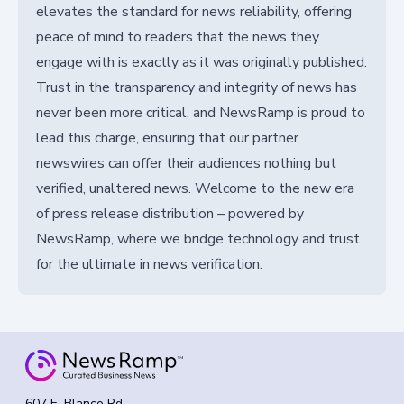
elevates the standard for news reliability, offering
peace of mind to readers that the news they
engage with is exactly as it was originally published.
Trust in the transparency and integrity of news has
never been more critical, and NewsRamp is proud to
lead this charge, ensuring that our partner
newswires can offer their audiences nothing but
verified, unaltered news. Welcome to the new era
of press release distribution – powered by
NewsRamp, where we bridge technology and trust
for the ultimate in news verification.
607 E. Blanco Rd