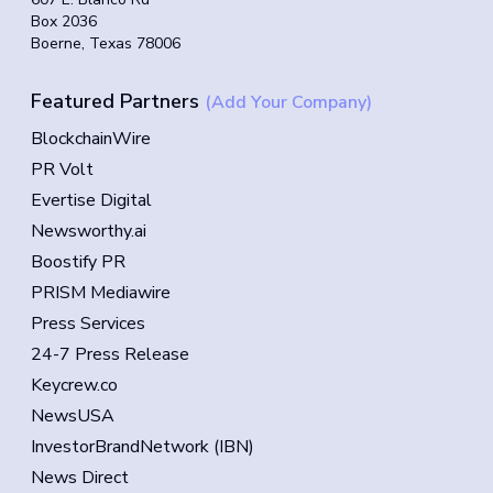
Box 2036
Boerne, Texas 78006
Featured Partners
(Add Your Company)
BlockchainWire
PR Volt
Evertise Digital
Newsworthy.ai
Boostify PR
PRISM Mediawire
Press Services
24-7 Press Release
Keycrew.co
NewsUSA
InvestorBrandNetwork (IBN)
News Direct