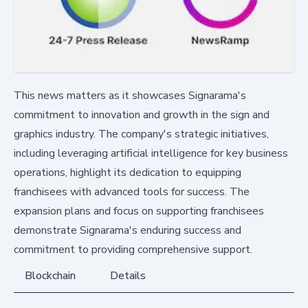
This news matters as it showcases Signarama's
commitment to innovation and growth in the sign and
graphics industry. The company's strategic initiatives,
including leveraging artificial intelligence for key business
operations, highlight its dedication to equipping
franchisees with advanced tools for success. The
expansion plans and focus on supporting franchisees
demonstrate Signarama's enduring success and
commitment to providing comprehensive support.
Blockchain
Details