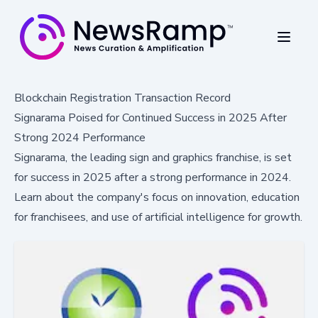
Blockchain Registration Transaction Record
Signarama Poised for Continued Success in 2025 After
Strong 2024 Performance
Signarama, the leading sign and graphics franchise, is set
for success in 2025 after a strong performance in 2024.
Learn about the company's focus on innovation, education
for franchisees, and use of artificial intelligence for growth.