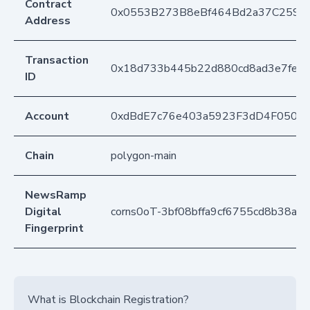
Contract
0x0553B273B8eBf464Bd2a37C259F
Address
Transaction
0x18d733b445b22d880cd8ad3e7fe3f
ID
Account
0xdBdE7c76e403a5923F3dD4F050D
Chain
polygon-main
NewsRamp
Digital
corns0oT-3bf08bffa9cf6755cd8b38a
Fingerprint
What is Blockchain Registration?