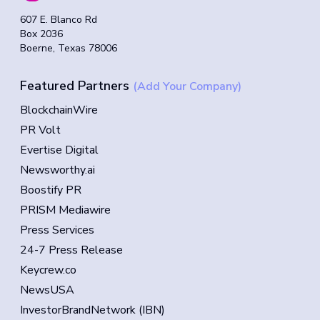
607 E. Blanco Rd
Box 2036
Boerne, Texas 78006
Featured Partners
(Add Your Company)
BlockchainWire
PR Volt
Evertise Digital
Newsworthy.ai
Boostify PR
PRISM Mediawire
Press Services
24-7 Press Release
Keycrew.co
NewsUSA
InvestorBrandNetwork (IBN)