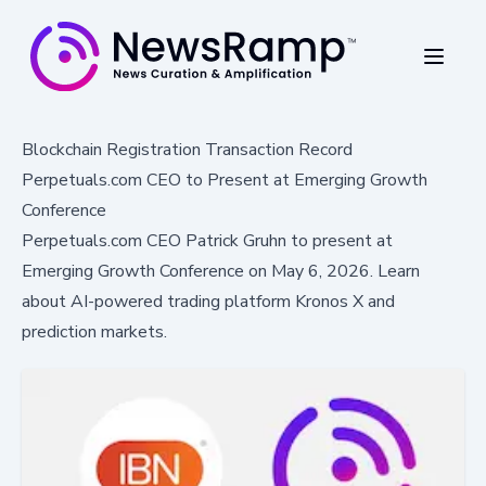
Blockchain Registration Transaction Record
Perpetuals.com CEO to Present at Emerging Growth
Conference
Perpetuals.com CEO Patrick Gruhn to present at
Emerging Growth Conference on May 6, 2026. Learn
about AI-powered trading platform Kronos X and
prediction markets.