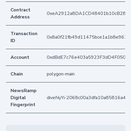
Contract
0xeA2912a8DA1CD48401b10cB283
Address
Transaction
0x8a0f21fb49d11475bce1a1b8e967cd
ID
Account
0xdBdE7c76e403a5923F3dD4F050D
Chain
polygon-main
NewsRamp
Digital
diveNyYi-2068c00a3dfa10a85816a4f
Fingerprint