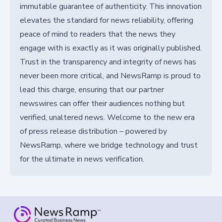
immutable guarantee of authenticity. This innovation
elevates the standard for news reliability, offering
peace of mind to readers that the news they
engage with is exactly as it was originally published.
Trust in the transparency and integrity of news has
never been more critical, and NewsRamp is proud to
lead this charge, ensuring that our partner
newswires can offer their audiences nothing but
verified, unaltered news. Welcome to the new era
of press release distribution – powered by
NewsRamp, where we bridge technology and trust
for the ultimate in news verification.