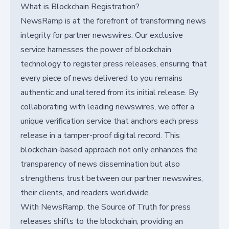
What is Blockchain Registration?
NewsRamp is at the forefront of transforming news
integrity for partner newswires. Our exclusive
service harnesses the power of blockchain
technology to register press releases, ensuring that
every piece of news delivered to you remains
authentic and unaltered from its initial release. By
collaborating with leading newswires, we offer a
unique verification service that anchors each press
release in a tamper-proof digital record. This
blockchain-based approach not only enhances the
transparency of news dissemination but also
strengthens trust between our partner newswires,
their clients, and readers worldwide.
With NewsRamp, the Source of Truth for press
releases shifts to the blockchain, providing an