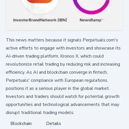
This news matters because it signals Perpetuals.com's
active efforts to engage with investors and showcase its
AI-driven trading platform, Kronos X, which could
revolutionize retail trading by reducing risk and increasing
efficiency. As AI and blockchain converge in fintech,
Perpetuals' compliance with European regulations
positions it as a serious player in the global market.
Investors and traders should watch for potential growth
opportunities and technological advancements that may
disrupt traditional trading models.
Blockchain
Details