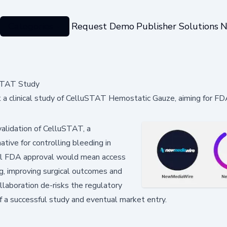
Categories
Request Demo
Publisher Solutions
N
STAT Study
a clinical study of CelluSTAT Hemostatic Gauze, aiming for FD
 validation of CelluSTAT, a
ative for controlling bleeding in
sful FDA approval would mean access
g, improving surgical outcomes and
ollaboration de-risks the regulatory
 a successful study and eventual market entry.