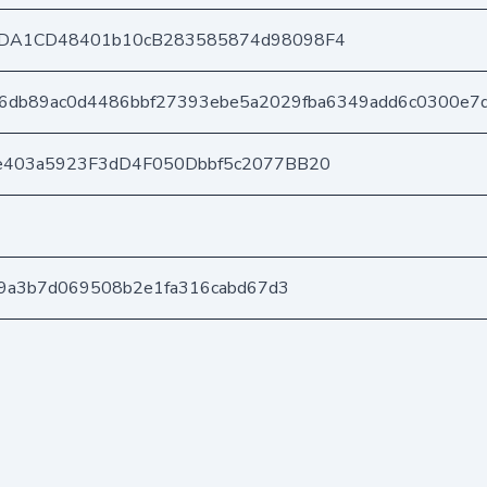
DA1CD48401b10cB283585874d98098F4
16db89ac0d4486bbf27393ebe5a2029fba6349add6c0300e7
e403a5923F3dD4F050Dbbf5c2077BB20
39a3b7d069508b2e1fa316cabd67d3