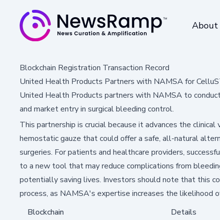
About
Blockchain Registration Transaction Record
United Health Products Partners with NAMSA for Cellu
United Health Products partners with NAMSA to conduct 
and market entry in surgical bleeding control.
This partnership is crucial because it advances the clinical
hemostatic gauze that could offer a safe, all-natural altern
surgeries. For patients and healthcare providers, succes
to a new tool that may reduce complications from bleedin
potentially saving lives. Investors should note that this c
process, as NAMSA's expertise increases the likelihood of
Blockchain
Details