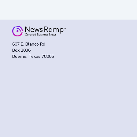
607 E. Blanco Rd
Box 2036
Boerne, Texas 78006