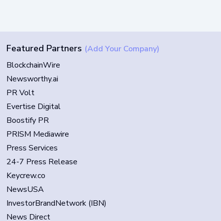
Featured Partners
(Add Your Company)
BlockchainWire
Newsworthy.ai
PR Volt
Evertise Digital
Boostify PR
PRISM Mediawire
Press Services
24-7 Press Release
Keycrew.co
NewsUSA
InvestorBrandNetwork (IBN)
News Direct