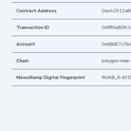
Contract Address
0xeA2912a8
Transaction ID
0xff85a80fc
Account
0xdBdE7c76
Chain
polygon-main
NewsRamp Digital Fingerprint
filoKB_X-d3