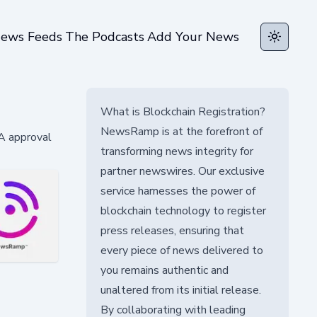
ews Feeds
The Podcasts
Add Your News
Toggle t
What is Blockchain Registration?
NewsRamp is at the forefront of
A approval
transforming news integrity for
partner newswires. Our exclusive
service harnesses the power of
blockchain technology to register
press releases, ensuring that
every piece of news delivered to
you remains authentic and
unaltered from its initial release.
By collaborating with leading