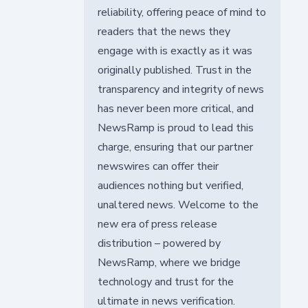
reliability, offering peace of mind to
readers that the news they
engage with is exactly as it was
originally published. Trust in the
transparency and integrity of news
has never been more critical, and
NewsRamp is proud to lead this
charge, ensuring that our partner
newswires can offer their
audiences nothing but verified,
unaltered news. Welcome to the
new era of press release
distribution – powered by
NewsRamp, where we bridge
technology and trust for the
ultimate in news verification.