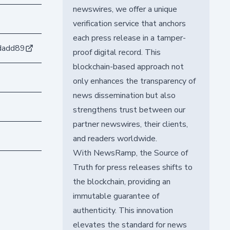
newswires, we offer a unique
verification service that anchors
each press release in a tamper-
dadd89
proof digital record. This
blockchain-based approach not
only enhances the transparency of
news dissemination but also
strengthens trust between our
partner newswires, their clients,
and readers worldwide.
With NewsRamp, the Source of
Truth for press releases shifts to
the blockchain, providing an
immutable guarantee of
authenticity. This innovation
elevates the standard for news