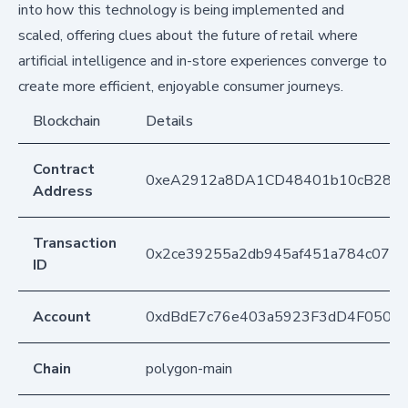
into how this technology is being implemented and
scaled, offering clues about the future of retail where
artificial intelligence and in-store experiences converge to
create more efficient, enjoyable consumer journeys.
Blockchain
Details
Contract
0xeA2912a8DA1CD48401b10cB283
Address
Transaction
0x2ce39255a2db945af451a784c0769
ID
Account
0xdBdE7c76e403a5923F3dD4F050D
Chain
polygon-main