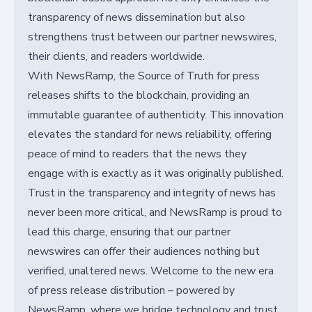
transparency of news dissemination but also
strengthens trust between our partner newswires,
their clients, and readers worldwide.
With NewsRamp, the Source of Truth for press
releases shifts to the blockchain, providing an
immutable guarantee of authenticity. This innovation
elevates the standard for news reliability, offering
peace of mind to readers that the news they
engage with is exactly as it was originally published.
Trust in the transparency and integrity of news has
never been more critical, and NewsRamp is proud to
lead this charge, ensuring that our partner
newswires can offer their audiences nothing but
verified, unaltered news. Welcome to the new era
of press release distribution – powered by
NewsRamp, where we bridge technology and trust