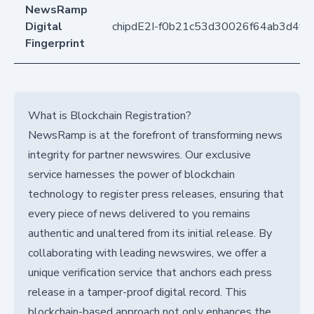
NewsRamp
Digital
chipdE2I-f0b21c53d30026f64ab3d4f7
Fingerprint
What is Blockchain Registration?
NewsRamp is at the forefront of transforming news
integrity for partner newswires. Our exclusive
service harnesses the power of blockchain
technology to register press releases, ensuring that
every piece of news delivered to you remains
authentic and unaltered from its initial release. By
collaborating with leading newswires, we offer a
unique verification service that anchors each press
release in a tamper-proof digital record. This
blockchain-based approach not only enhances the