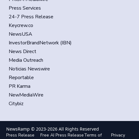
Press Services
24-7 Press Release
Keycrew.co
NewsUSA
InvestorBrandNetwork (IBN)
News Direct
Media Outreach
Noticias Newswire
Reportable
PR Karma
NewMediaWire
Citybiz
NewsRamp © 2023-
2026
All Rights Reserved
Press Release
Free AI Press Release
Terms of
Privacy