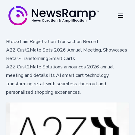
Blockchain Registration Transaction Record
A2Z Cust2Mate Sets 2026 Annual Meeting, Showcases
Retail-Transforming Smart Carts
A2Z Cust2Mate Solutions announces 2026 annual
meeting and details its AI smart cart technology
transforming retail with seamless checkout and
personalized shopping experiences.