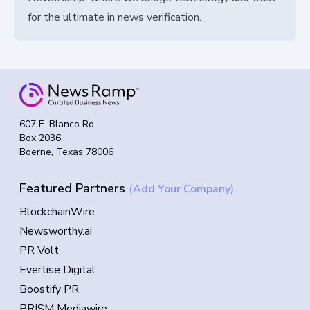
for the ultimate in news verification.
607 E. Blanco Rd
Box 2036
Boerne, Texas 78006
Featured Partners
(Add Your Company)
BlockchainWire
Newsworthy.ai
PR Volt
Evertise Digital
Boostify PR
PRISM Mediawire