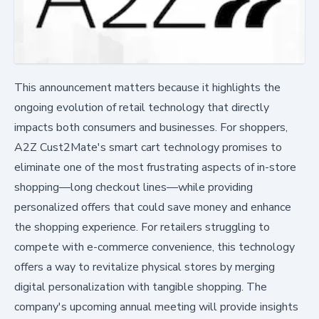
This announcement matters because it highlights the
ongoing evolution of retail technology that directly
impacts both consumers and businesses. For shoppers,
A2Z Cust2Mate's smart cart technology promises to
eliminate one of the most frustrating aspects of in-store
shopping—long checkout lines—while providing
personalized offers that could save money and enhance
the shopping experience. For retailers struggling to
compete with e-commerce convenience, this technology
offers a way to revitalize physical stores by merging
digital personalization with tangible shopping. The
company's upcoming annual meeting will provide insights