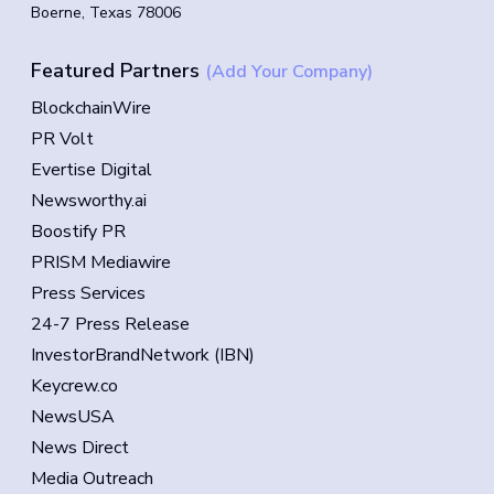
Boerne, Texas 78006
Featured Partners
(Add Your Company)
BlockchainWire
PR Volt
Evertise Digital
Newsworthy.ai
Boostify PR
PRISM Mediawire
Press Services
24-7 Press Release
InvestorBrandNetwork (IBN)
Keycrew.co
NewsUSA
News Direct
Media Outreach