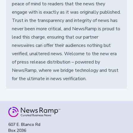
peace of mind to readers that the news they
engage with is exactly as it was originally published.
Trust in the transparency and integrity of news has
never been more critical, and NewsRamp is proud to
lead this charge, ensuring that our partner
newswires can offer their audiences nothing but
verified, unaltered news. Welcome to the new era
of press release distribution – powered by
NewsRamp, where we bridge technology and trust
for the ultimate in news verification.
607 E. Blanco Rd
Box 2036