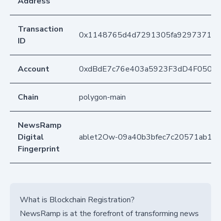
Address
Transaction
0x1148765d4d7291305fa929737125
ID
Account
0xdBdE7c76e403a5923F3dD4F050D
Chain
polygon-main
NewsRamp
Digital
ablet2Ow-09a40b3bfec7c20571ab11
Fingerprint
What is Blockchain Registration?
NewsRamp is at the forefront of transforming news