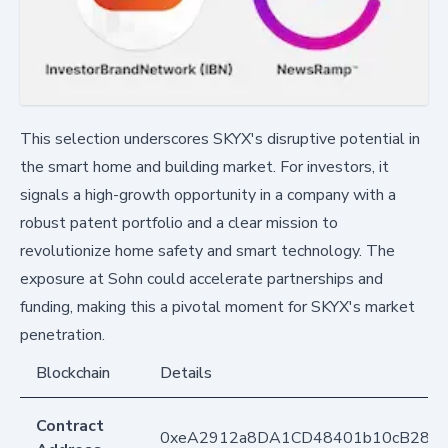
This selection underscores SKYX's disruptive potential in
the smart home and building market. For investors, it
signals a high-growth opportunity in a company with a
robust patent portfolio and a clear mission to
revolutionize home safety and smart technology. The
exposure at Sohn could accelerate partnerships and
funding, making this a pivotal moment for SKYX's market
penetration.
Blockchain
Details
Contract
0xeA2912a8DA1CD48401b10cB283