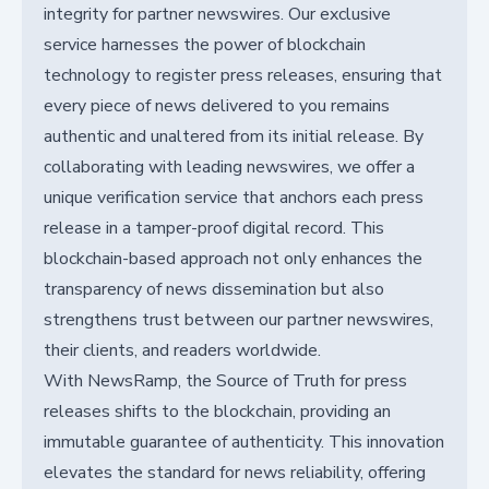
integrity for partner newswires. Our exclusive
service harnesses the power of blockchain
technology to register press releases, ensuring that
every piece of news delivered to you remains
authentic and unaltered from its initial release. By
collaborating with leading newswires, we offer a
unique verification service that anchors each press
release in a tamper-proof digital record. This
blockchain-based approach not only enhances the
transparency of news dissemination but also
strengthens trust between our partner newswires,
their clients, and readers worldwide.
With NewsRamp, the Source of Truth for press
releases shifts to the blockchain, providing an
immutable guarantee of authenticity. This innovation
elevates the standard for news reliability, offering