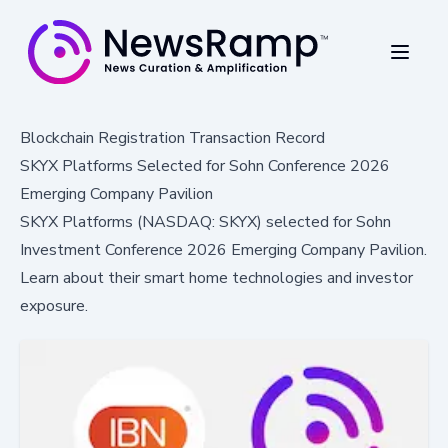
Blockchain Registration Transaction Record
SKYX Platforms Selected for Sohn Conference 2026
Emerging Company Pavilion
SKYX Platforms (NASDAQ: SKYX) selected for Sohn
Investment Conference 2026 Emerging Company Pavilion.
Learn about their smart home technologies and investor
exposure.