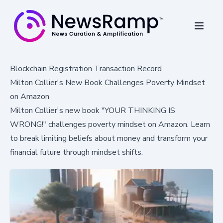
Blockchain Registration Transaction Record
Milton Collier's New Book Challenges Poverty Mindset
on Amazon
Milton Collier's new book "YOUR THINKING IS
WRONG!" challenges poverty mindset on Amazon. Learn
to break limiting beliefs about money and transform your
financial future through mindset shifts.