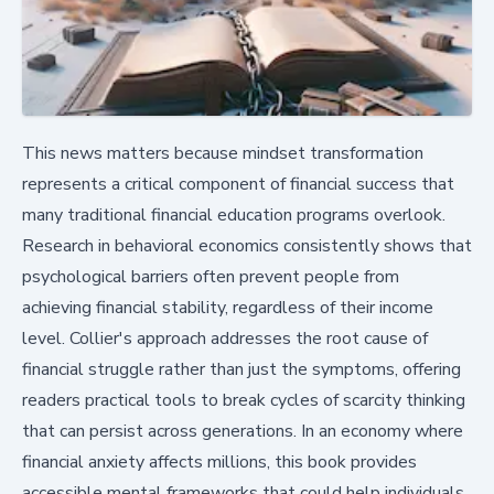
This news matters because mindset transformation
represents a critical component of financial success that
many traditional financial education programs overlook.
Research in behavioral economics consistently shows that
psychological barriers often prevent people from
achieving financial stability, regardless of their income
level. Collier's approach addresses the root cause of
financial struggle rather than just the symptoms, offering
readers practical tools to break cycles of scarcity thinking
that can persist across generations. In an economy where
financial anxiety affects millions, this book provides
accessible mental frameworks that could help individuals