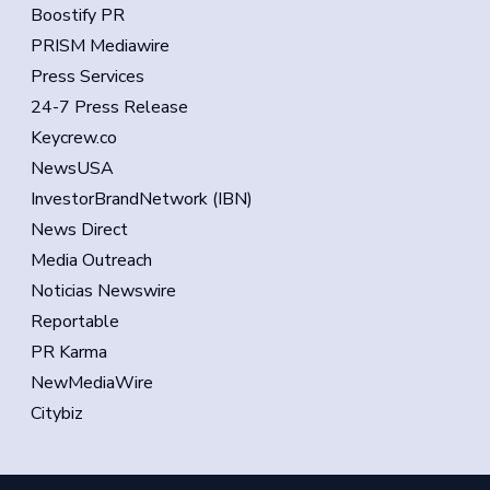
Boostify PR
PRISM Mediawire
Press Services
24-7 Press Release
Keycrew.co
NewsUSA
InvestorBrandNetwork (IBN)
News Direct
Media Outreach
Noticias Newswire
Reportable
PR Karma
NewMediaWire
Citybiz