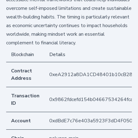
overcome self-imposed limitations and create sustainable
wealth-building habits. The timing is particularly relevant
as economic uncertainty continues to impact households
worldwide, making mindset work an essential
complement to financial literacy.
Blockchain
Details
Contract
0xeA2912a8DA1CD48401b10cB283
Address
Transaction
0x9862fdcefd154b04667534264fcaf
ID
Account
0xdBdE7c76e403a5923F3dD4F050D