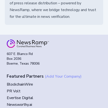
of press release distribution – powered by
NewsRamp, where we bridge technology and trust
for the ultimate in news verification.
607 E. Blanco Rd
Box 2036
Boerne, Texas 78006
Featured Partners
(Add Your Company)
BlockchainWire
PR Volt
Evertise Digital
Newsworthy.ai