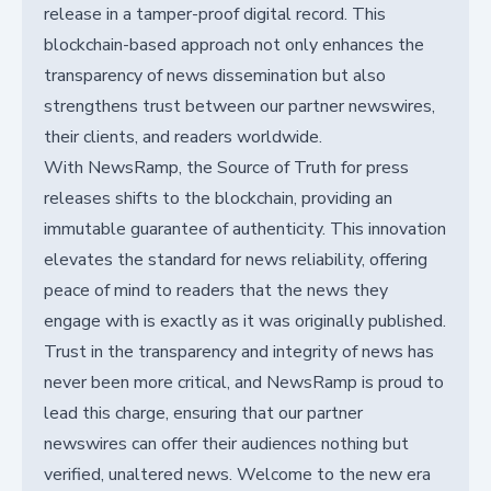
release in a tamper-proof digital record. This
blockchain-based approach not only enhances the
transparency of news dissemination but also
strengthens trust between our partner newswires,
their clients, and readers worldwide.
With NewsRamp, the Source of Truth for press
releases shifts to the blockchain, providing an
immutable guarantee of authenticity. This innovation
elevates the standard for news reliability, offering
peace of mind to readers that the news they
engage with is exactly as it was originally published.
Trust in the transparency and integrity of news has
never been more critical, and NewsRamp is proud to
lead this charge, ensuring that our partner
newswires can offer their audiences nothing but
verified, unaltered news. Welcome to the new era