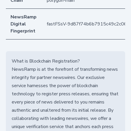
Chain
polygon-main
NewsRamp
Digital
fastFSsV-9d87f74b6b7915c49c2c069
Fingerprint
What is Blockchain Registration?
NewsRamp is at the forefront of transforming news
integrity for partner newswires. Our exclusive
service harnesses the power of blockchain
technology to register press releases, ensuring that
every piece of news delivered to you remains
authentic and unaltered from its initial release. By
collaborating with leading newswires, we offer a
unique verification service that anchors each press