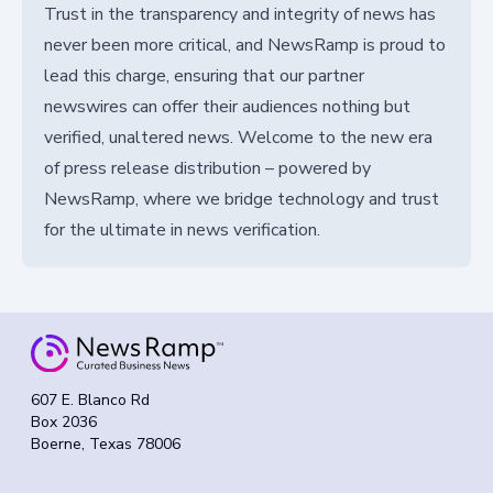
Trust in the transparency and integrity of news has
never been more critical, and NewsRamp is proud to
lead this charge, ensuring that our partner
newswires can offer their audiences nothing but
verified, unaltered news. Welcome to the new era
of press release distribution – powered by
NewsRamp, where we bridge technology and trust
for the ultimate in news verification.
607 E. Blanco Rd
Box 2036
Boerne, Texas 78006