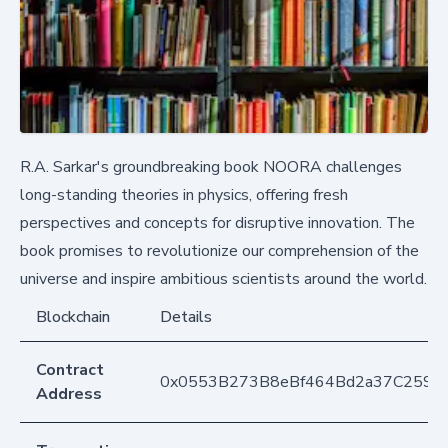
R.A. Sarkar's groundbreaking book NOORA challenges
long-standing theories in physics, offering fresh
perspectives and concepts for disruptive innovation. The
book promises to revolutionize our comprehension of the
universe and inspire ambitious scientists around the world.
Blockchain
Details
Contract
0x0553B273B8eBf464Bd2a37C259F
Address