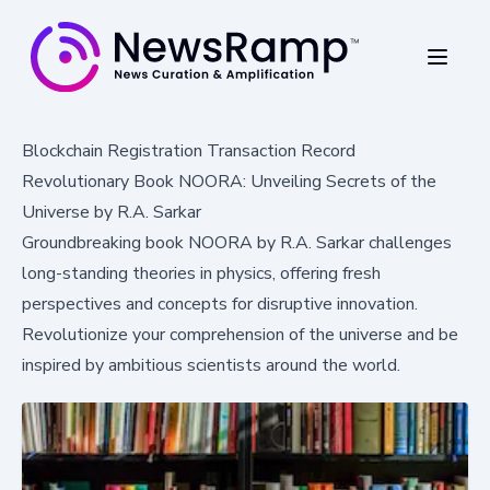
Blockchain Registration Transaction Record
Revolutionary Book NOORA: Unveiling Secrets of the
Universe by R.A. Sarkar
Groundbreaking book NOORA by R.A. Sarkar challenges
long-standing theories in physics, offering fresh
perspectives and concepts for disruptive innovation.
Revolutionize your comprehension of the universe and be
inspired by ambitious scientists around the world.