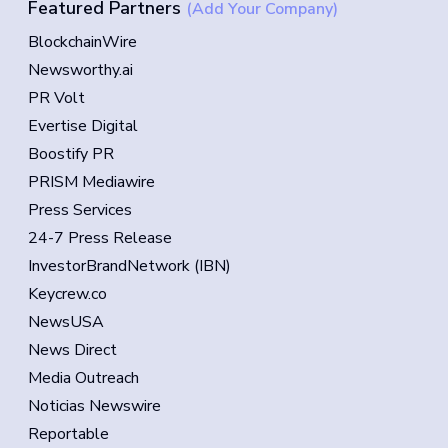
Featured Partners
(Add Your Company)
BlockchainWire
Newsworthy.ai
PR Volt
Evertise Digital
Boostify PR
PRISM Mediawire
Press Services
24-7 Press Release
InvestorBrandNetwork (IBN)
Keycrew.co
NewsUSA
News Direct
Media Outreach
Noticias Newswire
Reportable