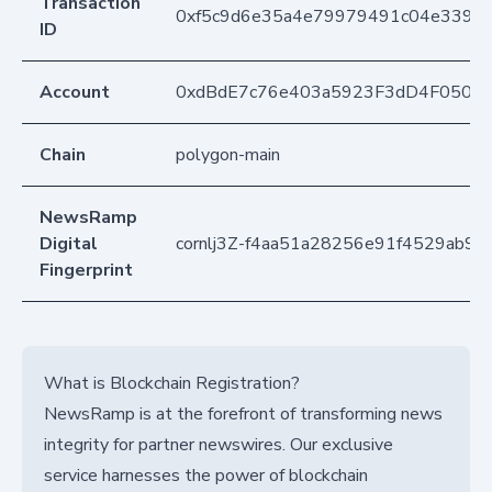
Transaction
0xf5c9d6e35a4e79979491c04e33933
ID
Account
0xdBdE7c76e403a5923F3dD4F050D
Chain
polygon-main
NewsRamp
Digital
cornlj3Z-f4aa51a28256e91f4529ab97
Fingerprint
What is Blockchain Registration?
NewsRamp is at the forefront of transforming news
integrity for partner newswires. Our exclusive
service harnesses the power of blockchain