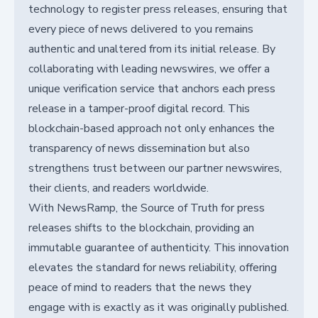
technology to register press releases, ensuring that
every piece of news delivered to you remains
authentic and unaltered from its initial release. By
collaborating with leading newswires, we offer a
unique verification service that anchors each press
release in a tamper-proof digital record. This
blockchain-based approach not only enhances the
transparency of news dissemination but also
strengthens trust between our partner newswires,
their clients, and readers worldwide.
With NewsRamp, the Source of Truth for press
releases shifts to the blockchain, providing an
immutable guarantee of authenticity. This innovation
elevates the standard for news reliability, offering
peace of mind to readers that the news they
engage with is exactly as it was originally published.