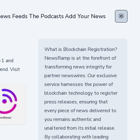
ews Feeds
The Podcasts
Add Your News
Toggle t
What is Blockchain Registration?
NewsRamp is at the forefront of
-1 and
transforming news integrity for
nd. Visit
partner newswires. Our exclusive
service harnesses the power of
blockchain technology to register
press releases, ensuring that
every piece of news delivered to
you remains authentic and
unaltered from its initial release.
By collaborating with leading