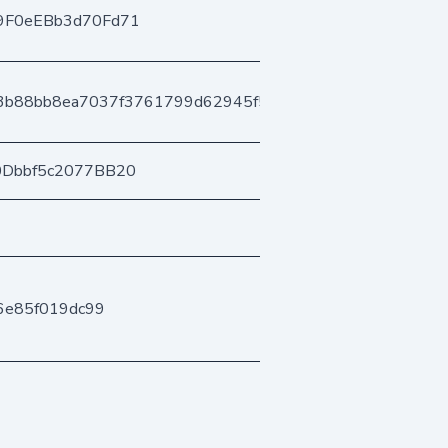
9F0eEBb3d70Fd71
3b88bb8ea7037f3761799d62945f5a04a6d79f
0Dbbf5c2077BB20
6e85f019dc99