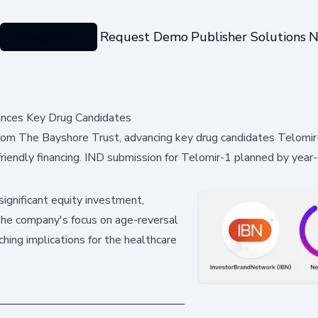
Categories
Request Demo
Publisher Solutions
N
ances Key Drug Candidates
from The Bayshore Trust, advancing key drug candidates Telomir
ndly financing. IND submission for Telomir-1 planned by year-e
ignificant equity investment,
The company's focus on age-reversal
ching implications for the healthcare