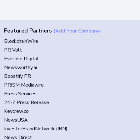
Featured Partners
(Add Your Company)
BlockchainWire
PR Volt
Evertise Digital
Newsworthy.ai
Boostify PR
PRISM Mediawire
Press Services
24-7 Press Release
Keycrew.co
NewsUSA
InvestorBrandNetwork (IBN)
News Direct