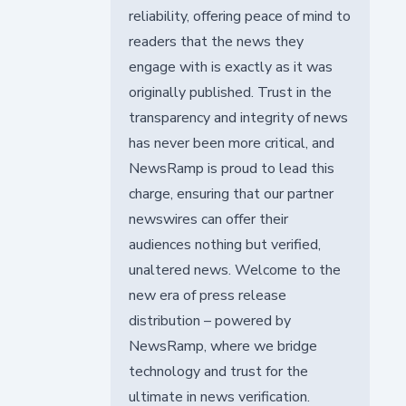
reliability, offering peace of mind to
readers that the news they
engage with is exactly as it was
originally published. Trust in the
transparency and integrity of news
has never been more critical, and
NewsRamp is proud to lead this
charge, ensuring that our partner
newswires can offer their
audiences nothing but verified,
unaltered news. Welcome to the
new era of press release
distribution – powered by
NewsRamp, where we bridge
technology and trust for the
ultimate in news verification.