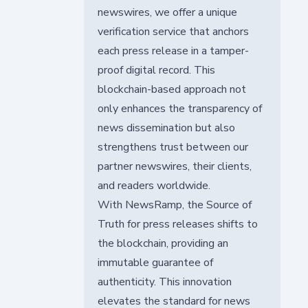
newswires, we offer a unique
verification service that anchors
each press release in a tamper-
proof digital record. This
blockchain-based approach not
only enhances the transparency of
news dissemination but also
strengthens trust between our
partner newswires, their clients,
and readers worldwide.
With NewsRamp, the Source of
Truth for press releases shifts to
the blockchain, providing an
immutable guarantee of
authenticity. This innovation
elevates the standard for news