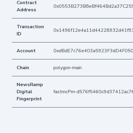
Contract
0x0553B273B8eBf464Bd2a37C25
Address
Transaction
0x1496f12e4a11d44228932d41f9
ID
Account
0xdBdE7c76e403a5923F3dD4F05
Chain
polygon-main
NewsRamp
Digital
fastmcPm-d576f5460c9d37412ac7
Fingerprint