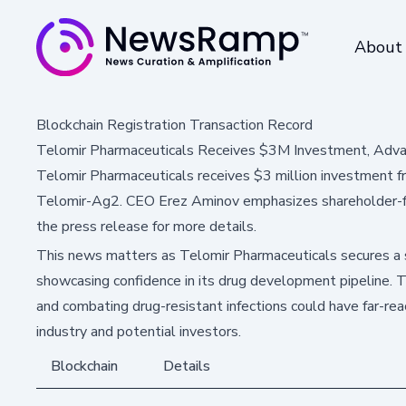
About
Blockchain Registration Transaction Record
Telomir Pharmaceuticals Receives $3M Investment, Adv
Telomir Pharmaceuticals receives $3 million investment 
Telomir-Ag2. CEO Erez Aminov emphasizes shareholder-frie
the press release for more details.
This news matters as Telomir Pharmaceuticals secures a s
showcasing confidence in its drug development pipeline. 
and combating drug-resistant infections could have far-rea
industry and potential investors.
Blockchain
Details