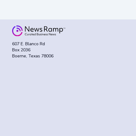
607 E. Blanco Rd
Box 2036
Boerne, Texas 78006