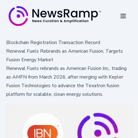
Blockchain Registration Transaction Record
Renewal Fuels Rebrands as American Fusion, Targets
Fusion Energy Market
Renewal Fuels rebrands as American Fusion Inc., trading
as AMFN from March 2026, after merging with Kepler
Fusion Technologies to advance the Texatron fusion
platform for scalable, clean energy solutions.