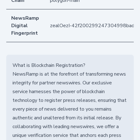
Chain
polygon-main
NewsRamp
Digital
zealOezI-42f200299247304998bad6
Fingerprint
What is Blockchain Registration?
NewsRamp is at the forefront of transforming news
integrity for partner newswires. Our exclusive
service harnesses the power of blockchain
technology to register press releases, ensuring that
every piece of news delivered to you remains
authentic and unaltered from its initial release. By
collaborating with leading newswires, we offer a
unique verification service that anchors each press