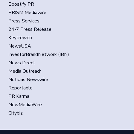
Boostify PR
PRISM Mediawire
Press Services
24-7 Press Release
Keycrew.co
NewsUSA
InvestorBrandNetwork (IBN)
News Direct
Media Outreach
Noticias Newswire
Reportable
PR Karma
NewMediaWire
Citybiz