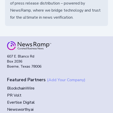
of press release distribution – powered by
NewsRamp, where we bridge technology and trust
for the ultimate in news verification.
607 E. Blanco Rd
Box 2036
Boerne, Texas 78006
Featured Partners
(Add Your Company)
BlockchainWire
PR Volt
Evertise Digital
Newsworthy.ai