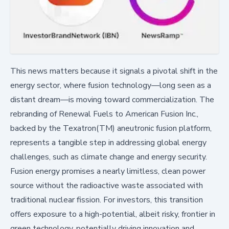
This news matters because it signals a pivotal shift in the
energy sector, where fusion technology—long seen as a
distant dream—is moving toward commercialization. The
rebranding of Renewal Fuels to American Fusion Inc.,
backed by the Texatron(TM) aneutronic fusion platform,
represents a tangible step in addressing global energy
challenges, such as climate change and energy security.
Fusion energy promises a nearly limitless, clean power
source without the radioactive waste associated with
traditional nuclear fission. For investors, this transition
offers exposure to a high-potential, albeit risky, frontier in
green technology, potentially driving innovation and