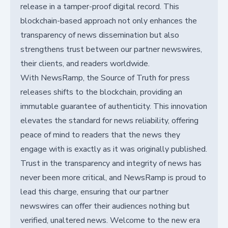
release in a tamper-proof digital record. This
blockchain-based approach not only enhances the
transparency of news dissemination but also
strengthens trust between our partner newswires,
their clients, and readers worldwide.
With NewsRamp, the Source of Truth for press
releases shifts to the blockchain, providing an
immutable guarantee of authenticity. This innovation
elevates the standard for news reliability, offering
peace of mind to readers that the news they
engage with is exactly as it was originally published.
Trust in the transparency and integrity of news has
never been more critical, and NewsRamp is proud to
lead this charge, ensuring that our partner
newswires can offer their audiences nothing but
verified, unaltered news. Welcome to the new era