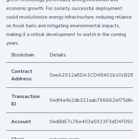
economic growth. For society, successful deployment
could revolutionize energy infrastructure, reducing reliance
on fossil fuels and mitigating environmental impacts,
making it a critical development to watch in the coming
years.
Blockchain
Details
Contract
0xeA2912a8DA1CD48401b10cB283
Address
Transaction
0xdf4a4b2db321aab766662ef75d6d64
ID
Account
0xdBdE7c76e403a5923F3dD4F050D