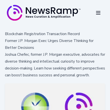
Blockchain Registration Transaction Record
Former J.P. Morgan Exec Urges Diverse Thinking for
Better Decisions
Joshua Chefec, former J.P. Morgan executive, advocates for
diverse thinking and intellectual curiosity to improve
decision-making. Learn how seeking different perspectives
can boost business success and personal growth.