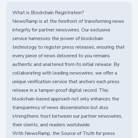
What is Blockchain Registration?
NewsRamp is at the forefront of transforming news
integrity for partner newswires. Our exclusive
service harnesses the power of blockchain
technology to register press releases, ensuring that
every piece of news delivered to you remains
authentic and unaltered from its initial release. By
collaborating with leading newswires, we offer a
unique verification service that anchors each press
release in a tamper-proof digital record. This
blockchain-based approach not only enhances the
transparency of news dissemination but also
strengthens trust between our partner newswires,
their clients, and readers worldwide.
With NewsRamp, the Source of Truth for press