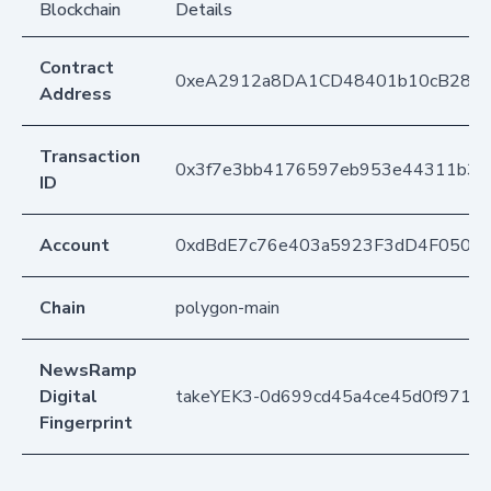
Blockchain
Details
Contract
0xeA2912a8DA1CD48401b10cB283
Address
Transaction
0x3f7e3bb4176597eb953e44311b30
ID
Account
0xdBdE7c76e403a5923F3dD4F050D
Chain
polygon-main
NewsRamp
Digital
takeYEK3-0d699cd45a4ce45d0f9719a
Fingerprint