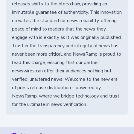
releases shifts to the blockchain, providing an
immutable guarantee of authenticity. This innovation
elevates the standard for news reliability, offering
peace of mind to readers that the news they
engage with is exactly as it was originally published.
Trust in the transparency and integrity of news has
never been more critical, and NewsRamp is proud to
lead this charge, ensuring that our partner
newswires can offer their audiences nothing but
verified, unaltered news. Welcome to the new era
of press release distribution – powered by
NewsRamp, where we bridge technology and trust
for the ultimate in news verification.