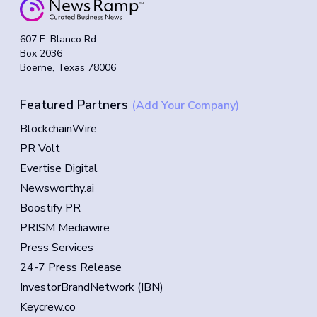
607 E. Blanco Rd
Box 2036
Boerne, Texas 78006
Featured Partners
(Add Your Company)
BlockchainWire
PR Volt
Evertise Digital
Newsworthy.ai
Boostify PR
PRISM Mediawire
Press Services
24-7 Press Release
InvestorBrandNetwork (IBN)
Keycrew.co