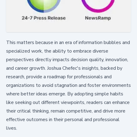
This matters because in an era of information bubbles and
specialized work, the ability to embrace diverse
perspectives directly impacts decision quality, innovation,
and career growth. Joshua Chefec's insights, backed by
research, provide a roadmap for professionals and
organizations to avoid stagnation and foster environments
where better ideas emerge. By adopting simple habits
like seeking out different viewpoints, readers can enhance
their critical thinking, remain competitive, and drive more
effective outcomes in their personal and professional
lives.