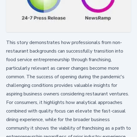
This story demonstrates how professionals from non-
restaurant backgrounds can successfully transition into
food service entrepreneurship through franchising,
particularly relevant as career changes become more
common. The success of opening during the pandemic's
challenging conditions provides valuable insights for
aspiring business owners considering restaurant ventures.
For consumers, it highlights how analytical approaches
combined with quality focus can elevate the fast-casual
dining experience, while for the broader business
community it shows the viability of franchising as a path to
entrepreneurship regardless of prior industry experience.