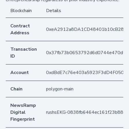
Blockchain
Details
Contract
0xeA2912a8DA1CD48401b10cB283
Address
Transaction
0x37fb73b0653792d6d0744e470d07
ID
Account
0xdBdE7c76e403a5923F3dD4F050D
Chain
polygon-main
NewsRamp
Digital
rushsEKG-0838fb6464ec161f23b88e1
Fingerprint