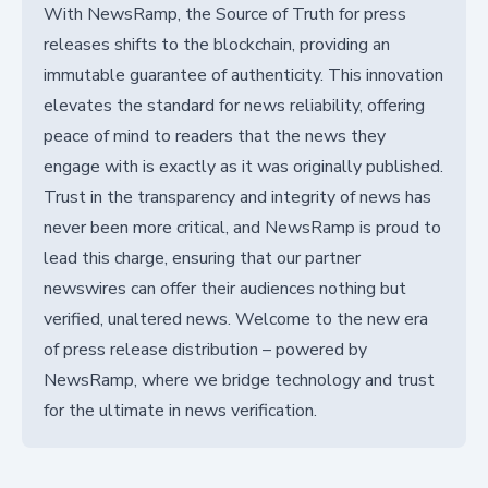
With NewsRamp, the Source of Truth for press
releases shifts to the blockchain, providing an
immutable guarantee of authenticity. This innovation
elevates the standard for news reliability, offering
peace of mind to readers that the news they
engage with is exactly as it was originally published.
Trust in the transparency and integrity of news has
never been more critical, and NewsRamp is proud to
lead this charge, ensuring that our partner
newswires can offer their audiences nothing but
verified, unaltered news. Welcome to the new era
of press release distribution – powered by
NewsRamp, where we bridge technology and trust
for the ultimate in news verification.