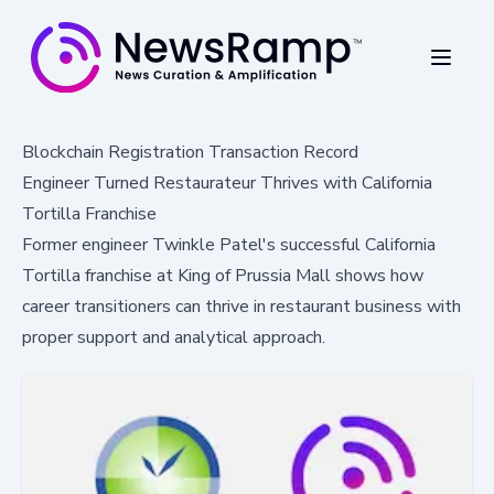
Blockchain Registration Transaction Record
Engineer Turned Restaurateur Thrives with California
Tortilla Franchise
Former engineer Twinkle Patel's successful California
Tortilla franchise at King of Prussia Mall shows how
career transitioners can thrive in restaurant business with
proper support and analytical approach.