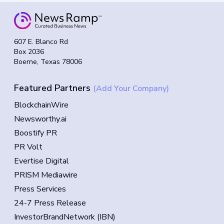
607 E. Blanco Rd
Box 2036
Boerne, Texas 78006
Featured Partners
(Add Your Company)
BlockchainWire
Newsworthy.ai
Boostify PR
PR Volt
Evertise Digital
PRISM Mediawire
Press Services
24-7 Press Release
InvestorBrandNetwork (IBN)