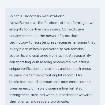
What is Blockchain Registration?
NewsRamp is at the forefront of transforming news
integrity for partner newswires. Our exclusive
service harnesses the power of blockchain
technology to register press releases, ensuring that
every piece of news delivered to you remains
authentic and unaltered from its initial release. By
collaborating with leading newswires, we offer a
unique verification service that anchors each press
release in a tamper-proof digital record. This
blockchain-based approach not only enhances the
transparency of news dissemination but also
strengthens trust between our partner newswires,
their clients, and readers worldwide.