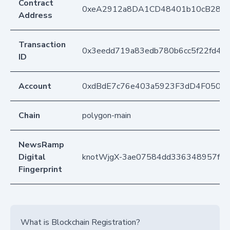
Contract
0xeA2912a8DA1CD48401b10cB283
Address
Transaction
0x3eedd719a83edb780b6cc5f22fd4fb
ID
Account
0xdBdE7c76e403a5923F3dD4F050D
Chain
polygon-main
NewsRamp
Digital
knotWjgX-3ae07584dd336348957fe
Fingerprint
What is Blockchain Registration?