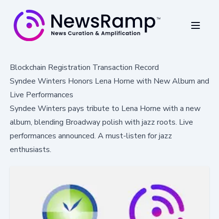
Blockchain Registration Transaction Record
Syndee Winters Honors Lena Horne with New Album and
Live Performances
Syndee Winters pays tribute to Lena Horne with a new
album, blending Broadway polish with jazz roots. Live
performances announced. A must-listen for jazz
enthusiasts.