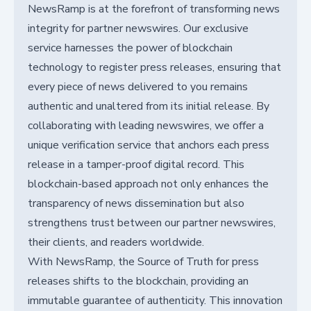
NewsRamp is at the forefront of transforming news
integrity for partner newswires. Our exclusive
service harnesses the power of blockchain
technology to register press releases, ensuring that
every piece of news delivered to you remains
authentic and unaltered from its initial release. By
collaborating with leading newswires, we offer a
unique verification service that anchors each press
release in a tamper-proof digital record. This
blockchain-based approach not only enhances the
transparency of news dissemination but also
strengthens trust between our partner newswires,
their clients, and readers worldwide.
With NewsRamp, the Source of Truth for press
releases shifts to the blockchain, providing an
immutable guarantee of authenticity. This innovation