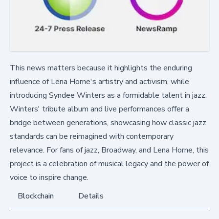
This news matters because it highlights the enduring
influence of Lena Horne's artistry and activism, while
introducing Syndee Winters as a formidable talent in jazz.
Winters' tribute album and live performances offer a
bridge between generations, showcasing how classic jazz
standards can be reimagined with contemporary
relevance. For fans of jazz, Broadway, and Lena Horne, this
project is a celebration of musical legacy and the power of
voice to inspire change.
Blockchain
Details