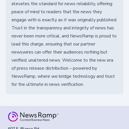
elevates the standard for news reliability, offering
peace of mind to readers that the news they
engage with is exactly as it was originally published.
Trust in the transparency and integrity of news has
never been more critical, and NewsRamp is proud to
lead this charge, ensuring that our partner
newswires can offer their audiences nothing but
verified, unaltered news. Welcome to the new era
of press release distribution – powered by
NewsRamp, where we bridge technology and trust
for the ultimate in news verification.
607 E. Blanco Rd