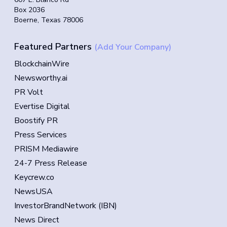
Box 2036
Boerne, Texas 78006
Featured Partners
(Add Your Company)
BlockchainWire
Newsworthy.ai
PR Volt
Evertise Digital
Boostify PR
Press Services
PRISM Mediawire
24-7 Press Release
Keycrew.co
NewsUSA
InvestorBrandNetwork (IBN)
News Direct