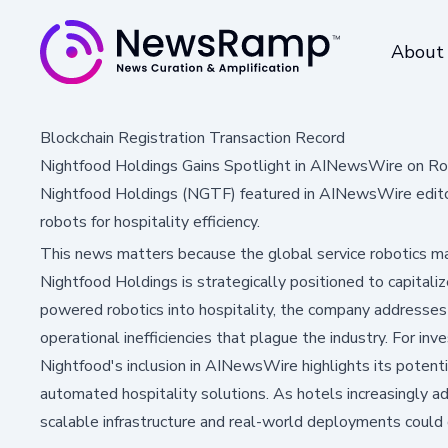
About
Blockchain Registration Transaction Record
Nightfood Holdings Gains Spotlight in AINewsWire on R
Nightfood Holdings (NGTF) featured in AINewsWire edito
robots for hospitality efficiency.
This news matters because the global service robotics mar
Nightfood Holdings is strategically positioned to capitaliz
powered robotics into hospitality, the company addresses 
operational inefficiencies that plague the industry. For inv
Nightfood's inclusion in AINewsWire highlights its potent
automated hospitality solutions. As hotels increasingly 
scalable infrastructure and real-world deployments could 