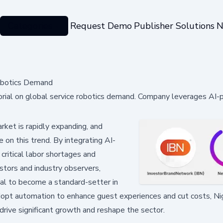
Categories
Request Demo
Publisher Solutions
N
obotics Demand
rial on global service robotics demand. Company leverages AI
ket is rapidly expanding, and
e on this trend. By integrating AI-
critical labor shortages and
estors and industry observers,
ial to become a standard-setter in
adopt automation to enhance guest experiences and cut costs, Ni
drive significant growth and reshape the sector.