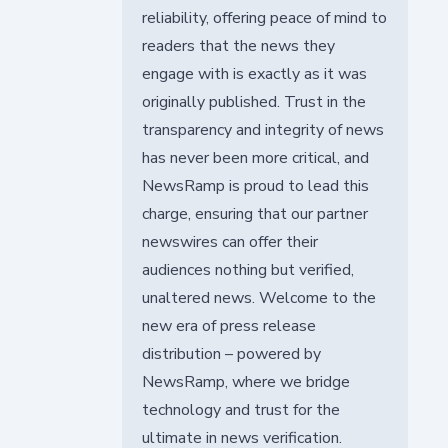
reliability, offering peace of mind to
readers that the news they
engage with is exactly as it was
originally published. Trust in the
transparency and integrity of news
has never been more critical, and
NewsRamp is proud to lead this
charge, ensuring that our partner
newswires can offer their
audiences nothing but verified,
unaltered news. Welcome to the
new era of press release
distribution – powered by
NewsRamp, where we bridge
technology and trust for the
ultimate in news verification.