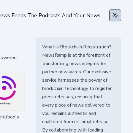
ews Feeds
The Podcasts
Add Your News
Toggle t
What is Blockchain Registration?
NewsRamp is at the forefront of
-powered
transforming news integrity for
partner newswires. Our exclusive
service harnesses the power of
blockchain technology to register
press releases, ensuring that
every piece of news delivered to
you remains authentic and
ghtfood's
unaltered from its initial release.
By collaborating with leading