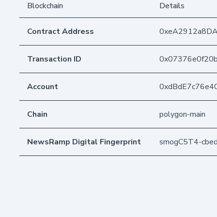
Blockchain
Details
Contract Address
0xeA2912a8D
Transaction ID
0x07376e0f20
Account
0xdBdE7c76e4
Chain
polygon-main
NewsRamp Digital Fingerprint
smogC5T4-cbe