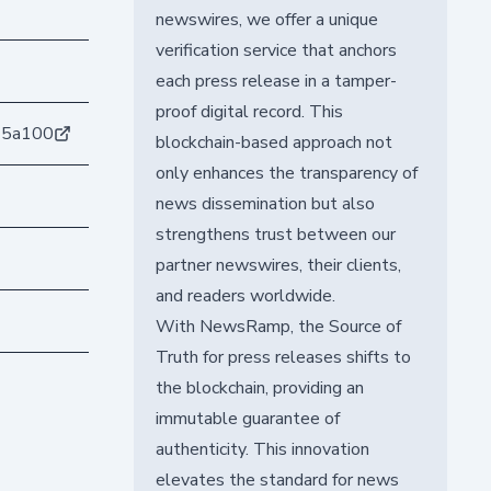
newswires, we offer a unique
verification service that anchors
each press release in a tamper-
proof digital record. This
15a100
blockchain-based approach not
only enhances the transparency of
news dissemination but also
strengthens trust between our
partner newswires, their clients,
and readers worldwide.
With NewsRamp, the Source of
Truth for press releases shifts to
the blockchain, providing an
immutable guarantee of
authenticity. This innovation
elevates the standard for news