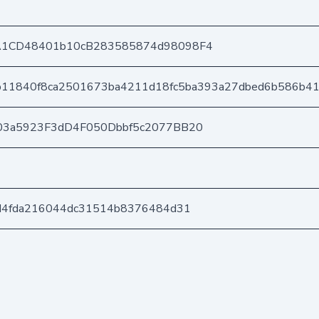
A1CD48401b10cB283585874d98098F4
b11840f8ca2501673ba4211d18fc5ba393a27dbed6b586b4
03a5923F3dD4F050Dbbf5c2077BB20
d4fda216044dc31514b8376484d31