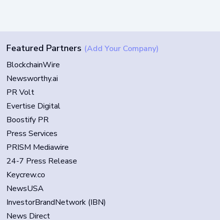
Featured Partners
(Add Your Company)
BlockchainWire
Newsworthy.ai
PR Volt
Evertise Digital
Boostify PR
Press Services
PRISM Mediawire
24-7 Press Release
Keycrew.co
NewsUSA
InvestorBrandNetwork (IBN)
News Direct