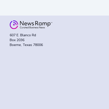
607 E. Blanco Rd
Box 2036
Boerne, Texas 78006