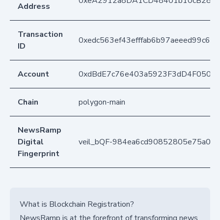
0xeA2912a8DA1CD48401b10cB283
Address
Transaction
0xedc563ef43efffab6b97aeeed99c6
ID
Account
0xdBdE7c76e403a5923F3dD4F050D
Chain
polygon-main
NewsRamp
Digital
veil_bQF-984ea6cd90852805e75a03
Fingerprint
What is Blockchain Registration?
NewsRamp is at the forefront of transforming news