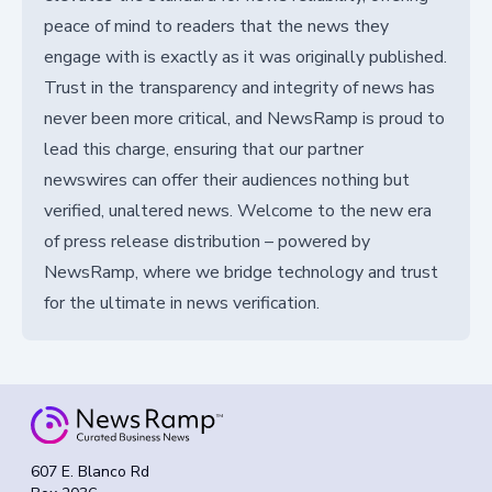
peace of mind to readers that the news they
engage with is exactly as it was originally published.
Trust in the transparency and integrity of news has
never been more critical, and NewsRamp is proud to
lead this charge, ensuring that our partner
newswires can offer their audiences nothing but
verified, unaltered news. Welcome to the new era
of press release distribution – powered by
NewsRamp, where we bridge technology and trust
for the ultimate in news verification.
607 E. Blanco Rd