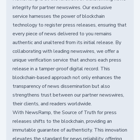
integrity for partner newswires. Our exclusive
service harnesses the power of blockchain
technology to register press releases, ensuring that
every piece of news delivered to you remains
authentic and unaltered from its initial release. By
collaborating with leading newswires, we offer a
unique verification service that anchors each press
release in a tamper-proof digital record. This
blockchain-based approach not only enhances the
transparency of news dissemination but also
strengthens trust between our partner newswires,
their clients, and readers worldwide.
With NewsRamp, the Source of Truth for press
releases shifts to the blockchain, providing an
immutable guarantee of authenticity. This innovation
elevates the standard for news reliability, offering