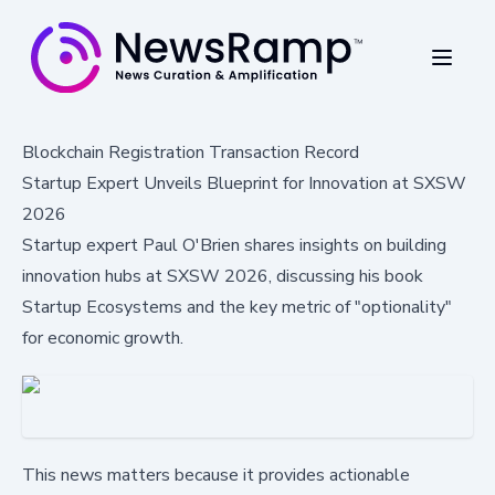
Blockchain Registration Transaction Record
Startup Expert Unveils Blueprint for Innovation at SXSW
2026
Startup expert Paul O'Brien shares insights on building
innovation hubs at SXSW 2026, discussing his book
Startup Ecosystems and the key metric of "optionality"
for economic growth.
This news matters because it provides actionable