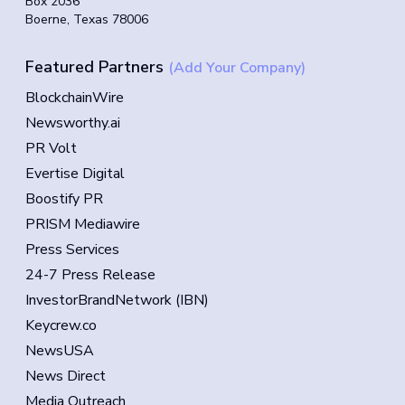
Box 2036
Boerne, Texas 78006
Featured Partners
(Add Your Company)
BlockchainWire
Newsworthy.ai
PR Volt
Evertise Digital
Boostify PR
PRISM Mediawire
Press Services
24-7 Press Release
InvestorBrandNetwork (IBN)
Keycrew.co
NewsUSA
News Direct
Media Outreach