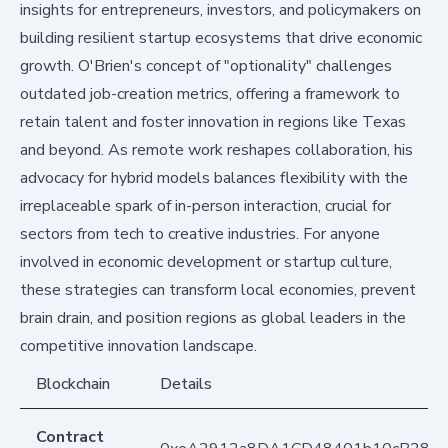
insights for entrepreneurs, investors, and policymakers on
building resilient startup ecosystems that drive economic
growth. O'Brien's concept of "optionality" challenges
outdated job-creation metrics, offering a framework to
retain talent and foster innovation in regions like Texas
and beyond. As remote work reshapes collaboration, his
advocacy for hybrid models balances flexibility with the
irreplaceable spark of in-person interaction, crucial for
sectors from tech to creative industries. For anyone
involved in economic development or startup culture,
these strategies can transform local economies, prevent
brain drain, and position regions as global leaders in the
competitive innovation landscape.
Blockchain
Details
Contract