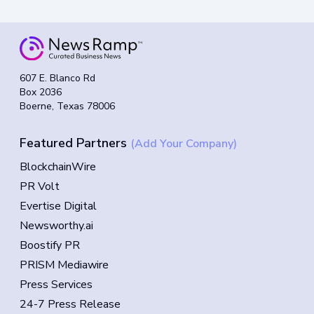
607 E. Blanco Rd
Box 2036
Boerne, Texas 78006
Featured Partners
(Add Your Company)
BlockchainWire
PR Volt
Evertise Digital
Newsworthy.ai
Boostify PR
PRISM Mediawire
Press Services
24-7 Press Release