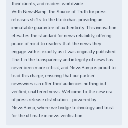
their clients, and readers worldwide.
With NewsRamp, the Source of Truth for press
releases shifts to the blockchain, providing an
immutable guarantee of authenticity. This innovation
elevates the standard for news reliability, offering
peace of mind to readers that the news they
engage with is exactly as it was originally published.
Trust in the transparency and integrity of news has
never been more critical, and NewsRamp is proud to
lead this charge, ensuring that our partner
newswires can offer their audiences nothing but
verified, unaltered news. Welcome to the new era
of press release distribution – powered by
NewsRamp, where we bridge technology and trust
for the ultimate in news verification.