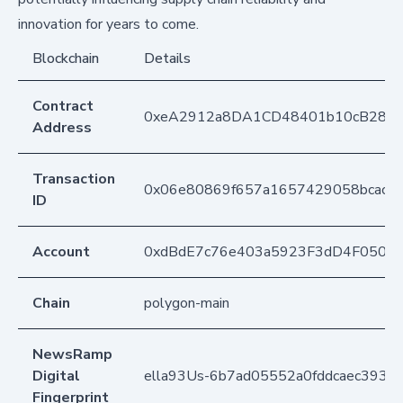
innovation for years to come.
Blockchain
Details
Contract
0xeA2912a8DA1CD48401b10cB283
Address
Transaction
0x06e80869f657a1657429058bcac42
ID
Account
0xdBdE7c76e403a5923F3dD4F050D
Chain
polygon-main
NewsRamp
Digital
ella93Us-6b7ad05552a0fddcaec3934
Fingerprint