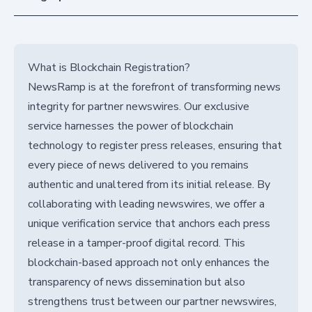
What is Blockchain Registration?
NewsRamp is at the forefront of transforming news
integrity for partner newswires. Our exclusive
service harnesses the power of blockchain
technology to register press releases, ensuring that
every piece of news delivered to you remains
authentic and unaltered from its initial release. By
collaborating with leading newswires, we offer a
unique verification service that anchors each press
release in a tamper-proof digital record. This
blockchain-based approach not only enhances the
transparency of news dissemination but also
strengthens trust between our partner newswires,