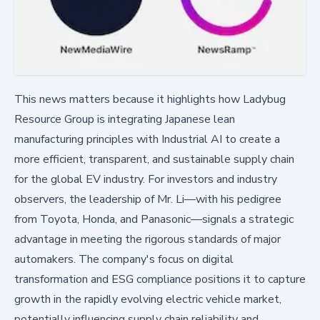
This news matters because it highlights how Ladybug
Resource Group is integrating Japanese lean
manufacturing principles with Industrial AI to create a
more efficient, transparent, and sustainable supply chain
for the global EV industry. For investors and industry
observers, the leadership of Mr. Li—with his pedigree
from Toyota, Honda, and Panasonic—signals a strategic
advantage in meeting the rigorous standards of major
automakers. The company's focus on digital
transformation and ESG compliance positions it to capture
growth in the rapidly evolving electric vehicle market,
potentially influencing supply chain reliability and