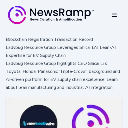
Blockchain Registration Transaction Record
Ladybug Resource Group Leverages Shicai Li's Lean-AI
Expertise for EV Supply Chain
Ladybug Resource Group highlights CEO Shicai Li's
Toyota, Honda, Panasonic 'Triple-Crown' background and
AI-driven platform for EV supply chain excellence. Learn
about lean manufacturing and Industrial AI integration.