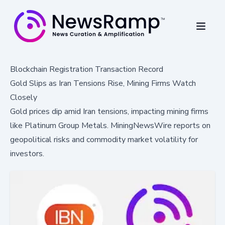
Blockchain Registration Transaction Record
Gold Slips as Iran Tensions Rise, Mining Firms Watch
Closely
Gold prices dip amid Iran tensions, impacting mining firms
like Platinum Group Metals. MiningNewsWire reports on
geopolitical risks and commodity market volatility for
investors.