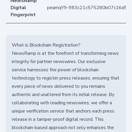
NewsRamp
Digital
pearnqY9-983c21c575280b07c16d58
Fingerprint
What is Blockchain Registration?
NewsRamp is at the forefront of transforming news
integrity for partner newswires. Our exclusive
service harnesses the power of blockchain
technology to register press releases, ensuring that
every piece of news delivered to you remains
authentic and unaltered from its initial release. By
collaborating with leading newswires, we offer a
unique verification service that anchors each press
release in a tamper-proof digital record. This
blockchain-based approach not only enhances the