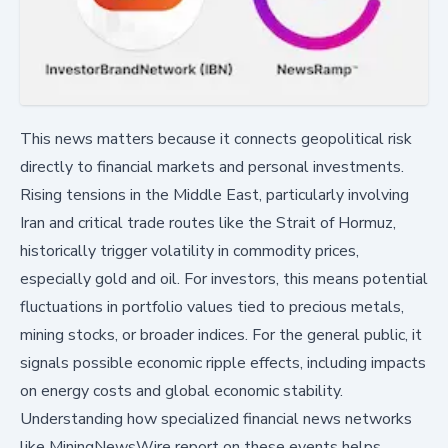
This news matters because it connects geopolitical risk
directly to financial markets and personal investments.
Rising tensions in the Middle East, particularly involving
Iran and critical trade routes like the Strait of Hormuz,
historically trigger volatility in commodity prices,
especially gold and oil. For investors, this means potential
fluctuations in portfolio values tied to precious metals,
mining stocks, or broader indices. For the general public, it
signals possible economic ripple effects, including impacts
on energy costs and global economic stability.
Understanding how specialized financial news networks
like MiningNewsWire report on these events helps