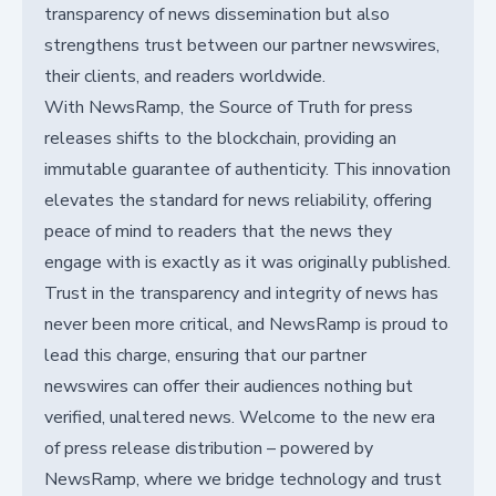
transparency of news dissemination but also
strengthens trust between our partner newswires,
their clients, and readers worldwide.
With NewsRamp, the Source of Truth for press
releases shifts to the blockchain, providing an
immutable guarantee of authenticity. This innovation
elevates the standard for news reliability, offering
peace of mind to readers that the news they
engage with is exactly as it was originally published.
Trust in the transparency and integrity of news has
never been more critical, and NewsRamp is proud to
lead this charge, ensuring that our partner
newswires can offer their audiences nothing but
verified, unaltered news. Welcome to the new era
of press release distribution – powered by
NewsRamp, where we bridge technology and trust