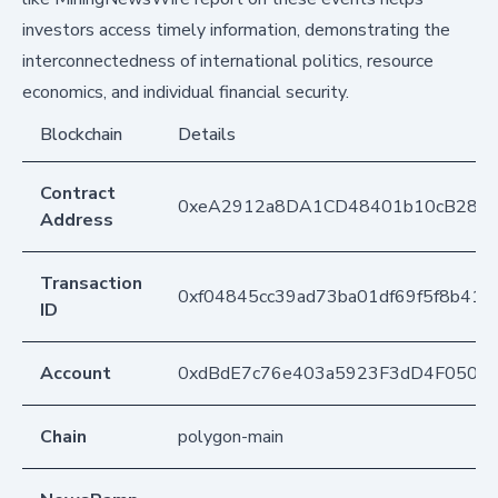
investors access timely information, demonstrating the
interconnectedness of international politics, resource
economics, and individual financial security.
Blockchain
Details
Contract
0xeA2912a8DA1CD48401b10cB283
Address
Transaction
0xf04845cc39ad73ba01df69f5f8b4136
ID
Account
0xdBdE7c76e403a5923F3dD4F050D
Chain
polygon-main