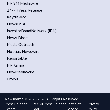
PRISM Mediawire
24-7 Press Release
Keycrew.co
NewsUSA
InvestorBrandNetwork (IBN)
News Direct
Media Outreach
Noticias Newswire
Reportable
PR Karma
NewMediaWire
Citybiz
NewsRamp © 2023-
2026
All Rights Reserved
Press Release
Free AI Press Release
Terms of
Privacy
Expert
Tool
Service
Policy