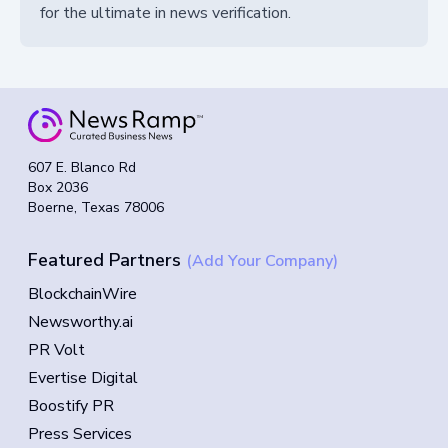
for the ultimate in news verification.
607 E. Blanco Rd
Box 2036
Boerne, Texas 78006
Featured Partners
(Add Your Company)
BlockchainWire
Newsworthy.ai
PR Volt
Evertise Digital
Boostify PR
Press Services