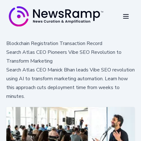
Blockchain Registration Transaction Record
Search Atlas CEO Pioneers Vibe SEO Revolution to
Transform Marketing
Search Atlas CEO Manick Bhan leads Vibe SEO revolution
using AI to transform marketing automation. Learn how
this approach cuts deployment time from weeks to
minutes.