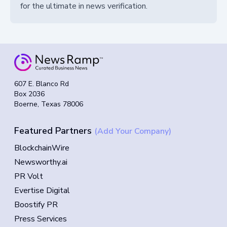
for the ultimate in news verification.
607 E. Blanco Rd
Box 2036
Boerne, Texas 78006
Featured Partners
(Add Your Company)
BlockchainWire
Newsworthy.ai
PR Volt
Evertise Digital
Boostify PR
Press Services