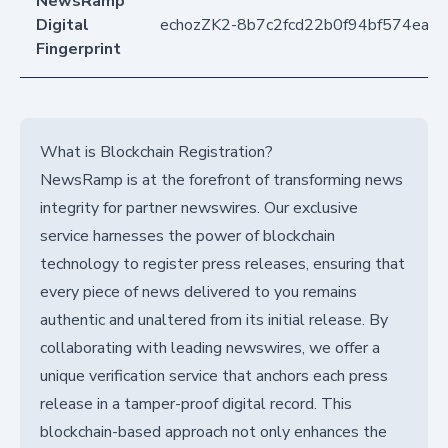
NewsRamp
Digital
echozZK2-8b7c2fcd22b0f94bf574eab
Fingerprint
What is Blockchain Registration?
NewsRamp is at the forefront of transforming news
integrity for partner newswires. Our exclusive
service harnesses the power of blockchain
technology to register press releases, ensuring that
every piece of news delivered to you remains
authentic and unaltered from its initial release. By
collaborating with leading newswires, we offer a
unique verification service that anchors each press
release in a tamper-proof digital record. This
blockchain-based approach not only enhances the