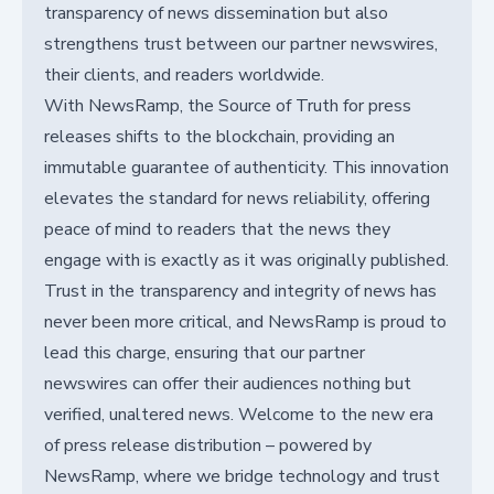
transparency of news dissemination but also
strengthens trust between our partner newswires,
their clients, and readers worldwide.
With NewsRamp, the Source of Truth for press
releases shifts to the blockchain, providing an
immutable guarantee of authenticity. This innovation
elevates the standard for news reliability, offering
peace of mind to readers that the news they
engage with is exactly as it was originally published.
Trust in the transparency and integrity of news has
never been more critical, and NewsRamp is proud to
lead this charge, ensuring that our partner
newswires can offer their audiences nothing but
verified, unaltered news. Welcome to the new era
of press release distribution – powered by
NewsRamp, where we bridge technology and trust