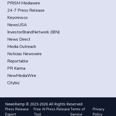
PRISM Mediawire
24-7 Press Release
Keycrew.co
NewsUSA
InvestorBrandNetwork (IBN)
News Direct
Media Outreach
Noticias Newswire
Reportable
PR Karma
NewMediaWire
Citybiz
NewsRamp © 2023-
2026
All Rights Reserved
Press Release
Free AI Press Release
Terms of
Privacy
Expert
Tool
Service
Policy