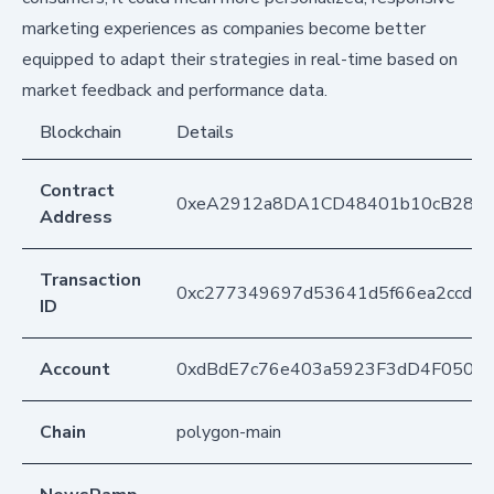
marketing experiences as companies become better
equipped to adapt their strategies in real-time based on
market feedback and performance data.
Blockchain
Details
Contract
0xeA2912a8DA1CD48401b10cB283
Address
Transaction
0xc277349697d53641d5f66ea2ccd8
ID
Account
0xdBdE7c76e403a5923F3dD4F050D
Chain
polygon-main