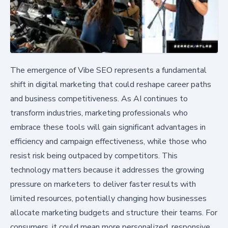
The emergence of Vibe SEO represents a fundamental
shift in digital marketing that could reshape career paths
and business competitiveness. As AI continues to
transform industries, marketing professionals who
embrace these tools will gain significant advantages in
efficiency and campaign effectiveness, while those who
resist risk being outpaced by competitors. This
technology matters because it addresses the growing
pressure on marketers to deliver faster results with
limited resources, potentially changing how businesses
allocate marketing budgets and structure their teams. For
consumers, it could mean more personalized, responsive