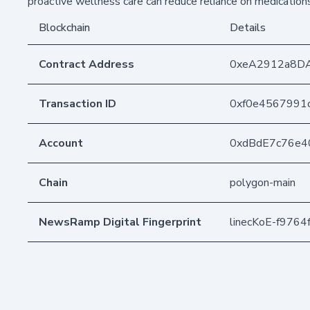
proactive wellness care can reduce reliance on medicatio
Blockchain
Details
Contract Address
0xeA2912a8D
Transaction ID
0xf0e4567991
Account
0xdBdE7c76e4
Chain
polygon-main
NewsRamp Digital Fingerprint
linecKoE-f976