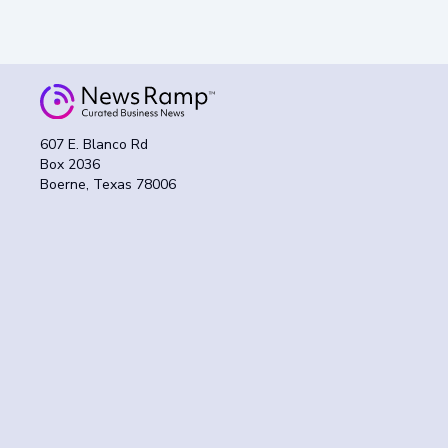
607 E. Blanco Rd
Box 2036
Boerne, Texas 78006