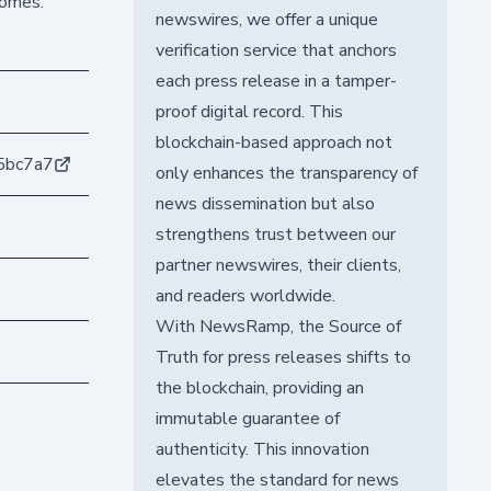
comes.
newswires, we offer a unique
verification service that anchors
each press release in a tamper-
proof digital record. This
blockchain-based approach not
5bc7a7
only enhances the transparency of
news dissemination but also
strengthens trust between our
partner newswires, their clients,
and readers worldwide.
With NewsRamp, the Source of
Truth for press releases shifts to
the blockchain, providing an
immutable guarantee of
authenticity. This innovation
elevates the standard for news