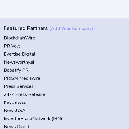
Featured Partners
(Add Your Company)
BlockchainWire
PR Volt
Evertise Digital
Newsworthy.ai
Boostify PR
PRISM Mediawire
Press Services
24-7 Press Release
Keycrew.co
NewsUSA
InvestorBrandNetwork (IBN)
News Direct