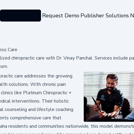
Categories
Request Demo
Publisher Solutions
N
ess Care
ed chiropractic care with Dr. Vinay Panchal. Services include pai
com.
practic care addresses the growing
th solutions. With chronic pain
clinics like Platinum Chiropractic +
ical interventions. Their holistic
al counseling and lifestyle coaching
tients comprehensive care that
maha residents and communities nationwide, this model demons