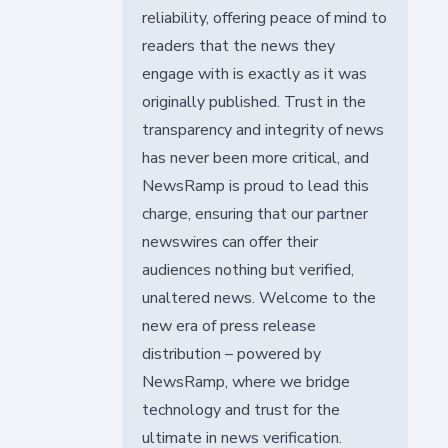
reliability, offering peace of mind to
readers that the news they
engage with is exactly as it was
originally published. Trust in the
transparency and integrity of news
has never been more critical, and
NewsRamp is proud to lead this
charge, ensuring that our partner
newswires can offer their
audiences nothing but verified,
unaltered news. Welcome to the
new era of press release
distribution – powered by
NewsRamp, where we bridge
technology and trust for the
ultimate in news verification.