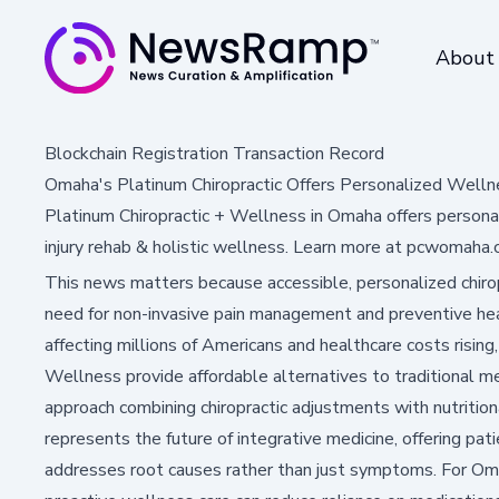
About
Blockchain Registration Transaction Record
Omaha's Platinum Chiropractic Offers Personalized Welln
Platinum Chiropractic + Wellness in Omaha offers personaliz
injury rehab & holistic wellness. Learn more at pcwomaha.
This news matters because accessible, personalized chiro
need for non-invasive pain management and preventive heal
affecting millions of Americans and healthcare costs rising, 
Wellness provide affordable alternatives to traditional med
approach combining chiropractic adjustments with nutrition
represents the future of integrative medicine, offering pa
addresses root causes rather than just symptoms. For O