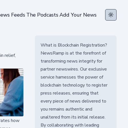
ews Feeds
The Podcasts
Add Your News
Toggle t
What is Blockchain Registration?
NewsRamp is at the forefront of
n relief,
transforming news integrity for
partner newswires. Our exclusive
service harnesses the power of
blockchain technology to register
press releases, ensuring that
every piece of news delivered to
you remains authentic and
unaltered from its initial release.
trates how
By collaborating with leading