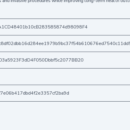
ns and invasive procedures while improving long-term health out
A1CD48401b10cB283585874d98098F4
c8df02dbb16d284ee1979b9bc37f54b610676ed7540c11dd
03a5923F3dD4F050Dbbf5c2077BB20
4f7e06b417dbd4f2e3357cf2ba9d