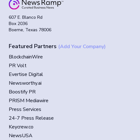
607 E. Blanco Rd
Box 2036
Boerne, Texas 78006
Featured Partners
(Add Your Company)
BlockchainWire
PR Volt
Evertise Digital
Newsworthy.ai
Boostify PR
PRISM Mediawire
Press Services
24-7 Press Release
Keycrew.co
NewsUSA