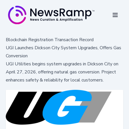
Blockchain Registration Transaction Record
UGI Launches Dickson City System Upgrades, Offers Gas
Conversion
UGI Utilities begins system upgrades in Dickson City on
April 27, 2026, offering natural gas conversion. Project
enhances safety & reliability for local customers.