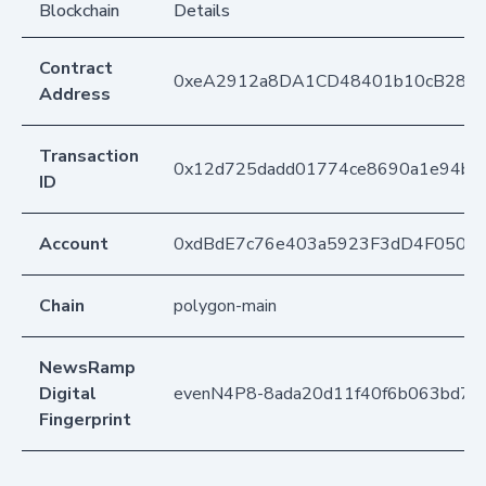
Blockchain
Details
Contract
0xeA2912a8DA1CD48401b10cB283
Address
Transaction
0x12d725dadd01774ce8690a1e94b25
ID
Account
0xdBdE7c76e403a5923F3dD4F050D
Chain
polygon-main
NewsRamp
Digital
evenN4P8-8ada20d11f40f6b063bd76c
Fingerprint