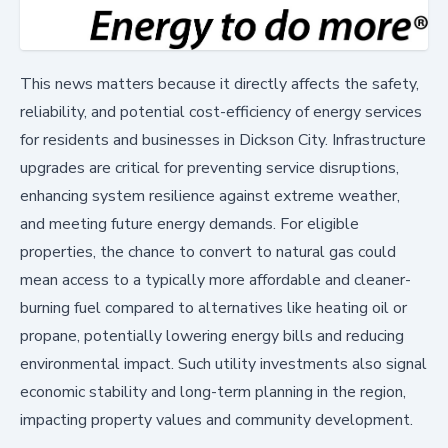
This news matters because it directly affects the safety,
reliability, and potential cost-efficiency of energy services
for residents and businesses in Dickson City. Infrastructure
upgrades are critical for preventing service disruptions,
enhancing system resilience against extreme weather,
and meeting future energy demands. For eligible
properties, the chance to convert to natural gas could
mean access to a typically more affordable and cleaner-
burning fuel compared to alternatives like heating oil or
propane, potentially lowering energy bills and reducing
environmental impact. Such utility investments also signal
economic stability and long-term planning in the region,
impacting property values and community development.