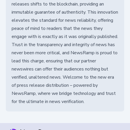
releases shifts to the blockchain, providing an
immutable guarantee of authenticity. This innovation
elevates the standard for news reliability, offering
peace of mind to readers that the news they
engage with is exactly as it was originally published.
Trust in the transparency and integrity of news has
never been more critical, and NewsRamp is proud to
lead this charge, ensuring that our partner
newswires can offer their audiences nothing but
verified, unaltered news. Welcome to the new era
of press release distribution – powered by
NewsRamp, where we bridge technology and trust
for the ultimate in news verification.