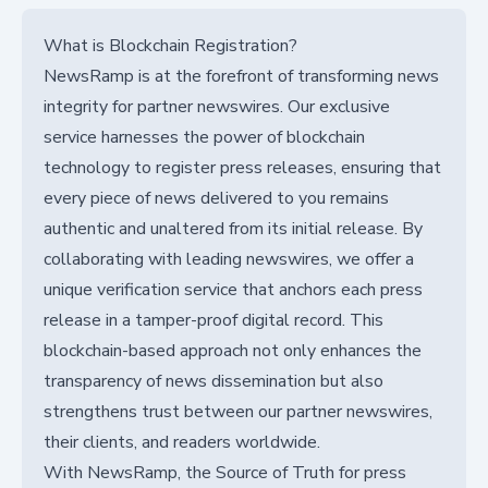
What is Blockchain Registration?
NewsRamp is at the forefront of transforming news
integrity for partner newswires. Our exclusive
service harnesses the power of blockchain
technology to register press releases, ensuring that
every piece of news delivered to you remains
authentic and unaltered from its initial release. By
collaborating with leading newswires, we offer a
unique verification service that anchors each press
release in a tamper-proof digital record. This
blockchain-based approach not only enhances the
transparency of news dissemination but also
strengthens trust between our partner newswires,
their clients, and readers worldwide.
With NewsRamp, the Source of Truth for press