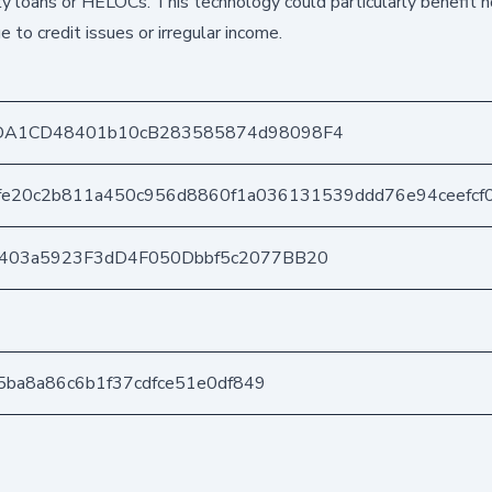
ty loans or HELOCs. This technology could particularly benefi
e to credit issues or irregular income.
DA1CD48401b10cB283585874d98098F4
fe20c2b811a450c956d8860f1a036131539ddd76e94ceefcf
e403a5923F3dD4F050Dbbf5c2077BB20
d5ba8a86c6b1f37cdfce51e0df849