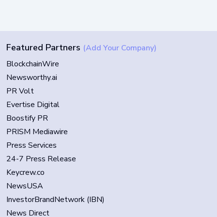
Featured Partners
(Add Your Company)
BlockchainWire
Newsworthy.ai
PR Volt
Evertise Digital
Boostify PR
PRISM Mediawire
Press Services
24-7 Press Release
Keycrew.co
NewsUSA
InvestorBrandNetwork (IBN)
News Direct