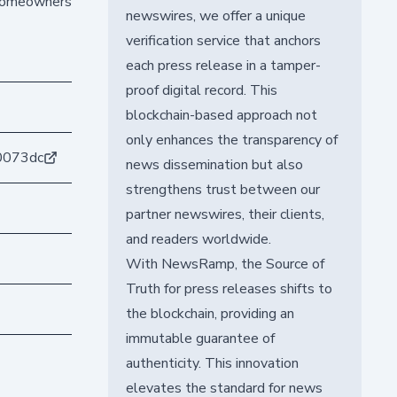
t homeowners
newswires, we offer a unique
verification service that anchors
each press release in a tamper-
proof digital record. This
blockchain-based approach not
only enhances the transparency of
0073dc
news dissemination but also
strengthens trust between our
partner newswires, their clients,
and readers worldwide.
With NewsRamp, the Source of
Truth for press releases shifts to
the blockchain, providing an
immutable guarantee of
authenticity. This innovation
elevates the standard for news