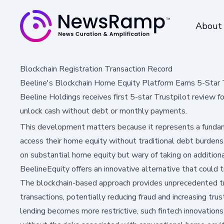
About
Blockchain Registration Transaction Record
Beeline's Blockchain Home Equity Platform Earns 5-Star 
Beeline Holdings receives first 5-star Trustpilot review
unlock cash without debt or monthly payments.
This development matters because it represents a funda
access their home equity without traditional debt burdens
on substantial home equity but wary of taking on additio
BeelineEquity offers an innovative alternative that could 
The blockchain-based approach provides unprecedented t
transactions, potentially reducing fraud and increasing trus
lending becomes more restrictive, such fintech innovations 