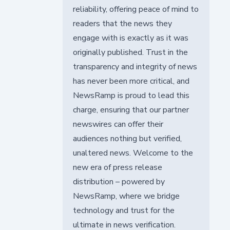
reliability, offering peace of mind to
readers that the news they
engage with is exactly as it was
originally published. Trust in the
transparency and integrity of news
has never been more critical, and
NewsRamp is proud to lead this
charge, ensuring that our partner
newswires can offer their
audiences nothing but verified,
unaltered news. Welcome to the
new era of press release
distribution – powered by
NewsRamp, where we bridge
technology and trust for the
ultimate in news verification.