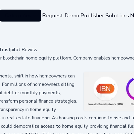
Categories
Request Demo
Publisher Solutions
N
Trustpilot Review
 for blockchain home equity platform. Company enables homeowne
mental shift in how homeowners can
. For millions of homeowners sitting
nal debt or monthly payments,
transform personal finance strategies.
ransparency in home equity
t in real estate financing. As housing costs continue to rise and t
could democratize access to home equity, providing financial flex