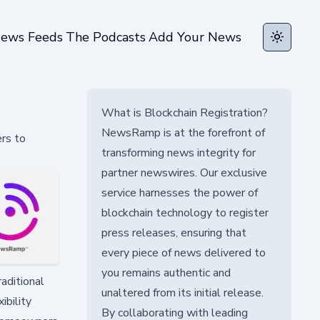
ews Feeds
The Podcasts
Add Your News
Toggle t
What is Blockchain Registration?
NewsRamp is at the forefront of
rs to
transforming news integrity for
partner newswires. Our exclusive
service harnesses the power of
blockchain technology to register
press releases, ensuring that
every piece of news delivered to
you remains authentic and
raditional
unaltered from its initial release.
ibility
By collaborating with leading