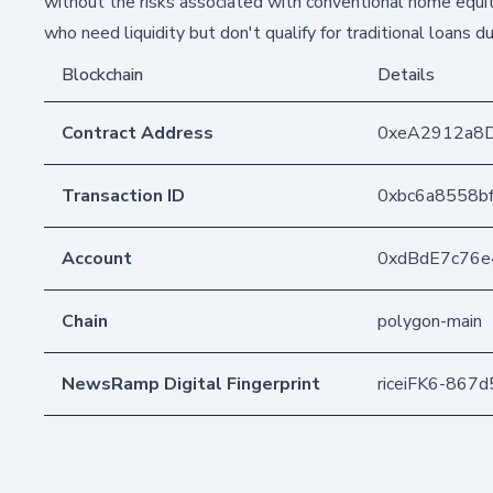
without the risks associated with conventional home equi
who need liquidity but don't qualify for traditional loans du
Blockchain
Details
Contract Address
0xeA2912a8
Transaction ID
0xbc6a8558b
Account
0xdBdE7c76
Chain
polygon-main
NewsRamp Digital Fingerprint
riceiFK6-867