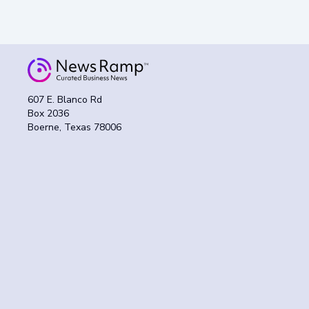
607 E. Blanco Rd
Box 2036
Boerne, Texas 78006