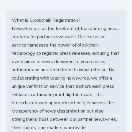
What is Blockchain Registration?
NewsRamp is at the forefront of transforming news
integrity for partner newswires. Our exclusive
service harnesses the power of blockchain
technology to register press releases, ensuring that
every piece of news delivered to you remains
authentic and unaltered from its initial release. By
collaborating with leading newswires, we offer a
unique verification service that anchors each press
release in a tamper-proof digital record. This
blockchain-based approach not only enhances the
transparency of news dissemination but also
strengthens trust between our partner newswires,
their clients, and readers worldwide.