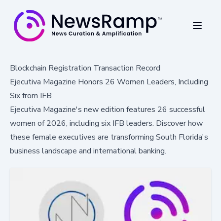
Blockchain Registration Transaction Record
Ejecutiva Magazine Honors 26 Women Leaders, Including
Six from IFB
Ejecutiva Magazine's new edition features 26 successful
women of 2026, including six IFB leaders. Discover how
these female executives are transforming South Florida's
business landscape and international banking.