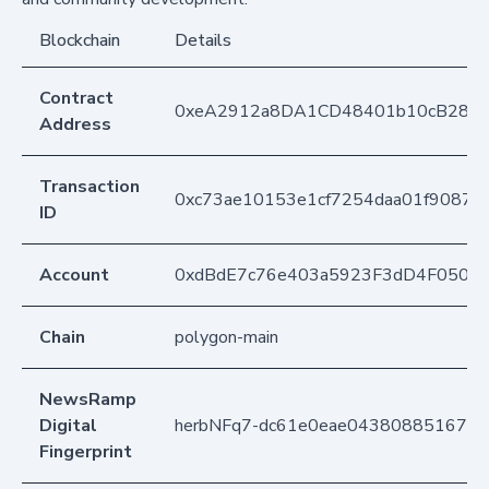
Blockchain
Details
Contract
0xeA2912a8DA1CD48401b10cB283
Address
Transaction
0xc73ae10153e1cf7254daa01f90873
ID
Account
0xdBdE7c76e403a5923F3dD4F050D
Chain
polygon-main
NewsRamp
Digital
herbNFq7-dc61e0eae04380885167fc
Fingerprint