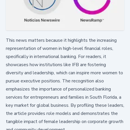
This news matters because it highlights the increasing
representation of women in high-level financial roles,
specifically in international banking. For readers, it
showcases how institutions like IFB are fostering
diversity and leadership, which can inspire more women to
pursue executive positions. The recognition also
emphasizes the importance of personalized banking
services for entrepreneurs and families in South Florida, a
key market for global business. By profiling these leaders,
the article provides role models and demonstrates the
tangible impact of female leadership on corporate growth
and community development.