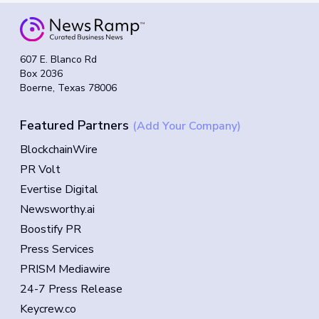
607 E. Blanco Rd
Box 2036
Boerne, Texas 78006
Featured Partners
(Add Your Company)
BlockchainWire
PR Volt
Evertise Digital
Newsworthy.ai
Boostify PR
Press Services
PRISM Mediawire
24-7 Press Release
Keycrew.co