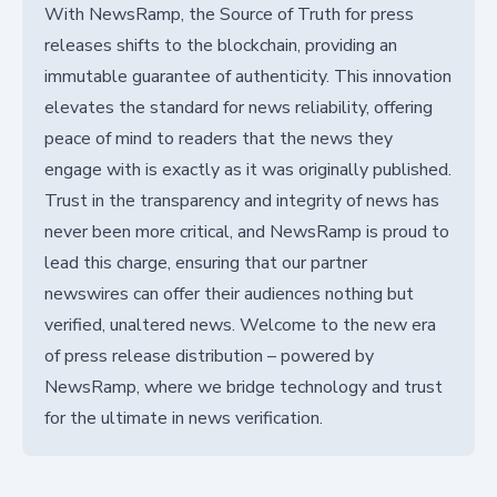
With NewsRamp, the Source of Truth for press
releases shifts to the blockchain, providing an
immutable guarantee of authenticity. This innovation
elevates the standard for news reliability, offering
peace of mind to readers that the news they
engage with is exactly as it was originally published.
Trust in the transparency and integrity of news has
never been more critical, and NewsRamp is proud to
lead this charge, ensuring that our partner
newswires can offer their audiences nothing but
verified, unaltered news. Welcome to the new era
of press release distribution – powered by
NewsRamp, where we bridge technology and trust
for the ultimate in news verification.