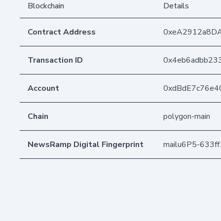
Blockchain
Details
Contract Address
0xeA2912a8D
Transaction ID
0x4eb6adbb23
Account
0xdBdE7c76e4
Chain
polygon-main
NewsRamp Digital Fingerprint
mailu6P5-633f