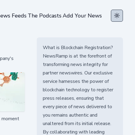
ews Feeds
The Podcasts
Add Your News
Toggle t
What is Blockchain Registration?
NewsRamp is at the forefront of
mpany's
transforming news integrity for
partner newswires. Our exclusive
service harnesses the power of
blockchain technology to register
press releases, ensuring that
every piece of news delivered to
you remains authentic and
tal moment
unaltered from its initial release.
By collaborating with leading