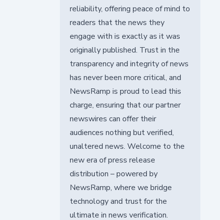
reliability, offering peace of mind to
readers that the news they
engage with is exactly as it was
originally published. Trust in the
transparency and integrity of news
has never been more critical, and
NewsRamp is proud to lead this
charge, ensuring that our partner
newswires can offer their
audiences nothing but verified,
unaltered news. Welcome to the
new era of press release
distribution – powered by
NewsRamp, where we bridge
technology and trust for the
ultimate in news verification.