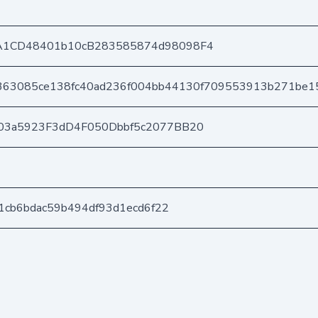
A1CD48401b10cB283585874d98098F4
363085ce138fc40ad236f004bb44130f709553913b271be1
03a5923F3dD4F050Dbbf5c2077BB20
f1cb6bdac59b494df93d1ecd6f22