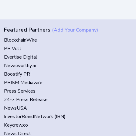
Featured Partners
(Add Your Company)
BlockchainWire
PR Volt
Evertise Digital
Newsworthy.ai
Boostify PR
PRISM Mediawire
Press Services
24-7 Press Release
NewsUSA
InvestorBrandNetwork (IBN)
Keycrew.co
News Direct