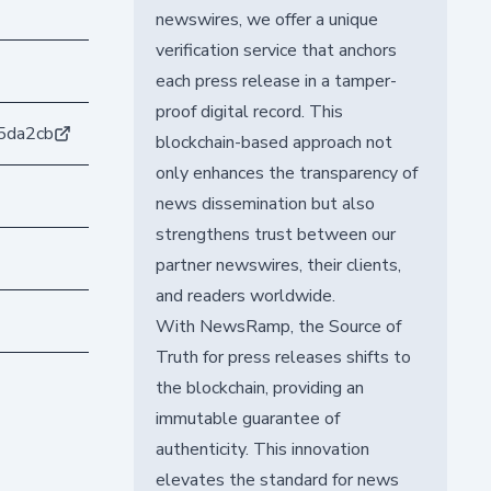
newswires, we offer a unique
verification service that anchors
each press release in a tamper-
proof digital record. This
5da2cb
blockchain-based approach not
only enhances the transparency of
news dissemination but also
strengthens trust between our
partner newswires, their clients,
and readers worldwide.
With NewsRamp, the Source of
Truth for press releases shifts to
the blockchain, providing an
immutable guarantee of
authenticity. This innovation
elevates the standard for news