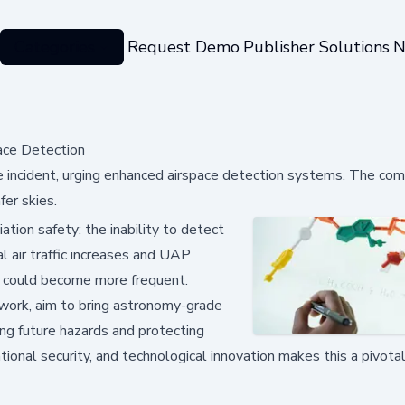
Categories
Request Demo
Publisher Solutions
N
ace Detection
rike incident, urging enhanced airspace detection systems. The co
er skies.
iation safety: the inability to detect
l air traffic increases and UAP
ss could become more frequent.
work, aim to bring astronomy-grade
ing future hazards and protecting
tional security, and technological innovation makes this a pivo