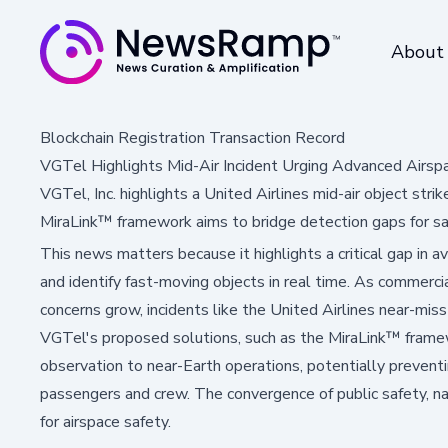
About
Blockchain Registration Transaction Record
VGTel Highlights Mid-Air Incident Urging Advanced Airsp
VGTel, Inc. highlights a United Airlines mid-air object st
MiraLink™ framework aims to bridge detection gaps for saf
This news matters because it highlights a critical gap in av
and identify fast-moving objects in real time. As commercia
concerns grow, incidents like the United Airlines near-mi
VGTel's proposed solutions, such as the MiraLink™ frame
observation to near-Earth operations, potentially prevent
passengers and crew. The convergence of public safety, na
for airspace safety.