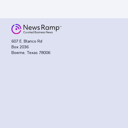
607 E. Blanco Rd
Box 2036
Boerne, Texas 78006