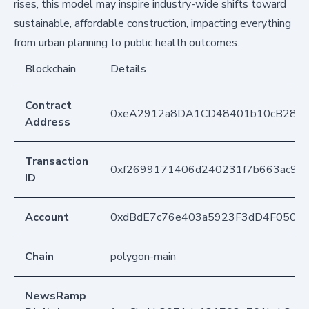
rises, this model may inspire industry-wide shifts toward
sustainable, affordable construction, impacting everything
from urban planning to public health outcomes.
Blockchain
Details
Contract
0xeA2912a8DA1CD48401b10cB283
Address
Transaction
0xf2699171406d240231f7b663ac99
ID
Account
0xdBdE7c76e403a5923F3dD4F050D
Chain
polygon-main
NewsRamp