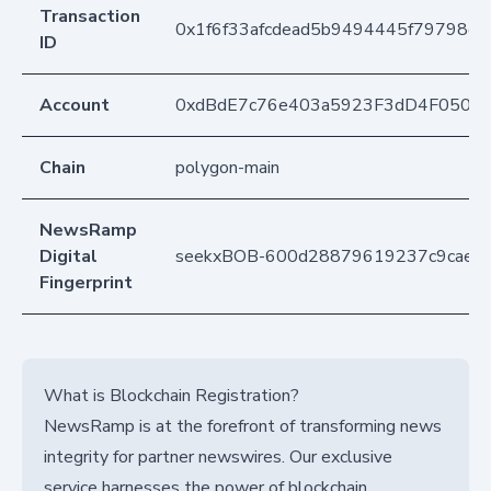
Transaction
0x1f6f33afcdead5b9494445f79798d4
ID
Account
0xdBdE7c76e403a5923F3dD4F050D
Chain
polygon-main
NewsRamp
Digital
seekxBOB-600d28879619237c9caeaa
Fingerprint
What is Blockchain Registration?
NewsRamp is at the forefront of transforming news
integrity for partner newswires. Our exclusive
service harnesses the power of blockchain