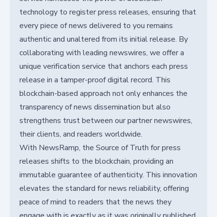
technology to register press releases, ensuring that
every piece of news delivered to you remains
authentic and unaltered from its initial release. By
collaborating with leading newswires, we offer a
unique verification service that anchors each press
release in a tamper-proof digital record. This
blockchain-based approach not only enhances the
transparency of news dissemination but also
strengthens trust between our partner newswires,
their clients, and readers worldwide.
With NewsRamp, the Source of Truth for press
releases shifts to the blockchain, providing an
immutable guarantee of authenticity. This innovation
elevates the standard for news reliability, offering
peace of mind to readers that the news they
engage with is exactly as it was originally published.