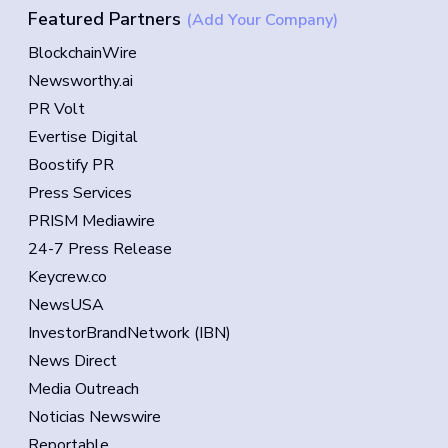
Featured Partners
(Add Your Company)
BlockchainWire
Newsworthy.ai
PR Volt
Evertise Digital
Boostify PR
Press Services
PRISM Mediawire
24-7 Press Release
Keycrew.co
NewsUSA
InvestorBrandNetwork (IBN)
News Direct
Media Outreach
Noticias Newswire
Reportable