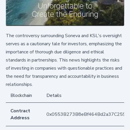
The controversy surrounding Soneva and KSL's oversight
serves as a cautionary tale for investors, emphasizing the
importance of thorough due diligence and ethical
standards in partnerships. This news highlights the risks
of investing in companies with questionable practices and
the need for transparency and accountability in business
relationships.
Blockchain
Details
Contract
0x0553B273B8eBf464Bd2a37C259F
Address