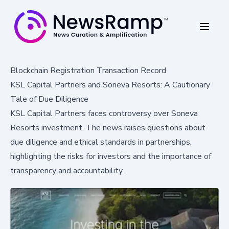
Blockchain Registration Transaction Record
KSL Capital Partners and Soneva Resorts: A Cautionary
Tale of Due Diligence
KSL Capital Partners faces controversy over Soneva
Resorts investment. The news raises questions about
due diligence and ethical standards in partnerships,
highlighting the risks for investors and the importance of
transparency and accountability.