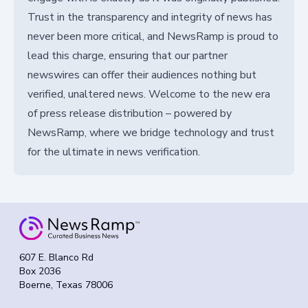
Trust in the transparency and integrity of news has
never been more critical, and NewsRamp is proud to
lead this charge, ensuring that our partner
newswires can offer their audiences nothing but
verified, unaltered news. Welcome to the new era
of press release distribution – powered by
NewsRamp, where we bridge technology and trust
for the ultimate in news verification.
607 E. Blanco Rd
Box 2036
Boerne, Texas 78006