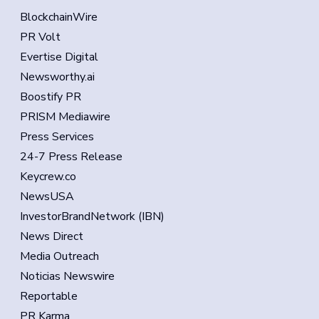
BlockchainWire
PR Volt
Evertise Digital
Newsworthy.ai
Boostify PR
PRISM Mediawire
Press Services
24-7 Press Release
Keycrew.co
NewsUSA
InvestorBrandNetwork (IBN)
News Direct
Media Outreach
Noticias Newswire
Reportable
PR Karma