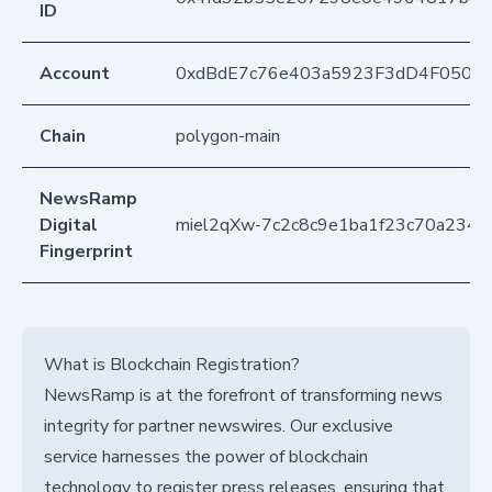
ID
Account
0xdBdE7c76e403a5923F3dD4F050D
Chain
polygon-main
NewsRamp
Digital
miel2qXw-7c2c8c9e1ba1f23c70a2342
Fingerprint
What is Blockchain Registration?
NewsRamp is at the forefront of transforming news
integrity for partner newswires. Our exclusive
service harnesses the power of blockchain
technology to register press releases, ensuring that