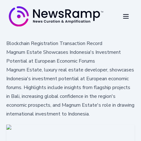
Blockchain Registration Transaction Record
Magnum Estate Showcases Indonesia's Investment
Potential at European Economic Forums
Magnum Estate, luxury real estate developer, showcases
Indonesia's investment potential at European economic
forums. Highlights include insights from flagship projects
in Bali, increasing global confidence in the region's
economic prospects, and Magnum Estate's role in drawing
international investment to Indonesia.