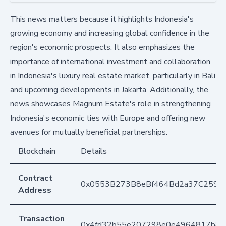
This news matters because it highlights Indonesia's
growing economy and increasing global confidence in the
region's economic prospects. It also emphasizes the
importance of international investment and collaboration
in Indonesia's luxury real estate market, particularly in Bali
and upcoming developments in Jakarta. Additionally, the
news showcases Magnum Estate's role in strengthening
Indonesia's economic ties with Europe and offering new
avenues for mutually beneficial partnerships.
Blockchain
Details
Contract
0x0553B273B8eBf464Bd2a37C259F
Address
Transaction
0x4fd32b55e207298e0e4964817b852