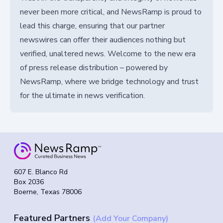
never been more critical, and NewsRamp is proud to
lead this charge, ensuring that our partner
newswires can offer their audiences nothing but
verified, unaltered news. Welcome to the new era
of press release distribution – powered by
NewsRamp, where we bridge technology and trust
for the ultimate in news verification.
607 E. Blanco Rd
Box 2036
Boerne, Texas 78006
Featured Partners
(Add Your Company)