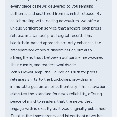
every piece of news delivered to you remains
authentic and unaltered from its initial release. By
collaborating with leading newswires, we offer a
unique verification service that anchors each press
release in a tamper-proof digital record. This
blockchain-based approach not only enhances the
transparency of news dissemination but also
strengthens trust between our partner newswires,
their clients, and readers worldwide.
With NewsRamp, the Source of Truth for press
releases shifts to the blockchain, providing an
immutable guarantee of authenticity. This innovation
elevates the standard for news reliability, offering
peace of mind to readers that the news they
engage with is exactly as it was originally published.
Trust in the transparency and integrity of news has