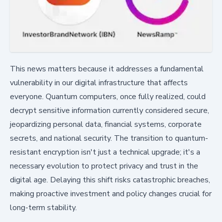
This news matters because it addresses a fundamental
vulnerability in our digital infrastructure that affects
everyone. Quantum computers, once fully realized, could
decrypt sensitive information currently considered secure,
jeopardizing personal data, financial systems, corporate
secrets, and national security. The transition to quantum-
resistant encryption isn't just a technical upgrade; it's a
necessary evolution to protect privacy and trust in the
digital age. Delaying this shift risks catastrophic breaches,
making proactive investment and policy changes crucial for
long-term stability.