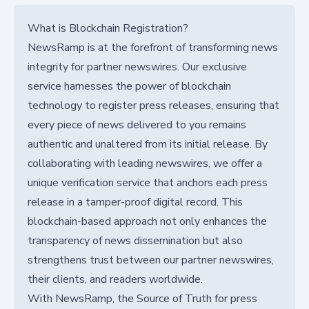
What is Blockchain Registration?
NewsRamp is at the forefront of transforming news
integrity for partner newswires. Our exclusive
service harnesses the power of blockchain
technology to register press releases, ensuring that
every piece of news delivered to you remains
authentic and unaltered from its initial release. By
collaborating with leading newswires, we offer a
unique verification service that anchors each press
release in a tamper-proof digital record. This
blockchain-based approach not only enhances the
transparency of news dissemination but also
strengthens trust between our partner newswires,
their clients, and readers worldwide.
With NewsRamp, the Source of Truth for press