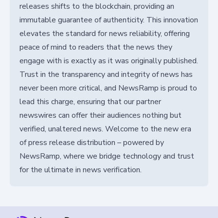
releases shifts to the blockchain, providing an
immutable guarantee of authenticity. This innovation
elevates the standard for news reliability, offering
peace of mind to readers that the news they
engage with is exactly as it was originally published.
Trust in the transparency and integrity of news has
never been more critical, and NewsRamp is proud to
lead this charge, ensuring that our partner
newswires can offer their audiences nothing but
verified, unaltered news. Welcome to the new era
of press release distribution – powered by
NewsRamp, where we bridge technology and trust
for the ultimate in news verification.