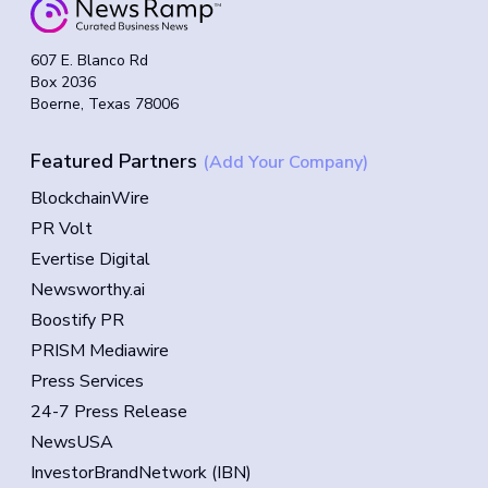
607 E. Blanco Rd
Box 2036
Boerne, Texas 78006
Featured Partners
(Add Your Company)
BlockchainWire
PR Volt
Evertise Digital
Newsworthy.ai
Boostify PR
PRISM Mediawire
Press Services
24-7 Press Release
NewsUSA
InvestorBrandNetwork (IBN)