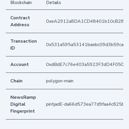
Blockchain
Details
Contract
0xeA2912a8DA1CD48401b10cB283
Address
Transaction
0x531a595a53141baebc09d3b59ca2d
ID
Account
0xdBdE7c76e403a5923F3dD4F050D
Chain
polygon-main
NewsRamp
Digital
pintjadE-da66d573ea77d9faa4c825b6
Fingerprint