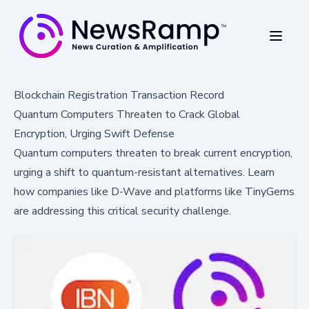
Blockchain Registration Transaction Record
Quantum Computers Threaten to Crack Global
Encryption, Urging Swift Defense
Quantum computers threaten to break current encryption,
urging a shift to quantum-resistant alternatives. Learn
how companies like D-Wave and platforms like TinyGems
are addressing this critical security challenge.