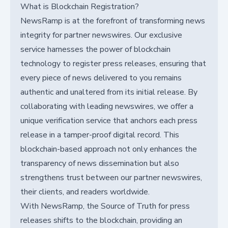
What is Blockchain Registration?
NewsRamp is at the forefront of transforming news
integrity for partner newswires. Our exclusive
service harnesses the power of blockchain
technology to register press releases, ensuring that
every piece of news delivered to you remains
authentic and unaltered from its initial release. By
collaborating with leading newswires, we offer a
unique verification service that anchors each press
release in a tamper-proof digital record. This
blockchain-based approach not only enhances the
transparency of news dissemination but also
strengthens trust between our partner newswires,
their clients, and readers worldwide.
With NewsRamp, the Source of Truth for press
releases shifts to the blockchain, providing an