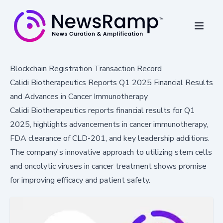
Blockchain Registration Transaction Record
Calidi Biotherapeutics Reports Q1 2025 Financial Results
and Advances in Cancer Immunotherapy
Calidi Biotherapeutics reports financial results for Q1
2025, highlights advancements in cancer immunotherapy,
FDA clearance of CLD-201, and key leadership additions.
The company's innovative approach to utilizing stem cells
and oncolytic viruses in cancer treatment shows promise
for improving efficacy and patient safety.