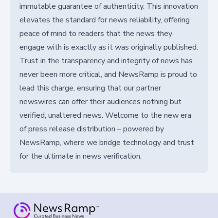
immutable guarantee of authenticity. This innovation
elevates the standard for news reliability, offering
peace of mind to readers that the news they
engage with is exactly as it was originally published.
Trust in the transparency and integrity of news has
never been more critical, and NewsRamp is proud to
lead this charge, ensuring that our partner
newswires can offer their audiences nothing but
verified, unaltered news. Welcome to the new era
of press release distribution – powered by
NewsRamp, where we bridge technology and trust
for the ultimate in news verification.