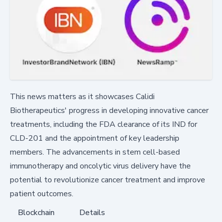
This news matters as it showcases Calidi
Biotherapeutics' progress in developing innovative cancer
treatments, including the FDA clearance of its IND for
CLD-201 and the appointment of key leadership
members. The advancements in stem cell-based
immunotherapy and oncolytic virus delivery have the
potential to revolutionize cancer treatment and improve
patient outcomes.
Blockchain
Details