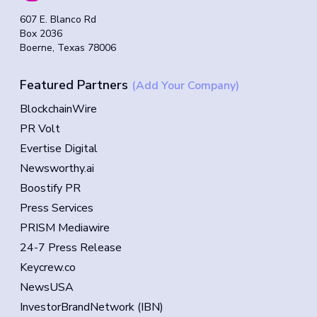
607 E. Blanco Rd
Box 2036
Boerne, Texas 78006
Featured Partners
(Add Your Company)
BlockchainWire
PR Volt
Evertise Digital
Newsworthy.ai
Boostify PR
Press Services
PRISM Mediawire
24-7 Press Release
Keycrew.co
NewsUSA
InvestorBrandNetwork (IBN)