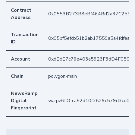
Contract
0x0553B273B8eBf464Bd2a37C259F
Address
Transaction
0x05bf5efcb51b2ab17559a5a4fdfea3
ID
Account
0xdBdE7c76e403a5923F3dD4F050D
Chain
polygon-main
NewsRamp
Digital
warpz6LO-ca52d10f3829c579d3cd08
Fingerprint