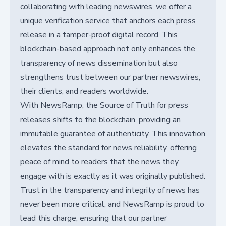
collaborating with leading newswires, we offer a
unique verification service that anchors each press
release in a tamper-proof digital record. This
blockchain-based approach not only enhances the
transparency of news dissemination but also
strengthens trust between our partner newswires,
their clients, and readers worldwide.
With NewsRamp, the Source of Truth for press
releases shifts to the blockchain, providing an
immutable guarantee of authenticity. This innovation
elevates the standard for news reliability, offering
peace of mind to readers that the news they
engage with is exactly as it was originally published.
Trust in the transparency and integrity of news has
never been more critical, and NewsRamp is proud to
lead this charge, ensuring that our partner