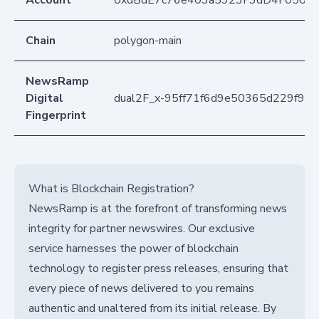
Account
0xdBdE7c76e403a5923F3dD4F050D
Chain
polygon-main
NewsRamp
Digital
dual2F_x-95ff71f6d9e50365d229f90
Fingerprint
What is Blockchain Registration?
NewsRamp is at the forefront of transforming news
integrity for partner newswires. Our exclusive
service harnesses the power of blockchain
technology to register press releases, ensuring that
every piece of news delivered to you remains
authentic and unaltered from its initial release. By