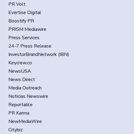
PR Volt
Evertise Digital
Boostify PR
PRISM Mediawire
Press Services
24-7 Press Release
InvestorBrandNetwork (IBN)
Keycrew.co
NewsUSA
News Direct
Media Outreach
Noticias Newswire
Reportable
PR Karma
NewMediaWire
Citybiz