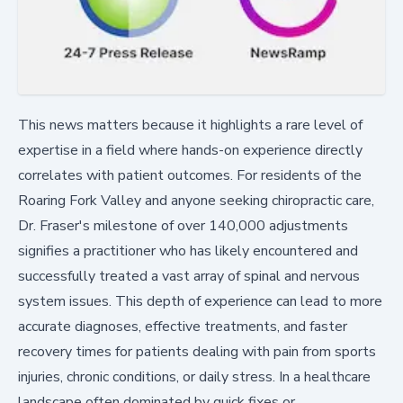
This news matters because it highlights a rare level of
expertise in a field where hands-on experience directly
correlates with patient outcomes. For residents of the
Roaring Fork Valley and anyone seeking chiropractic care,
Dr. Fraser's milestone of over 140,000 adjustments
signifies a practitioner who has likely encountered and
successfully treated a vast array of spinal and nervous
system issues. This depth of experience can lead to more
accurate diagnoses, effective treatments, and faster
recovery times for patients dealing with pain from sports
injuries, chronic conditions, or daily stress. In a healthcare
landscape often dominated by quick fixes or