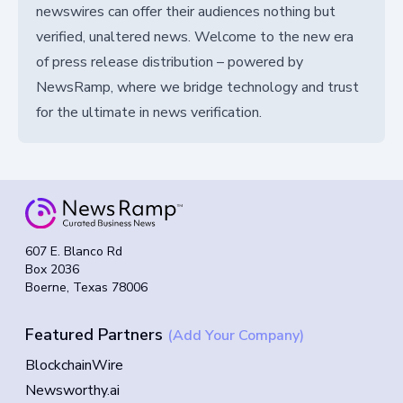
newswires can offer their audiences nothing but
verified, unaltered news. Welcome to the new era
of press release distribution – powered by
NewsRamp, where we bridge technology and trust
for the ultimate in news verification.
607 E. Blanco Rd
Box 2036
Boerne, Texas 78006
Featured Partners
(Add Your Company)
BlockchainWire
Newsworthy.ai