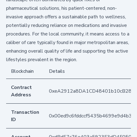
pharmaceutical solutions, his patient-centered, non-
invasive approach offers a sustainable path to wellness,
potentially reducing reliance on medications and invasive
procedures. For the local community, it means access to a
caliber of care typically found in major metropolitan areas,
enhancing overall quality of life and supporting the active
lifestyles prevalent in the region.
Blockchain
Details
Contract
0xeA2912a8DA1CD48401b10cB283
Address
Transaction
0x00ed9c6fddccf5435b4699e9d4b33
ID