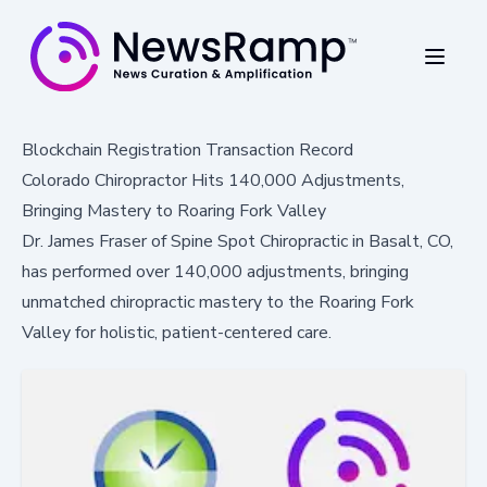
Blockchain Registration Transaction Record
Colorado Chiropractor Hits 140,000 Adjustments,
Bringing Mastery to Roaring Fork Valley
Dr. James Fraser of Spine Spot Chiropractic in Basalt, CO,
has performed over 140,000 adjustments, bringing
unmatched chiropractic mastery to the Roaring Fork
Valley for holistic, patient-centered care.