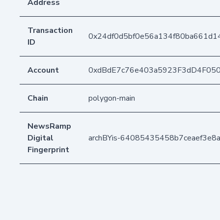
Address
Transaction
0x24df0d5bf0e56a134f80ba661d
ID
Account
0xdBdE7c76e403a5923F3dD4F05
Chain
polygon-main
NewsRamp
Digital
archBYis-64085435458b7ceaef3e8
Fingerprint