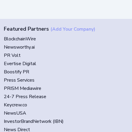
Featured Partners
(Add Your Company)
BlockchainWire
Newsworthy.ai
PR Volt
Evertise Digital
Boostify PR
Press Services
PRISM Mediawire
24-7 Press Release
Keycrew.co
NewsUSA
InvestorBrandNetwork (IBN)
News Direct