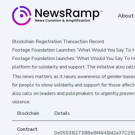
About
Blockchain Registration Transaction Record
Footage Foundation Launches 'What Would You Say To H
Footage Foundation launches 'What Would You Say To Her
platform for solidarity and support. The initiative also cal
This news matters as it raises awareness of gender-based
for people to show solidarity and support for those affec
also calls on leaders and policymakers to urgently preve
violence.
Blockchain
Details
Contract
0x0553B273B8eBf464Bd2a37C25