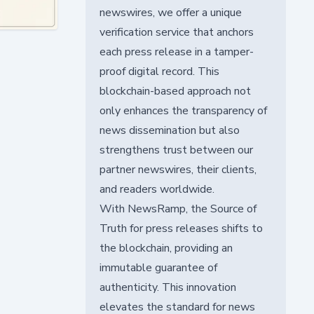
newswires, we offer a unique
verification service that anchors
each press release in a tamper-
proof digital record. This
blockchain-based approach not
only enhances the transparency of
news dissemination but also
strengthens trust between our
partner newswires, their clients,
and readers worldwide.
With NewsRamp, the Source of
Truth for press releases shifts to
the blockchain, providing an
immutable guarantee of
authenticity. This innovation
elevates the standard for news