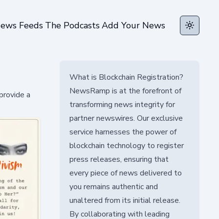
ews Feeds
The Podcasts
Add Your News
Toggle t
What is Blockchain Registration?
NewsRamp is at the forefront of
provide a
transforming news integrity for
partner newswires. Our exclusive
service harnesses the power of
blockchain technology to register
press releases, ensuring that
every piece of news delivered to
you remains authentic and
unaltered from its initial release.
By collaborating with leading