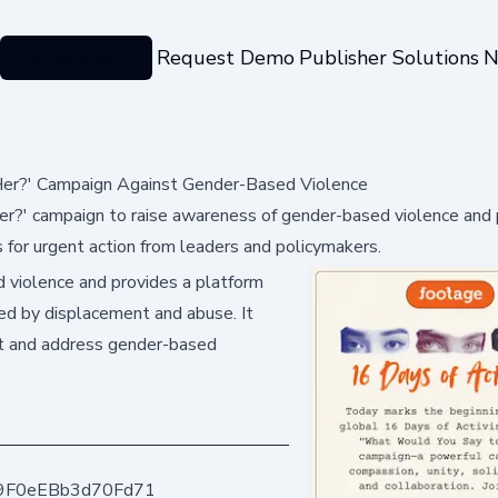
Categories
Request Demo
Publisher Solutions
N
er?' Campaign Against Gender-Based Violence
?' campaign to raise awareness of gender-based violence and 
ls for urgent action from leaders and policymakers.
 violence and provides a platform
ted by displacement and abuse. It
nt and address gender-based
9F0eEBb3d70Fd71