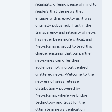
reliability, offering peace of mind to
readers that the news they
engage with is exactly as it was
originally published. Trust in the
transparency and integrity of news
has never been more critical, and
NewsRamp is proud to lead this
charge, ensuring that our partner
newswires can offer their
audiences nothing but verified,
unaltered news. Welcome to the
new era of press release
distribution – powered by
NewsRamp, where we bridge
technology and trust for the
ultimate in news verification.