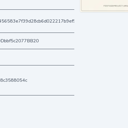
1456583e7f39d28cb6d022217b9ef96e99e0ed
0Dbbf5c2077BB20
a8c3588054c