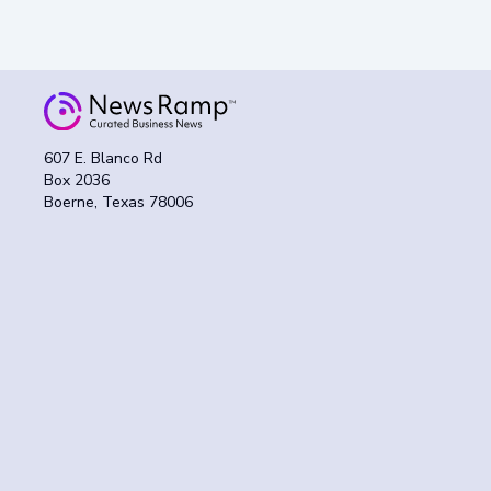
607 E. Blanco Rd
Box 2036
Boerne, Texas 78006