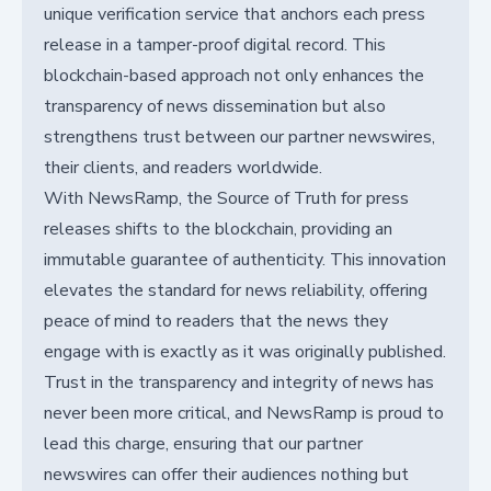
unique verification service that anchors each press
release in a tamper-proof digital record. This
blockchain-based approach not only enhances the
transparency of news dissemination but also
strengthens trust between our partner newswires,
their clients, and readers worldwide.
With NewsRamp, the Source of Truth for press
releases shifts to the blockchain, providing an
immutable guarantee of authenticity. This innovation
elevates the standard for news reliability, offering
peace of mind to readers that the news they
engage with is exactly as it was originally published.
Trust in the transparency and integrity of news has
never been more critical, and NewsRamp is proud to
lead this charge, ensuring that our partner
newswires can offer their audiences nothing but