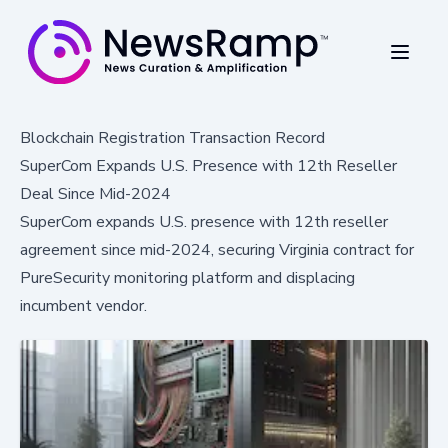
Blockchain Registration Transaction Record
SuperCom Expands U.S. Presence with 12th Reseller
Deal Since Mid-2024
SuperCom expands U.S. presence with 12th reseller
agreement since mid-2024, securing Virginia contract for
PureSecurity monitoring platform and displacing
incumbent vendor.