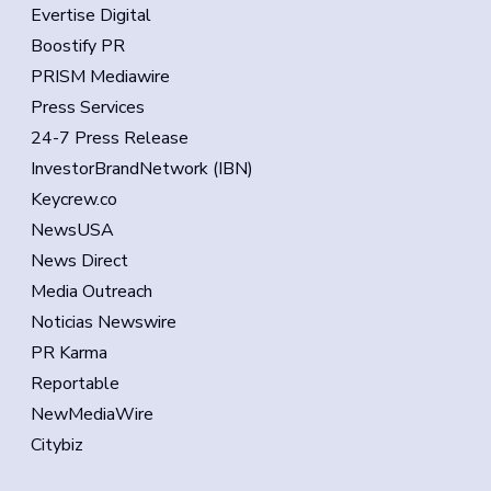
Evertise Digital
Boostify PR
PRISM Mediawire
Press Services
24-7 Press Release
InvestorBrandNetwork (IBN)
Keycrew.co
NewsUSA
News Direct
Media Outreach
Noticias Newswire
PR Karma
Reportable
NewMediaWire
Citybiz