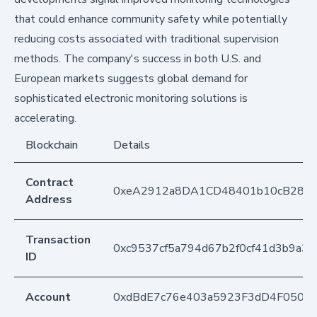
that could enhance community safety while potentially
reducing costs associated with traditional supervision
methods. The company's success in both U.S. and
European markets suggests global demand for
sophisticated electronic monitoring solutions is
accelerating.
Blockchain
Details
Contract
0xeA2912a8DA1CD48401b10cB283
Address
Transaction
0xc9537cf5a794d67b2f0cf41d3b9a3
ID
Account
0xdBdE7c76e403a5923F3dD4F050D