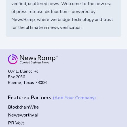
verified, unaltered news. Welcome to the new era
of press release distribution – powered by
NewsRamp, where we bridge technology and trust
for the ultimate in news verification.
607 E. Blanco Rd
Box 2036
Boerne, Texas 78006
Featured Partners
(Add Your Company)
BlockchainWire
Newsworthy.ai
PR Volt