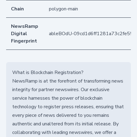
Chain
polygon-main
NewsRamp
Digital
ableBOdU-09cd1d6ff1281a73c2fe55
Fingerprint
What is Blockchain Registration?
NewsRamp is at the forefront of transforming news
integrity for partner newswires. Our exclusive
service harnesses the power of blockchain
technology to register press releases, ensuring that
every piece of news delivered to you remains
authentic and unaltered from its initial release. By
collaborating with leading newswires, we offer a