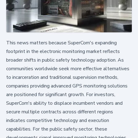
This news matters because SuperCom's expanding
footprint in the electronic monitoring market reflects
broader shifts in public safety technology adoption. As
communities worldwide seek more effective alternatives
to incarceration and traditional supervision methods,
companies providing advanced GPS monitoring solutions
are positioned for significant growth. For investors,
SuperCom's ability to displace incumbent vendors and
secure multiple contracts across different regions
indicates competitive technology and execution
capabilities. For the public safety sector, these
developments signal improved monitoring technologies