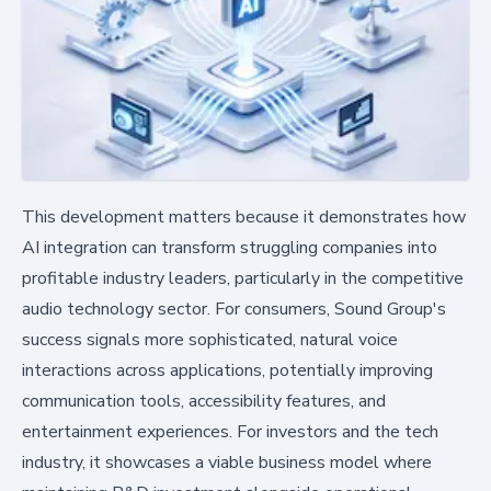
This development matters because it demonstrates how
AI integration can transform struggling companies into
profitable industry leaders, particularly in the competitive
audio technology sector. For consumers, Sound Group's
success signals more sophisticated, natural voice
interactions across applications, potentially improving
communication tools, accessibility features, and
entertainment experiences. For investors and the tech
industry, it showcases a viable business model where