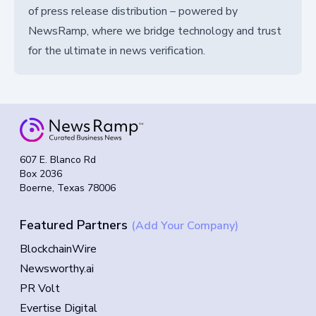
of press release distribution – powered by
NewsRamp, where we bridge technology and trust
for the ultimate in news verification.
607 E. Blanco Rd
Box 2036
Boerne, Texas 78006
Featured Partners
(Add Your Company)
BlockchainWire
Newsworthy.ai
PR Volt
Evertise Digital