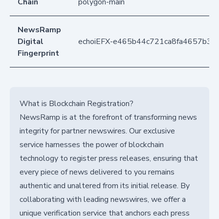
Chain
polygon-main
NewsRamp
Digital
echoiEFX-e465b44c721ca8fa4657b36
Fingerprint
What is Blockchain Registration?
NewsRamp is at the forefront of transforming news
integrity for partner newswires. Our exclusive
service harnesses the power of blockchain
technology to register press releases, ensuring that
every piece of news delivered to you remains
authentic and unaltered from its initial release. By
collaborating with leading newswires, we offer a
unique verification service that anchors each press