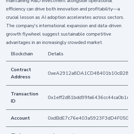
maintaining R&D investment alongside operational
efficiency can drive both innovation and profitability—a
crucial lesson as AI adoption accelerates across sectors.
The company's international expansion and data-driven
growth flywheel suggest sustainable competitive
advantages in an increasingly crowded market.
Blockchain
Details
Contract
0xeA2912a8DA1CD48401b10cB283
Address
Transaction
0x1eff2d81bdd99fa6436cc44ca0b1d
ID
Account
0xdBdE7c76e403a5923F3dD4F050D