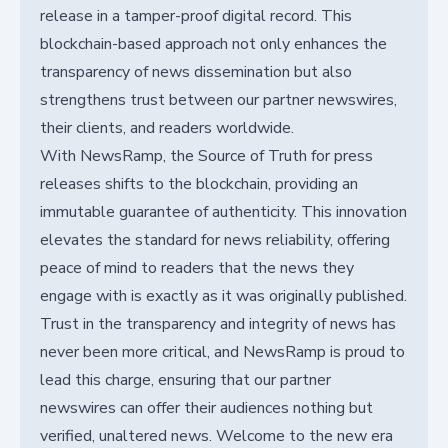
release in a tamper-proof digital record. This
blockchain-based approach not only enhances the
transparency of news dissemination but also
strengthens trust between our partner newswires,
their clients, and readers worldwide.
With NewsRamp, the Source of Truth for press
releases shifts to the blockchain, providing an
immutable guarantee of authenticity. This innovation
elevates the standard for news reliability, offering
peace of mind to readers that the news they
engage with is exactly as it was originally published.
Trust in the transparency and integrity of news has
never been more critical, and NewsRamp is proud to
lead this charge, ensuring that our partner
newswires can offer their audiences nothing but
verified, unaltered news. Welcome to the new era