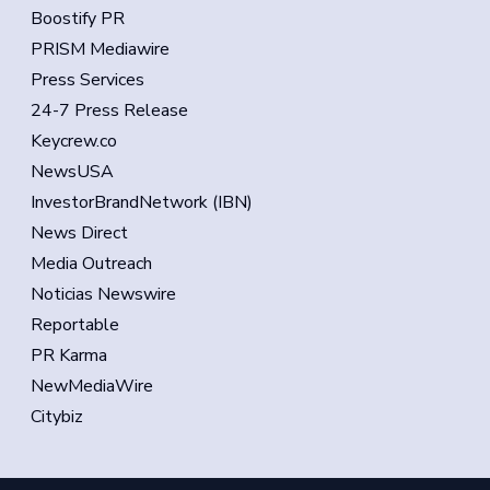
Boostify PR
PRISM Mediawire
Press Services
24-7 Press Release
Keycrew.co
NewsUSA
InvestorBrandNetwork (IBN)
News Direct
Media Outreach
Noticias Newswire
Reportable
PR Karma
NewMediaWire
Citybiz