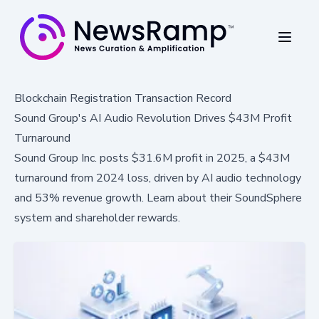
Blockchain Registration Transaction Record
Sound Group's AI Audio Revolution Drives $43M Profit
Turnaround
Sound Group Inc. posts $31.6M profit in 2025, a $43M
turnaround from 2024 loss, driven by AI audio technology
and 53% revenue growth. Learn about their SoundSphere
system and shareholder rewards.