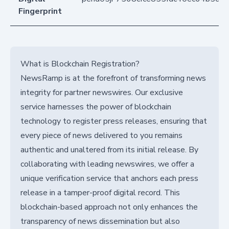
Fingerprint
What is Blockchain Registration?
NewsRamp is at the forefront of transforming news
integrity for partner newswires. Our exclusive
service harnesses the power of blockchain
technology to register press releases, ensuring that
every piece of news delivered to you remains
authentic and unaltered from its initial release. By
collaborating with leading newswires, we offer a
unique verification service that anchors each press
release in a tamper-proof digital record. This
blockchain-based approach not only enhances the
transparency of news dissemination but also