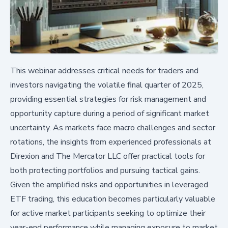
This webinar addresses critical needs for traders and
investors navigating the volatile final quarter of 2025,
providing essential strategies for risk management and
opportunity capture during a period of significant market
uncertainty. As markets face macro challenges and sector
rotations, the insights from experienced professionals at
Direxion and The Mercator LLC offer practical tools for
both protecting portfolios and pursuing tactical gains.
Given the amplified risks and opportunities in leveraged
ETF trading, this education becomes particularly valuable
for active market participants seeking to optimize their
year-end performance while managing exposure to market