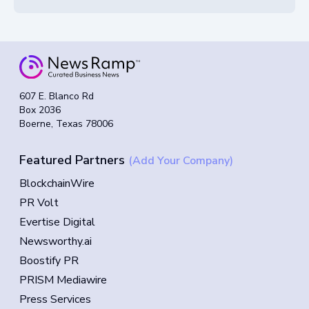
607 E. Blanco Rd
Box 2036
Boerne, Texas 78006
Featured Partners
(Add Your Company)
BlockchainWire
PR Volt
Evertise Digital
Newsworthy.ai
Boostify PR
PRISM Mediawire
Press Services