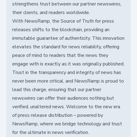
strengthens trust between our partner newswires,
their clients, and readers worldwide.
With NewsRamp, the Source of Truth for press
releases shifts to the blockchain, providing an
immutable guarantee of authenticity. This innovation
elevates the standard for news reliability, offering
peace of mind to readers that the news they
engage with is exactly as it was originally published.
Trust in the transparency and integrity of news has
never been more critical, and NewsRamp is proud to
lead this charge, ensuring that our partner
newswires can offer their audiences nothing but
verified, unaltered news. Welcome to the new era
of press release distribution – powered by
NewsRamp, where we bridge technology and trust
for the ultimate in news verification.