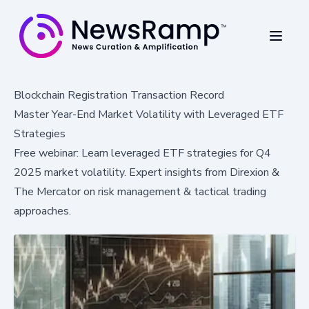
Blockchain Registration Transaction Record
Master Year-End Market Volatility with Leveraged ETF
Strategies
Free webinar: Learn leveraged ETF strategies for Q4
2025 market volatility. Expert insights from Direxion &
The Mercator on risk management & tactical trading
approaches.