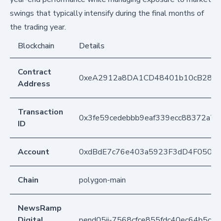
swings that typically intensify during the final months of
the trading year.
Blockchain
Details
Contract
0xeA2912a8DA1CD48401b10cB283
Address
Transaction
0x3fe59cedebbb9eaf339ecc88372a7c
ID
Account
0xdBdE7c76e403a5923F3dD4F050D
Chain
polygon-main
NewsRamp
Digital
pend05ji-7568cfce855fdc40ec64b5c9