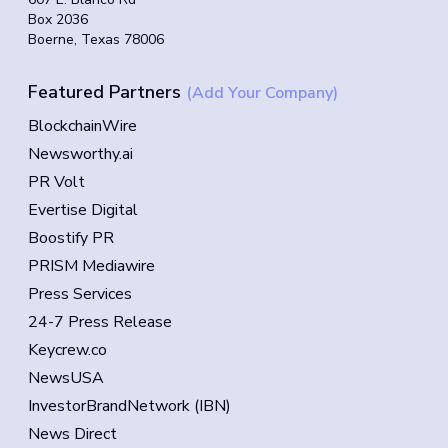
Box 2036
Boerne, Texas 78006
Featured Partners
(Add Your Company)
BlockchainWire
Newsworthy.ai
PR Volt
Evertise Digital
Boostify PR
PRISM Mediawire
Press Services
24-7 Press Release
Keycrew.co
NewsUSA
InvestorBrandNetwork (IBN)
News Direct