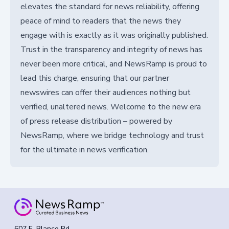
elevates the standard for news reliability, offering
peace of mind to readers that the news they
engage with is exactly as it was originally published.
Trust in the transparency and integrity of news has
never been more critical, and NewsRamp is proud to
lead this charge, ensuring that our partner
newswires can offer their audiences nothing but
verified, unaltered news. Welcome to the new era
of press release distribution – powered by
NewsRamp, where we bridge technology and trust
for the ultimate in news verification.
607 E. Blanco Rd