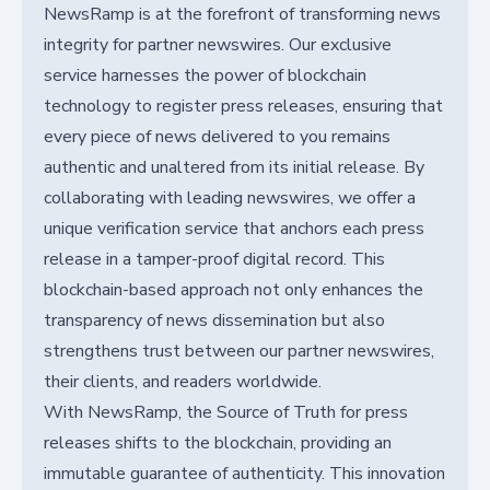
NewsRamp is at the forefront of transforming news
integrity for partner newswires. Our exclusive
service harnesses the power of blockchain
technology to register press releases, ensuring that
every piece of news delivered to you remains
authentic and unaltered from its initial release. By
collaborating with leading newswires, we offer a
unique verification service that anchors each press
release in a tamper-proof digital record. This
blockchain-based approach not only enhances the
transparency of news dissemination but also
strengthens trust between our partner newswires,
their clients, and readers worldwide.
With NewsRamp, the Source of Truth for press
releases shifts to the blockchain, providing an
immutable guarantee of authenticity. This innovation