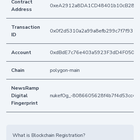
Contract
0xeA2912a8DA1CD48401b10cB283
Address
Transaction
0x0f2d5310a2a99a8efb299c7f7f931
ID
Account
0xdBdE7c76e403a5923F3dD4F050D
Chain
polygon-main
NewsRamp
Digital
nukefOg_-8086605628f4b7f4d53cc45
Fingerprint
What is Blockchain Registration?