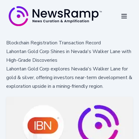
Blockchain Registration Transaction Record
Lahontan Gold Corp Shines in Nevada's Walker Lane with
High-Grade Discoveries
Lahontan Gold Corp explores Nevada's Walker Lane for
gold & silver, offering investors near-term development &
exploration upside in a mining-friendly region.