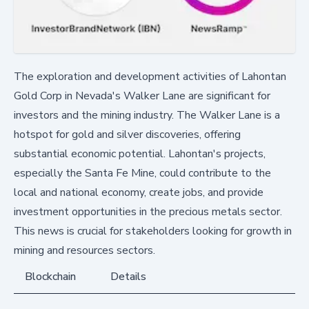
The exploration and development activities of Lahontan
Gold Corp in Nevada's Walker Lane are significant for
investors and the mining industry. The Walker Lane is a
hotspot for gold and silver discoveries, offering
substantial economic potential. Lahontan's projects,
especially the Santa Fe Mine, could contribute to the
local and national economy, create jobs, and provide
investment opportunities in the precious metals sector.
This news is crucial for stakeholders looking for growth in
mining and resources sectors.
Blockchain
Details