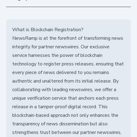
What is Blockchain Registration?
NewsRamp is at the forefront of transforming news
integrity for partner newswires. Our exclusive
service harnesses the power of blockchain
technology to register press releases, ensuring that
every piece of news delivered to you remains
authentic and unaltered from its initial release. By
collaborating with leading newswires, we offer a
unique verification service that anchors each press
release in a tamper-proof digital record. This
blockchain-based approach not only enhances the
transparency of news dissemination but also
strengthens trust between our partner newswires,