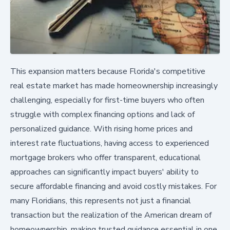
This expansion matters because Florida's competitive
real estate market has made homeownership increasingly
challenging, especially for first-time buyers who often
struggle with complex financing options and lack of
personalized guidance. With rising home prices and
interest rate fluctuations, having access to experienced
mortgage brokers who offer transparent, educational
approaches can significantly impact buyers' ability to
secure affordable financing and avoid costly mistakes. For
many Floridians, this represents not just a financial
transaction but the realization of the American dream of
homeownership, making trusted guidance essential in one