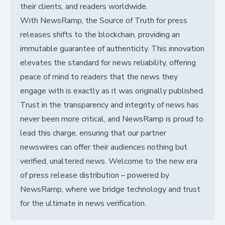
their clients, and readers worldwide.
With NewsRamp, the Source of Truth for press
releases shifts to the blockchain, providing an
immutable guarantee of authenticity. This innovation
elevates the standard for news reliability, offering
peace of mind to readers that the news they
engage with is exactly as it was originally published.
Trust in the transparency and integrity of news has
never been more critical, and NewsRamp is proud to
lead this charge, ensuring that our partner
newswires can offer their audiences nothing but
verified, unaltered news. Welcome to the new era
of press release distribution – powered by
NewsRamp, where we bridge technology and trust
for the ultimate in news verification.