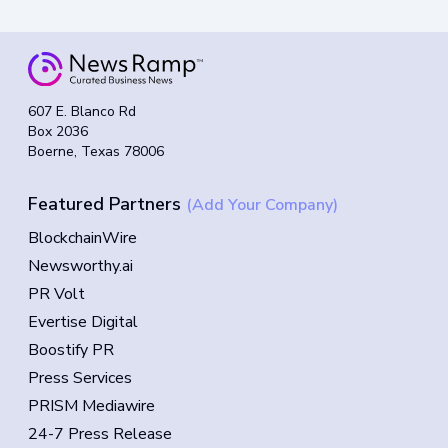
607 E. Blanco Rd
Box 2036
Boerne, Texas 78006
Featured Partners
(Add Your Company)
BlockchainWire
Newsworthy.ai
PR Volt
Evertise Digital
Boostify PR
Press Services
PRISM Mediawire
24-7 Press Release