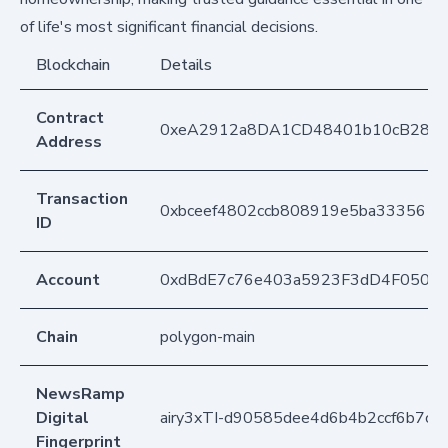
of life's most significant financial decisions.
Blockchain
Details
Contract
0xeA2912a8DA1CD48401b10cB283
Address
Transaction
0xbceef4802ccb808919e5ba333561
ID
Account
0xdBdE7c76e403a5923F3dD4F050D
Chain
polygon-main
NewsRamp
Digital
airy3xTI-d90585dee4d6b4b2ccf6b7cc
Fingerprint