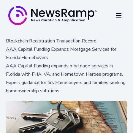
Blockchain Registration Transaction Record
AAA Capital Funding Expands Mortgage Services for
Florida Homebuyers
AAA Capital Funding expands mortgage services in
Florida with FHA, VA, and Hometown Heroes programs.
Expert guidance for first-time buyers and families seeking
homeownership solutions.