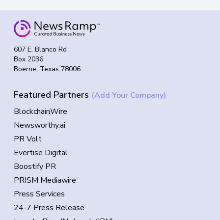
607 E. Blanco Rd
Box 2036
Boerne, Texas 78006
Featured Partners
(Add Your Company)
BlockchainWire
Newsworthy.ai
PR Volt
Evertise Digital
Boostify PR
PRISM Mediawire
Press Services
24-7 Press Release