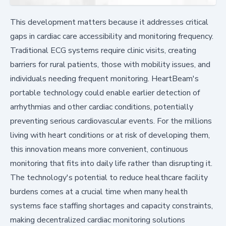
This development matters because it addresses critical
gaps in cardiac care accessibility and monitoring frequency.
Traditional ECG systems require clinic visits, creating
barriers for rural patients, those with mobility issues, and
individuals needing frequent monitoring. HeartBeam's
portable technology could enable earlier detection of
arrhythmias and other cardiac conditions, potentially
preventing serious cardiovascular events. For the millions
living with heart conditions or at risk of developing them,
this innovation means more convenient, continuous
monitoring that fits into daily life rather than disrupting it.
The technology's potential to reduce healthcare facility
burdens comes at a crucial time when many health
systems face staffing shortages and capacity constraints,
making decentralized cardiac monitoring solutions