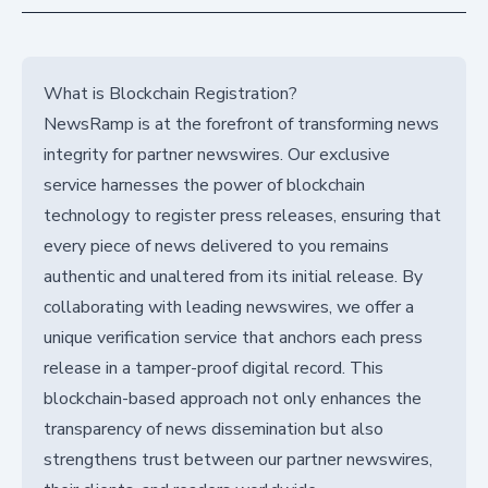
What is Blockchain Registration?
NewsRamp is at the forefront of transforming news
integrity for partner newswires. Our exclusive
service harnesses the power of blockchain
technology to register press releases, ensuring that
every piece of news delivered to you remains
authentic and unaltered from its initial release. By
collaborating with leading newswires, we offer a
unique verification service that anchors each press
release in a tamper-proof digital record. This
blockchain-based approach not only enhances the
transparency of news dissemination but also
strengthens trust between our partner newswires,