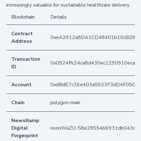
increasingly valuable for sustainable healthcare delivery.
Blockchain
Details
Contract
0xeA2912a8DA1CD48401b10cB283
Address
Transaction
0x0924ffc24ca8d430ec1290910ecade
ID
Account
0xdBdE7c76e403a5923F3dD4F050D
Chain
polygon-main
NewsRamp
Digital
noonWaZO-58e28554b6931db043d4
Fingerprint