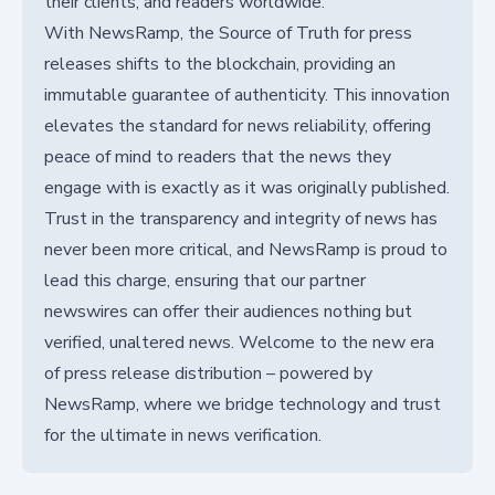
their clients, and readers worldwide.
With NewsRamp, the Source of Truth for press
releases shifts to the blockchain, providing an
immutable guarantee of authenticity. This innovation
elevates the standard for news reliability, offering
peace of mind to readers that the news they
engage with is exactly as it was originally published.
Trust in the transparency and integrity of news has
never been more critical, and NewsRamp is proud to
lead this charge, ensuring that our partner
newswires can offer their audiences nothing but
verified, unaltered news. Welcome to the new era
of press release distribution – powered by
NewsRamp, where we bridge technology and trust
for the ultimate in news verification.