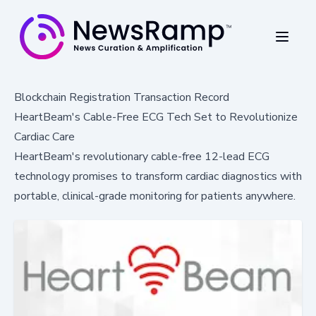
Blockchain Registration Transaction Record
HeartBeam's Cable-Free ECG Tech Set to Revolutionize
Cardiac Care
HeartBeam's revolutionary cable-free 12-lead ECG
technology promises to transform cardiac diagnostics with
portable, clinical-grade monitoring for patients anywhere.