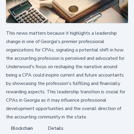
This news matters because it highlights a leadership
change in one of Georgia's premier professional
organizations for CPAs, signaling a potential shift in how
the accounting profession is perceived and advocated for.
Underwood's focus on reshaping the narrative around
being a CPA could inspire current and future accountants
by showcasing the profession's fulfilling and financially
rewarding aspects. This leadership transition is crucial for
CPAs in Georgia as it may influence professional
development opportunities and the overall direction of
the accounting community in the state.
Blockchain
Details