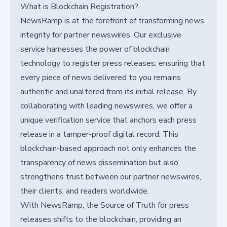
What is Blockchain Registration?
NewsRamp is at the forefront of transforming news
integrity for partner newswires. Our exclusive
service harnesses the power of blockchain
technology to register press releases, ensuring that
every piece of news delivered to you remains
authentic and unaltered from its initial release. By
collaborating with leading newswires, we offer a
unique verification service that anchors each press
release in a tamper-proof digital record. This
blockchain-based approach not only enhances the
transparency of news dissemination but also
strengthens trust between our partner newswires,
their clients, and readers worldwide.
With NewsRamp, the Source of Truth for press
releases shifts to the blockchain, providing an