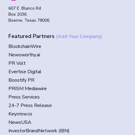
607 E. Blanco Rd
Box 2036
Boerne, Texas 78006
Featured Partners
(Add Your Company)
BlockchainWire
Newsworthy.ai
PR Volt
Evertise Digital
Boostify PR
PRISM Mediawire
Press Services
24-7 Press Release
Keycrew.co
NewsUSA
InvestorBrandNetwork (IBN)