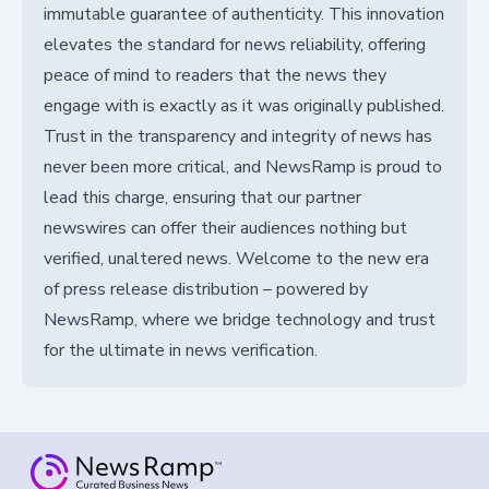
immutable guarantee of authenticity. This innovation
elevates the standard for news reliability, offering
peace of mind to readers that the news they
engage with is exactly as it was originally published.
Trust in the transparency and integrity of news has
never been more critical, and NewsRamp is proud to
lead this charge, ensuring that our partner
newswires can offer their audiences nothing but
verified, unaltered news. Welcome to the new era
of press release distribution – powered by
NewsRamp, where we bridge technology and trust
for the ultimate in news verification.