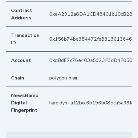
Contract
0xeA2912a8DA1CD48401b10cB283
Address
Transaction
0x156b74be384472fe831361364681
ID
Account
0xdBdE7c76e403a5923F3dD4F050D
Chain
polygon-main
NewsRamp
Digital
harpidym-a12bcc6b196b085ca5a99fd
Fingerprint