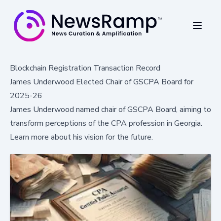
Blockchain Registration Transaction Record
James Underwood Elected Chair of GSCPA Board for
2025-26
James Underwood named chair of GSCPA Board, aiming to
transform perceptions of the CPA profession in Georgia.
Learn more about his vision for the future.