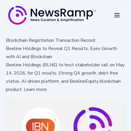
Blockchain Registration Transaction Record
Beeline Holdings to Reveal Q1 Results, Eyes Growth
with AI and Blockchain
Beeline Holdings (BLNE) to host stakeholder call on May
14, 2026, for Q1 results. Strong Q4 growth, debt-free
status, AI-driven platform, and BeelineEquity blockchain
product. Learn more.