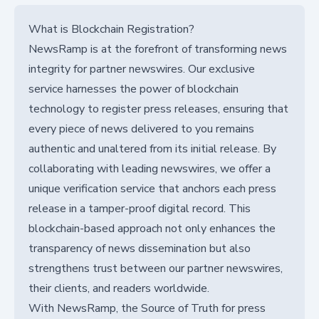
What is Blockchain Registration?
NewsRamp is at the forefront of transforming news
integrity for partner newswires. Our exclusive
service harnesses the power of blockchain
technology to register press releases, ensuring that
every piece of news delivered to you remains
authentic and unaltered from its initial release. By
collaborating with leading newswires, we offer a
unique verification service that anchors each press
release in a tamper-proof digital record. This
blockchain-based approach not only enhances the
transparency of news dissemination but also
strengthens trust between our partner newswires,
their clients, and readers worldwide.
With NewsRamp, the Source of Truth for press