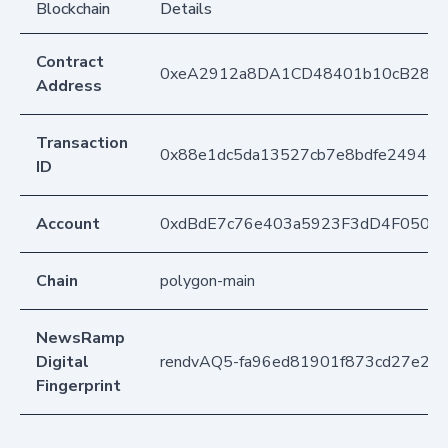
Blockchain
Details
Contract
0xeA2912a8DA1CD48401b10cB283
Address
Transaction
0x88e1dc5da13527cb7e8bdfe24945c
ID
Account
0xdBdE7c76e403a5923F3dD4F050D
Chain
polygon-main
NewsRamp
Digital
rendvAQ5-fa96ed81901f873cd27e2c
Fingerprint