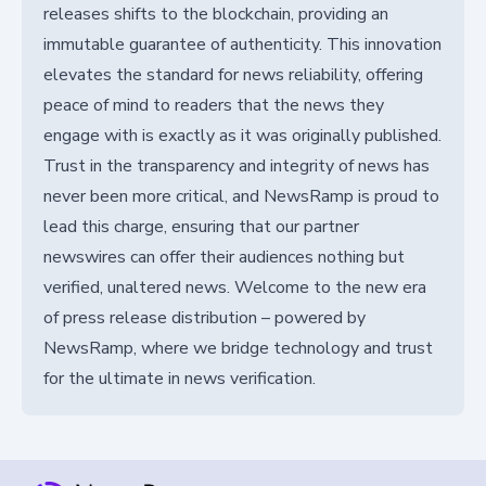
releases shifts to the blockchain, providing an
immutable guarantee of authenticity. This innovation
elevates the standard for news reliability, offering
peace of mind to readers that the news they
engage with is exactly as it was originally published.
Trust in the transparency and integrity of news has
never been more critical, and NewsRamp is proud to
lead this charge, ensuring that our partner
newswires can offer their audiences nothing but
verified, unaltered news. Welcome to the new era
of press release distribution – powered by
NewsRamp, where we bridge technology and trust
for the ultimate in news verification.