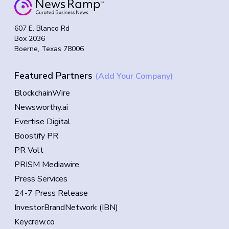
607 E. Blanco Rd
Box 2036
Boerne, Texas 78006
Featured Partners
(Add Your Company)
BlockchainWire
Newsworthy.ai
Evertise Digital
Boostify PR
PR Volt
PRISM Mediawire
Press Services
24-7 Press Release
InvestorBrandNetwork (IBN)
Keycrew.co