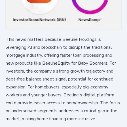
This news matters because Beeline Holdings is
leveraging AI and blockchain to disrupt the traditional
mortgage industry, offering faster loan processing and
new products like BeelineEquity for Baby Boomers. For
investors, the company's strong growth trajectory and
debt-free balance sheet signal potential for continued
expansion. For homebuyers, especially gig-economy
workers and younger buyers, Beeline's digital platform
could provide easier access to homeownership. The focus
on underserved segments addresses a critical gap in the
market, making home financing more inclusive.