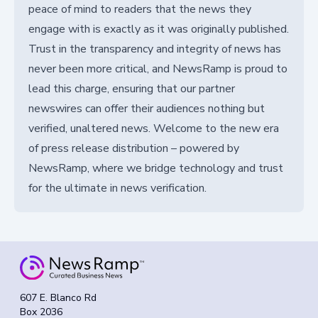
peace of mind to readers that the news they
engage with is exactly as it was originally published.
Trust in the transparency and integrity of news has
never been more critical, and NewsRamp is proud to
lead this charge, ensuring that our partner
newswires can offer their audiences nothing but
verified, unaltered news. Welcome to the new era
of press release distribution – powered by
NewsRamp, where we bridge technology and trust
for the ultimate in news verification.
607 E. Blanco Rd
Box 2036