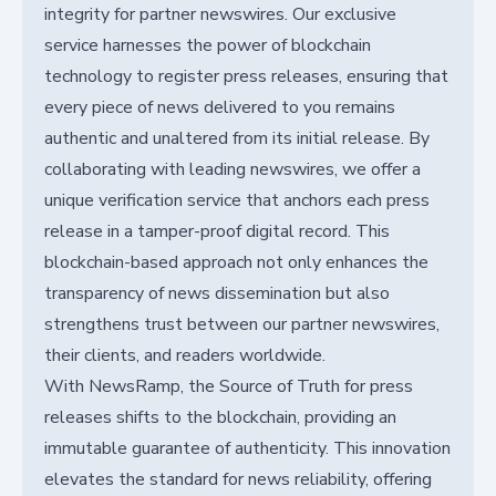
integrity for partner newswires. Our exclusive
service harnesses the power of blockchain
technology to register press releases, ensuring that
every piece of news delivered to you remains
authentic and unaltered from its initial release. By
collaborating with leading newswires, we offer a
unique verification service that anchors each press
release in a tamper-proof digital record. This
blockchain-based approach not only enhances the
transparency of news dissemination but also
strengthens trust between our partner newswires,
their clients, and readers worldwide.
With NewsRamp, the Source of Truth for press
releases shifts to the blockchain, providing an
immutable guarantee of authenticity. This innovation
elevates the standard for news reliability, offering