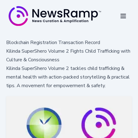
Blockchain Registration Transaction Record
Kilinda SuperShero Volume 2 Fights Child Trafficking with
Culture & Consciousness
Kilinda SuperShero Volume 2 tackles child trafficking &
mental health with action-packed storytelling & practical
tips. A movement for empowerment & safety.