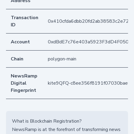
Address
Transaction
0x410cfda6dbb20fd2ab38583c2e729
ID
Account
0xdBdE7c76e403a5923F3dD4F050D
Chain
polygon-main
NewsRamp
Digital
kite9QFQ-c8ee356f8191f07030bae0
Fingerprint
What is Blockchain Registration?
NewsRamp is at the forefront of transforming news