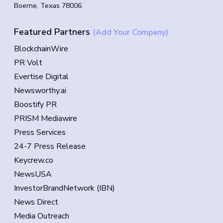
Boerne, Texas 78006
Featured Partners
(Add Your Company)
BlockchainWire
PR Volt
Evertise Digital
Newsworthy.ai
Boostify PR
PRISM Mediawire
Press Services
24-7 Press Release
Keycrew.co
NewsUSA
InvestorBrandNetwork (IBN)
News Direct
Media Outreach