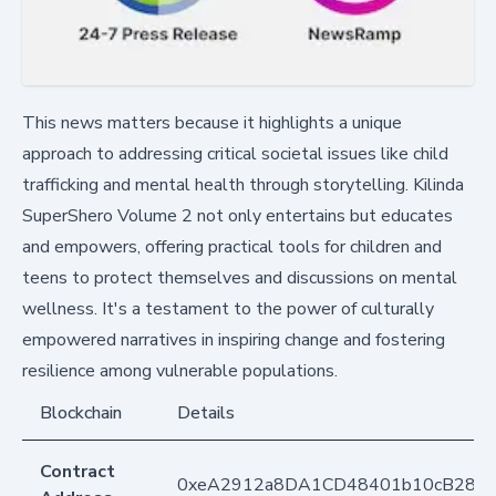
This news matters because it highlights a unique
approach to addressing critical societal issues like child
trafficking and mental health through storytelling. Kilinda
SuperShero Volume 2 not only entertains but educates
and empowers, offering practical tools for children and
teens to protect themselves and discussions on mental
wellness. It's a testament to the power of culturally
empowered narratives in inspiring change and fostering
resilience among vulnerable populations.
Blockchain
Details
Contract
0xeA2912a8DA1CD48401b10cB283