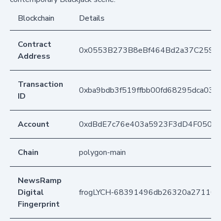
Blockchain
Details
Contract
0x0553B273B8eBf464Bd2a37C259F
Address
Transaction
0xba9bdb3f519ffbb00fd68295dca03b
ID
Account
0xdBdE7c76e403a5923F3dD4F050D
Chain
polygon-main
NewsRamp
Digital
frogLYCH-68391496db26320a271107
Fingerprint