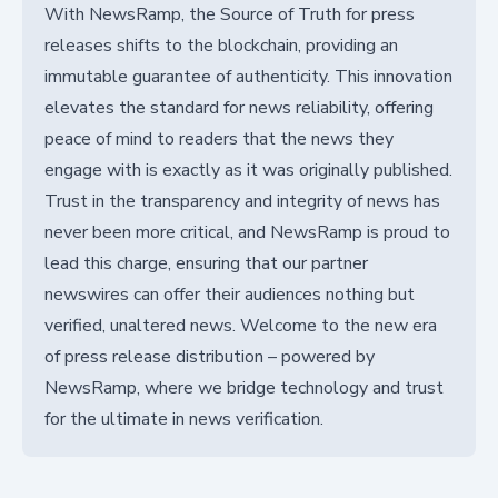
With NewsRamp, the Source of Truth for press
releases shifts to the blockchain, providing an
immutable guarantee of authenticity. This innovation
elevates the standard for news reliability, offering
peace of mind to readers that the news they
engage with is exactly as it was originally published.
Trust in the transparency and integrity of news has
never been more critical, and NewsRamp is proud to
lead this charge, ensuring that our partner
newswires can offer their audiences nothing but
verified, unaltered news. Welcome to the new era
of press release distribution – powered by
NewsRamp, where we bridge technology and trust
for the ultimate in news verification.