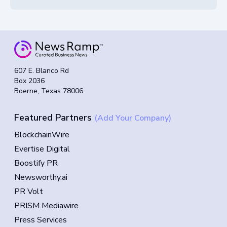
607 E. Blanco Rd
Box 2036
Boerne, Texas 78006
Featured Partners
(Add Your Company)
BlockchainWire
Evertise Digital
Boostify PR
Newsworthy.ai
PR Volt
PRISM Mediawire
Press Services