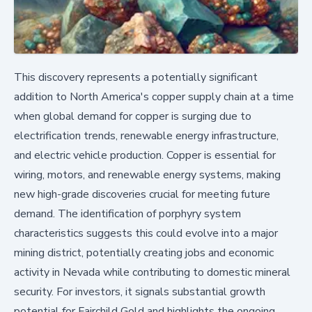
This discovery represents a potentially significant
addition to North America's copper supply chain at a time
when global demand for copper is surging due to
electrification trends, renewable energy infrastructure,
and electric vehicle production. Copper is essential for
wiring, motors, and renewable energy systems, making
new high-grade discoveries crucial for meeting future
demand. The identification of porphyry system
characteristics suggests this could evolve into a major
mining district, potentially creating jobs and economic
activity in Nevada while contributing to domestic mineral
security. For investors, it signals substantial growth
potential for Fairchild Gold and highlights the ongoing