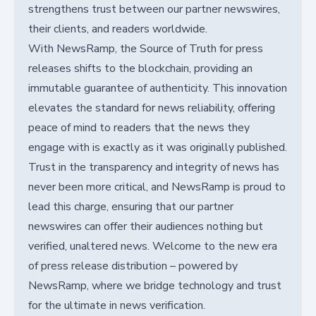
strengthens trust between our partner newswires,
their clients, and readers worldwide.
With NewsRamp, the Source of Truth for press
releases shifts to the blockchain, providing an
immutable guarantee of authenticity. This innovation
elevates the standard for news reliability, offering
peace of mind to readers that the news they
engage with is exactly as it was originally published.
Trust in the transparency and integrity of news has
never been more critical, and NewsRamp is proud to
lead this charge, ensuring that our partner
newswires can offer their audiences nothing but
verified, unaltered news. Welcome to the new era
of press release distribution – powered by
NewsRamp, where we bridge technology and trust
for the ultimate in news verification.