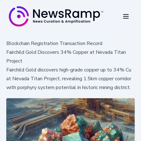
Blockchain Registration Transaction Record
Fairchild Gold Discovers 34% Copper at Nevada Titan
Project
Fairchild Gold discovers high-grade copper up to 34% Cu
at Nevada Titan Project, revealing 1.5km copper corridor
with porphyry system potential in historic mining district.