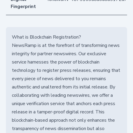
Fingerprint
What is Blockchain Registration?
NewsRamp is at the forefront of transforming news
integrity for partner newswires. Our exclusive
service harnesses the power of blockchain
technology to register press releases, ensuring that
every piece of news delivered to you remains
authentic and unaltered from its initial release. By
collaborating with leading newswires, we offer a
unique verification service that anchors each press
release in a tamper-proof digital record. This
blockchain-based approach not only enhances the
transparency of news dissemination but also