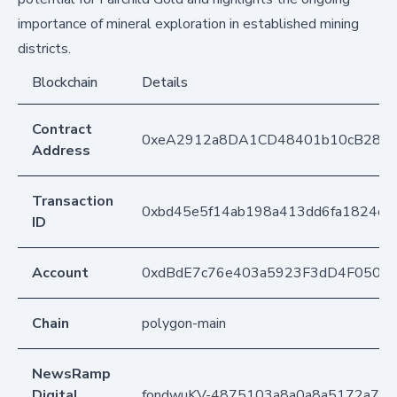
importance of mineral exploration in established mining
districts.
Blockchain
Details
Contract
0xeA2912a8DA1CD48401b10cB283
Address
Transaction
0xbd45e5f14ab198a413dd6fa1824c
ID
Account
0xdBdE7c76e403a5923F3dD4F050D
Chain
polygon-main
NewsRamp
Digital
fondwuKV-4875103a8a0a8a5172a713