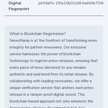
Digital
joltNaFA-1f0a15b02c064ad40b704b1
Fingerprint
What is Blockchain Registration?
NewsRamp is at the forefront of transforming news
integrity for partner newswires. Our exclusive
service harnesses the power of blockchain
technology to register press releases, ensuring that
every piece of news delivered to you remains
authentic and unaltered from its initial release. By
collaborating with leading newswires, we offer a
unique verification service that anchors each press
release in a tamper-proof digital record. This
blockchain-based approach not only enhances the