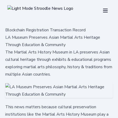
Blockchain Registration Transaction Record
LA Museum Preserves Asian Martial Arts Heritage
Through Education & Community
The Martial Arts History Museum in LA preserves Asian
cultural heritage through exhibits & educational programs
exploring martial arts philosophy, history & traditions from
multiple Asian countries.
This news matters because cultural preservation
institutions like the Martial Arts History Museum play a