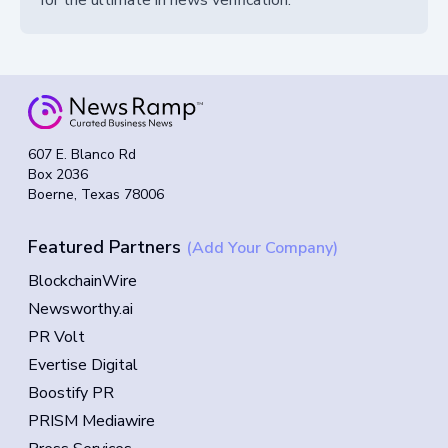
for the ultimate in news verification.
607 E. Blanco Rd
Box 2036
Boerne, Texas 78006
Featured Partners
(Add Your Company)
BlockchainWire
Newsworthy.ai
PR Volt
Evertise Digital
Boostify PR
PRISM Mediawire