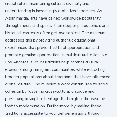
crucial role in maintaining cultural diversity and
understanding in increasingly globalized societies. As
Asian martial arts have gained worldwide popularity
through media and sports, their deeper philosophical and
historical contexts often get overlooked. The museum
addresses this by providing authentic educational
experiences that prevent cultural appropriation and
promote genuine appreciation. In multicultural cities like
Los Angeles, such institutions help combat cultural
erosion among immigrant communities while educating
broader populations about traditions that have influenced
global culture. The museum's work contributes to social
cohesion by fostering cross-cultural dialogue and
preserving intangible heritage that might otherwise be
lost to modernization. Furthermore, by making these
traditions accessible to younger generations through