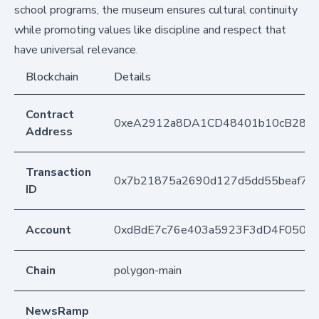
school programs, the museum ensures cultural continuity
while promoting values like discipline and respect that
have universal relevance.
Blockchain
Details
Contract
0xeA2912a8DA1CD48401b10cB283
Address
Transaction
0x7b21875a2690d127d5dd55beaf76d
ID
Account
0xdBdE7c76e403a5923F3dD4F050D
Chain
polygon-main
NewsRamp