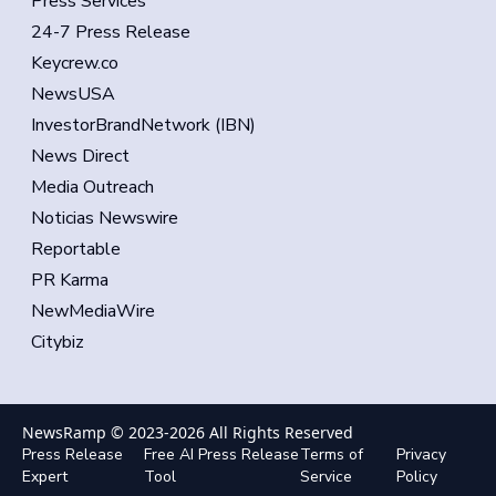
Press Services
24-7 Press Release
Keycrew.co
NewsUSA
InvestorBrandNetwork (IBN)
News Direct
Media Outreach
Noticias Newswire
Reportable
PR Karma
NewMediaWire
Citybiz
NewsRamp © 2023-
2026
All Rights Reserved
Press Release
Free AI Press Release
Terms of
Privacy
Expert
Tool
Service
Policy