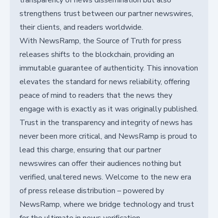
transparency of news dissemination but also
strengthens trust between our partner newswires,
their clients, and readers worldwide.
With NewsRamp, the Source of Truth for press
releases shifts to the blockchain, providing an
immutable guarantee of authenticity. This innovation
elevates the standard for news reliability, offering
peace of mind to readers that the news they
engage with is exactly as it was originally published.
Trust in the transparency and integrity of news has
never been more critical, and NewsRamp is proud to
lead this charge, ensuring that our partner
newswires can offer their audiences nothing but
verified, unaltered news. Welcome to the new era
of press release distribution – powered by
NewsRamp, where we bridge technology and trust