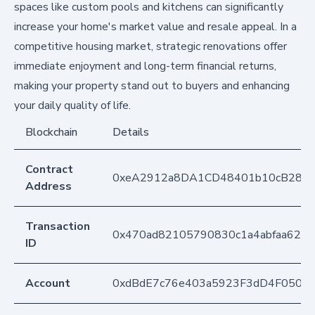
spaces like custom pools and kitchens can significantly
increase your home's market value and resale appeal. In a
competitive housing market, strategic renovations offer
immediate enjoyment and long-term financial returns,
making your property stand out to buyers and enhancing
your daily quality of life.
Blockchain
Details
Contract
0xeA2912a8DA1CD48401b10cB283
Address
Transaction
0x470ad82105790830c1a4abfaa623cd
ID
Account
0xdBdE7c76e403a5923F3dD4F050D