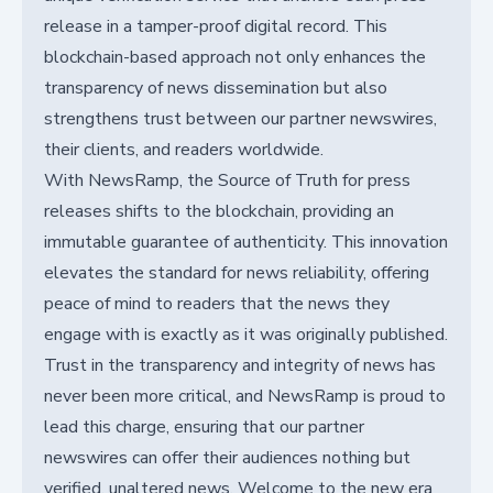
release in a tamper-proof digital record. This
blockchain-based approach not only enhances the
transparency of news dissemination but also
strengthens trust between our partner newswires,
their clients, and readers worldwide.
With NewsRamp, the Source of Truth for press
releases shifts to the blockchain, providing an
immutable guarantee of authenticity. This innovation
elevates the standard for news reliability, offering
peace of mind to readers that the news they
engage with is exactly as it was originally published.
Trust in the transparency and integrity of news has
never been more critical, and NewsRamp is proud to
lead this charge, ensuring that our partner
newswires can offer their audiences nothing but
verified, unaltered news. Welcome to the new era