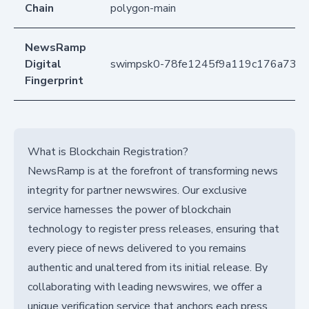
Chain
polygon-main
NewsRamp
Digital
swimpsk0-78fe1245f9a119c176a735
Fingerprint
What is Blockchain Registration?
NewsRamp is at the forefront of transforming news
integrity for partner newswires. Our exclusive
service harnesses the power of blockchain
technology to register press releases, ensuring that
every piece of news delivered to you remains
authentic and unaltered from its initial release. By
collaborating with leading newswires, we offer a
unique verification service that anchors each press