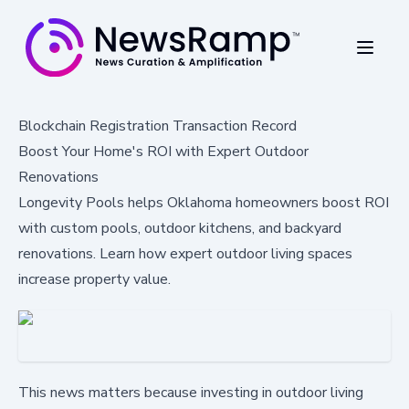
Blockchain Registration Transaction Record
Boost Your Home's ROI with Expert Outdoor
Renovations
Longevity Pools helps Oklahoma homeowners boost ROI
with custom pools, outdoor kitchens, and backyard
renovations. Learn how expert outdoor living spaces
increase property value.
This news matters because investing in outdoor living