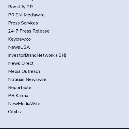
Boostify PR
PRISM Mediawire
Press Services
24-7 Press Release
Keycrew.co
NewsUSA
InvestorBrandNetwork (IBN)
News Direct
Media Outreach
Noticias Newswire
Reportable
PR Karma
NewMediaWire
Citybiz