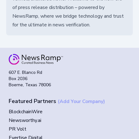
of press release distribution – powered by
NewsRamp, where we bridge technology and trust
for the ultimate in news verification.
607 E. Blanco Rd
Box 2036
Boerne, Texas 78006
Featured Partners
(Add Your Company)
BlockchainWire
Newsworthy.ai
PR Volt
Evertise Digital