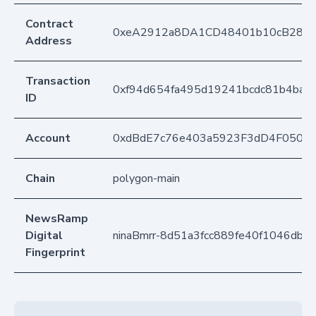
Contract
0xeA2912a8DA1CD48401b10cB283
Address
Transaction
0xf94d654fa495d19241bcdc81b4bae
ID
Account
0xdBdE7c76e403a5923F3dD4F050D
Chain
polygon-main
NewsRamp
Digital
ninaBmrr-8d51a3fcc889fe40f1046dbb
Fingerprint