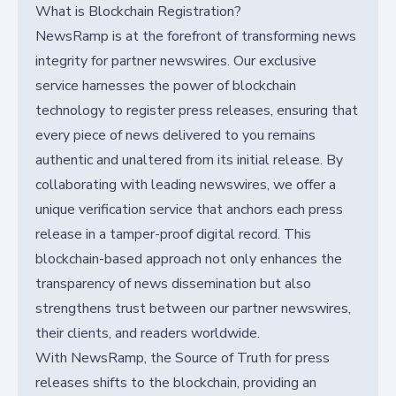
What is Blockchain Registration?
NewsRamp is at the forefront of transforming news
integrity for partner newswires. Our exclusive
service harnesses the power of blockchain
technology to register press releases, ensuring that
every piece of news delivered to you remains
authentic and unaltered from its initial release. By
collaborating with leading newswires, we offer a
unique verification service that anchors each press
release in a tamper-proof digital record. This
blockchain-based approach not only enhances the
transparency of news dissemination but also
strengthens trust between our partner newswires,
their clients, and readers worldwide.
With NewsRamp, the Source of Truth for press
releases shifts to the blockchain, providing an