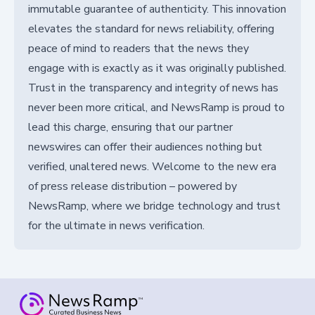
immutable guarantee of authenticity. This innovation
elevates the standard for news reliability, offering
peace of mind to readers that the news they
engage with is exactly as it was originally published.
Trust in the transparency and integrity of news has
never been more critical, and NewsRamp is proud to
lead this charge, ensuring that our partner
newswires can offer their audiences nothing but
verified, unaltered news. Welcome to the new era
of press release distribution – powered by
NewsRamp, where we bridge technology and trust
for the ultimate in news verification.