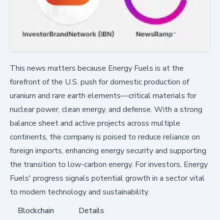
This news matters because Energy Fuels is at the
forefront of the U.S. push for domestic production of
uranium and rare earth elements—critical materials for
nuclear power, clean energy, and defense. With a strong
balance sheet and active projects across multiple
continents, the company is poised to reduce reliance on
foreign imports, enhancing energy security and supporting
the transition to low-carbon energy. For investors, Energy
Fuels' progress signals potential growth in a sector vital
to modern technology and sustainability.
Blockchain
Details