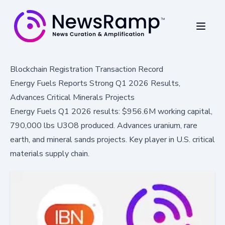
Blockchain Registration Transaction Record
Energy Fuels Reports Strong Q1 2026 Results,
Advances Critical Minerals Projects
Energy Fuels Q1 2026 results: $956.6M working capital,
790,000 lbs U3O8 produced. Advances uranium, rare
earth, and mineral sands projects. Key player in U.S. critical
materials supply chain.