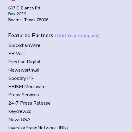
607 E. Blanco Rd
Box 2036
Boerne, Texas 78006
Featured Partners
(Add Your Company)
BlockchainWire
PR Volt
Evertise Digital
Newsworthy.ai
Boostify PR
PRISM Mediawire
Press Services
24-7 Press Release
Keycrew.co
NewsUSA
InvestorBrandNetwork (IBN)