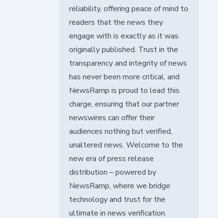
reliability, offering peace of mind to
readers that the news they
engage with is exactly as it was
originally published. Trust in the
transparency and integrity of news
has never been more critical, and
NewsRamp is proud to lead this
charge, ensuring that our partner
newswires can offer their
audiences nothing but verified,
unaltered news. Welcome to the
new era of press release
distribution – powered by
NewsRamp, where we bridge
technology and trust for the
ultimate in news verification.