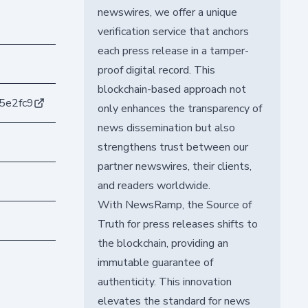
newswires, we offer a unique
verification service that anchors
each press release in a tamper-
proof digital record. This
blockchain-based approach not
5e2fc9
only enhances the transparency of
news dissemination but also
strengthens trust between our
partner newswires, their clients,
and readers worldwide.
With NewsRamp, the Source of
Truth for press releases shifts to
the blockchain, providing an
immutable guarantee of
authenticity. This innovation
elevates the standard for news