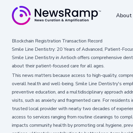
About
Blockchain Registration Transaction Record
Smile Line Dentistry: 20 Years of Advanced, Patient-Focu
Smile Line Dentistry in Antioch offers comprehensive den
about their patient-focused care for all ages.
This news matters because access to high-quality, compreh
overall health and well-being. Smile Line Dentistry's em
preventive education, and a multidisciplinary approach ad
visits, such as anxiety and fragmented care. For residents 
trusted local provider with nearly two decades of experie
access to services ranging from routine cleanings to comp
impacts community health by promoting oral hygiene, prev