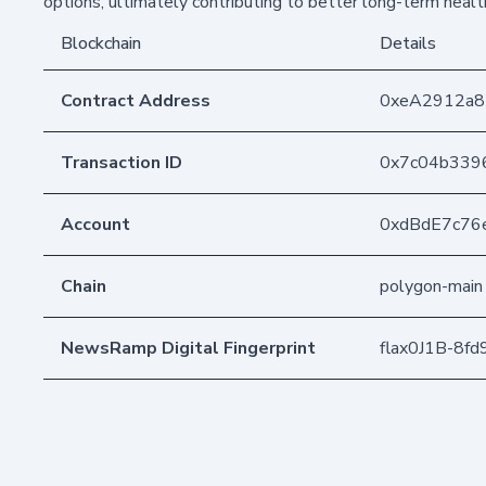
options, ultimately contributing to better long-term healt
Blockchain
Details
Contract Address
0xeA2912a
Transaction ID
0x7c04b339
Account
0xdBdE7c76
Chain
polygon-main
NewsRamp Digital Fingerprint
flax0J1B-8f