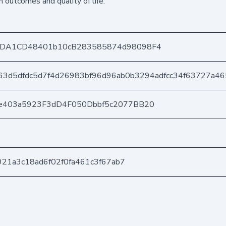
h outcomes and quality of life.
8DA1CD48401b10cB283585874d98098F4
63d5dfdc5d7f4d26983bf96d96ab0b3294adfcc34f63727a46
e403a5923F3dD4F050Dbbf5c2077BB20
d921a3c18ad6f02f0fa461c3f67ab7