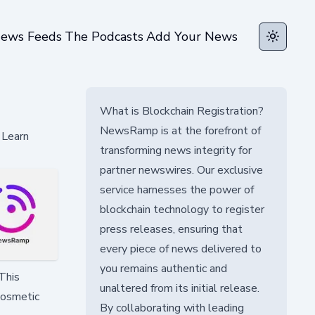
ews Feeds
The Podcasts
Add Your News
Toggle t
What is Blockchain Registration?
NewsRamp is at the forefront of
 Learn
transforming news integrity for
partner newswires. Our exclusive
service harnesses the power of
blockchain technology to register
press releases, ensuring that
every piece of news delivered to
you remains authentic and
This
unaltered from its initial release.
cosmetic
By collaborating with leading