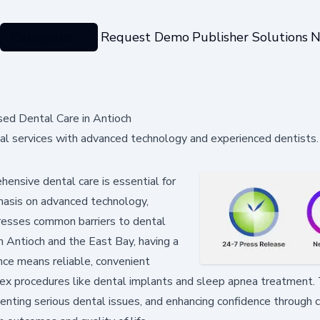
Categories
Request Demo
Publisher Solutions
N
sed Dental Care in Antioch
tal services with advanced technology and experienced dentists.
ensive dental care is essential for
phasis on advanced technology,
dresses common barriers to dental
in Antioch and the East Bay, having a
nce means reliable, convenient
lex procedures like dental implants and sleep apnea treatment. 
enting serious dental issues, and enhancing confidence through 