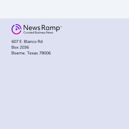
607 E. Blanco Rd
Box 2036
Boerne, Texas 78006