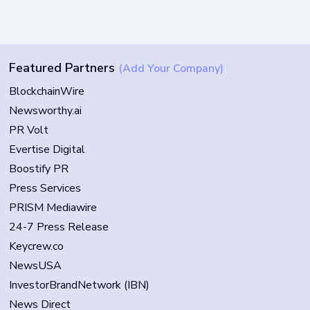
Featured Partners
(Add Your Company)
BlockchainWire
Newsworthy.ai
PR Volt
Evertise Digital
Boostify PR
Press Services
PRISM Mediawire
24-7 Press Release
Keycrew.co
NewsUSA
InvestorBrandNetwork (IBN)
News Direct